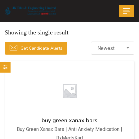
Showing the single result
Get Candidate Alerts
Newest
n submenu (Life@JK)
buy green xanax bars
Buy Green Xanax Bars | Anti Anxiety Medication |
RxMedsKart