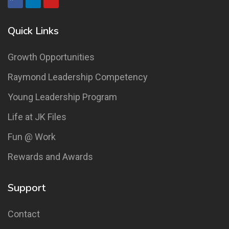
Quick Links
Growth Opportunities
Raymond Leadership Competency
Young Leadership Program
Life at JK Files
Fun @ Work
Rewards and Awards
Support
Contact