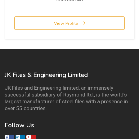
View Profile
JK Files & Engineering Limited
JK Files and Engineering limited, an immensely
successful subsidiary of Raymond ltd., is the world’s
largest manufacturer of steel files with a presence in
over 55 countries.
Follow Us