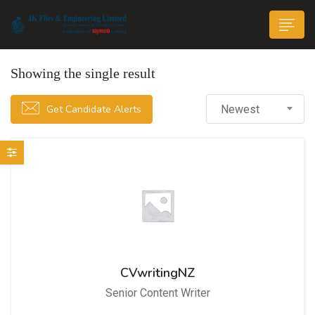
Showing the single result
Get Candidate Alerts
Newest
n submenu (Life@JK)
CVwritingNZ
Senior Content Writer