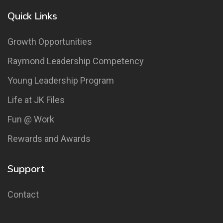
Quick Links
Growth Opportunities
Raymond Leadership Competency
Young Leadership Program
Life at JK Files
Fun @ Work
Rewards and Awards
Support
Contact