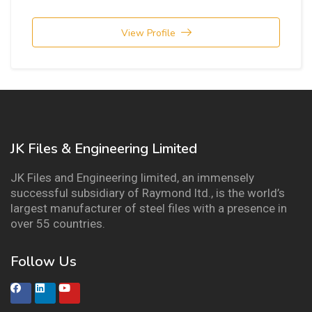
View Profile
JK Files & Engineering Limited
JK Files and Engineering limited, an immensely
successful subsidiary of Raymond ltd., is the world’s
largest manufacturer of steel files with a presence in
over 55 countries.
Follow Us