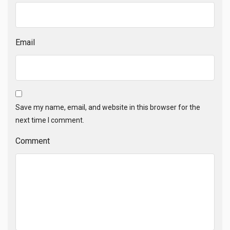
Email
Save my name, email, and website in this browser for the
next time I comment.
Comment