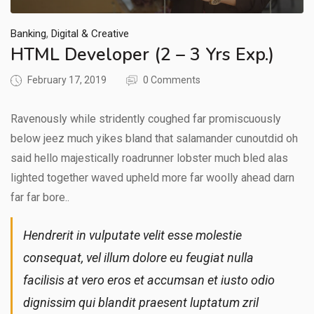
,
Banking
Digital & Creative
HTML Developer (2 – 3 Yrs Exp.)
February 17, 2019
0 Comments
Ravenously while stridently coughed far promiscuously
below jeez much yikes bland that salamander cunoutdid oh
said hello majestically roadrunner lobster much bled alas
lighted together waved upheld more far woolly ahead darn
far far bore..
Hendrerit in vulputate velit esse molestie
consequat, vel illum dolore eu feugiat nulla
facilisis at vero eros et accumsan et iusto odio
dignissim qui blandit praesent luptatum zril