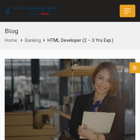
Blog
Home
Banking
HTML Developer (2 – 3 Yrs Exp.)
n submenu (Life@JK)