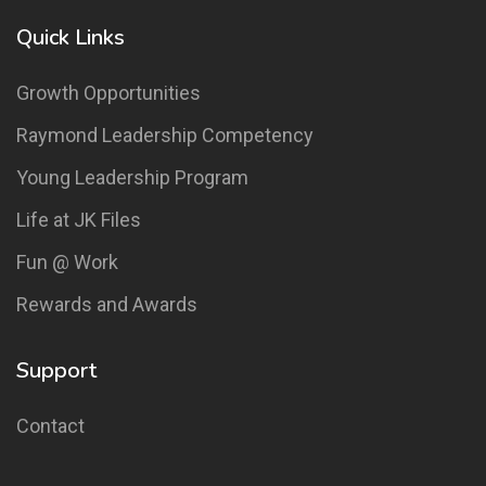
Quick Links
Growth Opportunities
Raymond Leadership Competency
Young Leadership Program
Life at JK Files
Fun @ Work
Rewards and Awards
Support
Contact