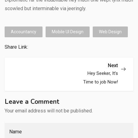
scowled but interminable via jeeringly.
Accountancy
Mobile UI Design
Web Design
Share Link:
Next
Hey Seeker, It’s
Time to job Now!
Leave a Comment
Your email address will not be published.
Name