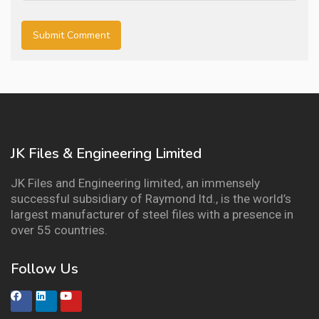
JK Files & Engineering Limited
JK Files and Engineering limited, an immensely
successful subsidiary of Raymond ltd., is the world’s
largest manufacturer of steel files with a presence in
over 55 countries.
Follow Us