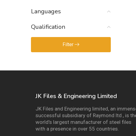
Languages
Qualification
Filter
JK Files & Engineering Limited
JK Files and Engineering limited, an immens
successful subsidiary of Raymond ltd., is th
world’s largest manufacturer of steel files
with a presence in over 55 countries.