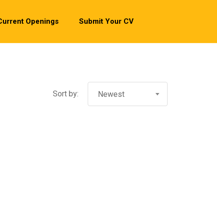
Current Openings
Submit Your CV
Sort by:
Newest