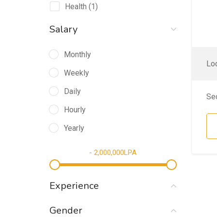
Health
(1)
Salary
Monthly
Loc
Weekly
Daily
Se
Hourly
Yearly
-
2,000,000
LPA
Experience
Gender