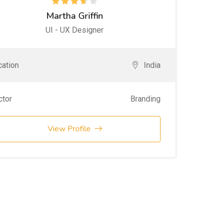
Martha Griffin
UI - UX Designer
ation
India
ctor
Branding
View Profile