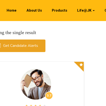
Home
About Us
Products
Life@JK
g the single result
Get Candidate Alerts
3.7