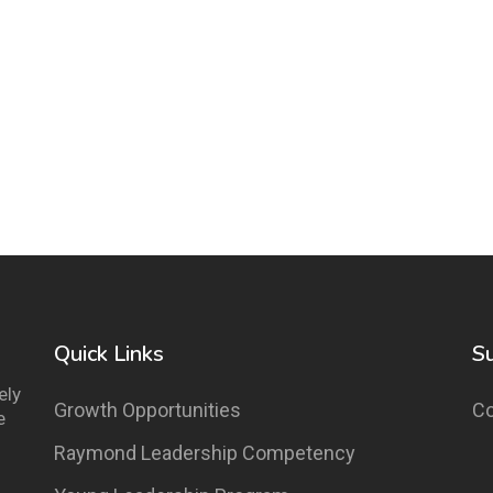
Quick Links
S
ely
Growth Opportunities
Co
e
Raymond Leadership Competency