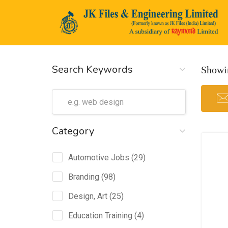
Search Keywords
Showin
n submenu (Life@JK)
Category
Automotive Jobs
(29)
Branding
(98)
Design, Art
(25)
Education Training
(4)