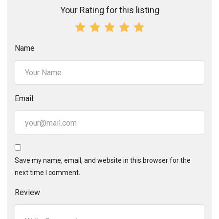
Your Rating for this listing
Name
Email
Save my name, email, and website in this browser for the
next time I comment.
Review