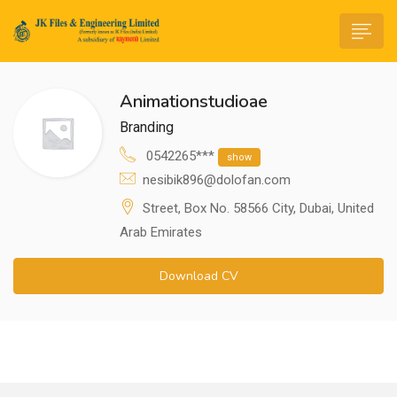
Animationstudioae
Branding
0542265***
show
nesibik896@dolofan.com
n submenu (Life@JK)
Street, Box No. 58566 City, Dubai, United
Arab Emirates
Download CV