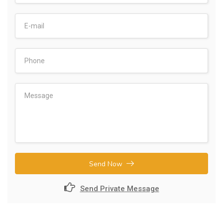
Send Now
Send Private Message