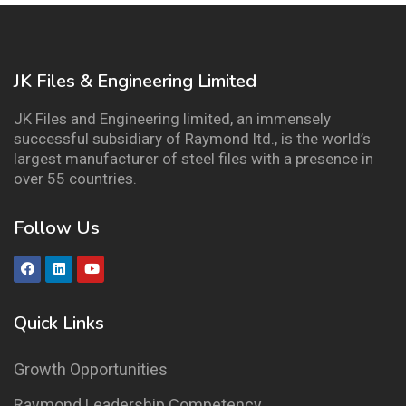
JK Files & Engineering Limited
JK Files and Engineering limited, an immensely
successful subsidiary of Raymond ltd., is the world’s
largest manufacturer of steel files with a presence in
over 55 countries.
Follow Us
Quick Links
Growth Opportunities
Raymond Leadership Competency