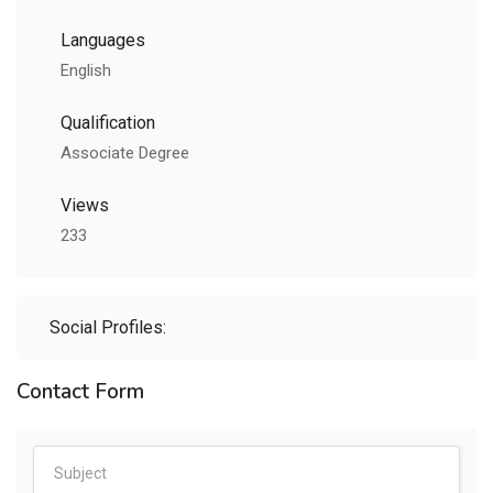
Languages
English
Qualification
Associate Degree
Views
233
Social Profiles:
Contact Form