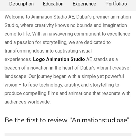
About Me
Description
Education
Experience
Portfolios
Welcome to Animation Studio AE, Dubai’s premier animation
Studio, where creativity knows no bounds and imagination
come to life. With an unwavering commitment to excellence
and a passion for storytelling, we are dedicated to
transforming ideas into captivating visual
experiences.
Logo Animation Studio
AE stands as a
beacon of innovation in the heart of Dubai’s vibrant creative
landscape. Our journey began with a simple yet powerful
vision – to fuse technology, artistry, and storytelling to
produce compelling films and animations that resonate with
audiences worldwide.
Be the first to review “Animationstudioae”