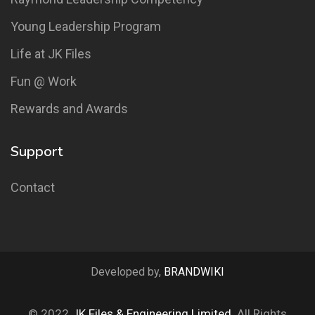
Young Leadership Program
Life at JK Files
Fun @ Work
Rewards and Awards
Support
Contact
Developed by,
BRANDWIKI
© 2022
JK Files & Engineering Limited
. All Rights