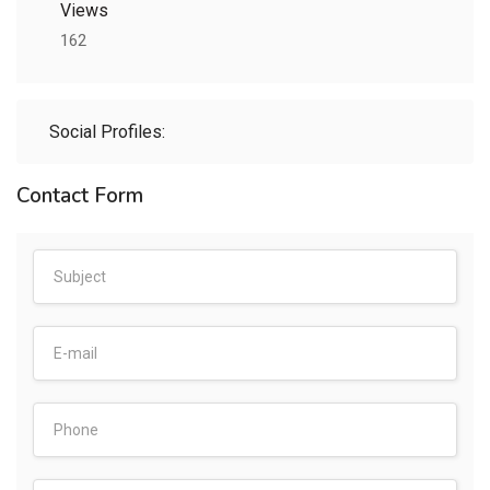
Views
162
Social Profiles:
Contact Form