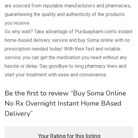
are sourced from reputable manufacturers and pharmacies,
guaranteeing the quality and authenticity of the products
you receive.
So why wait? Take advantage of Purduepharm.com’s instant
home-based delivery service and buy Soma online with no
prescription needed today! With their fast and reliable
service, you can get the medication you need without any
hassle or delay. Say goodbye to long pharmacy lines and
start your treatment with ease and convenience.
Be the first to review “Buy Soma Online
No Rx Overnight Instant Home BAsed
Delivery”
Your Rating for this listing