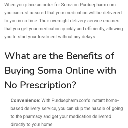
When you place an order for Soma on Purduepharm.com,
you can rest assured that your medication will be delivered
to you in no time. Their overnight delivery service ensures
that you get your medication quickly and efficiently, allowing
you to start your treatment without any delays.
What are the Benefits of
Buying Soma Online with
No Prescription?
Convenience:
With Purduepharm.com’s instant home-
based delivery service, you can skip the hassle of going
to the pharmacy and get your medication delivered
directly to your home.