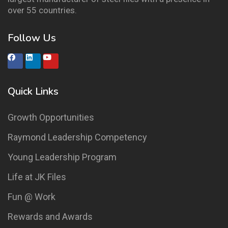
over 55 countries.
Follow Us
Quick Links
Growth Opportunities
Raymond Leadership Competency
Young Leadership Program
Life at JK Files
Fun @ Work
Rewards and Awards