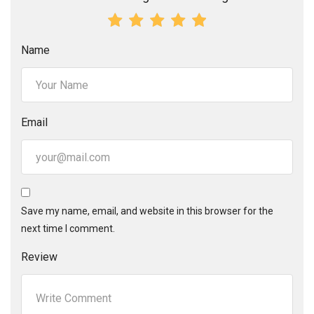
Name
Email
Save my name, email, and website in this browser for the
next time I comment.
Review