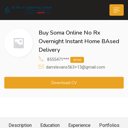
Buy Soma Online No Rx
Overnight Instant Home BAsed
Delivery
8555471***
show
n submenu (Life@JK)
darrelevans563+13@gmail.com
Download CV
About Me
Description
Education
Experience
Portfolios