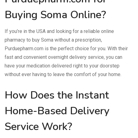
Buying Soma Online?
If you’re in the USA and looking for a reliable online
pharmacy to buy Soma without a prescription,
Purduepharm.com is the perfect choice for you. With their
fast and convenient overnight delivery service, you can
have your medication delivered right to your doorstep
without ever having to leave the comfort of your home.
How Does the Instant
Home-Based Delivery
Service Work?