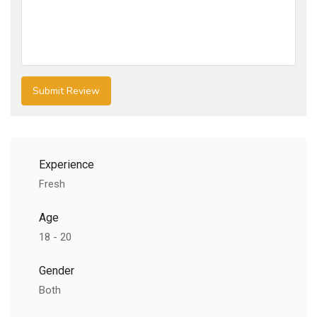
Experience
Fresh
Age
18 - 20
Gender
Both