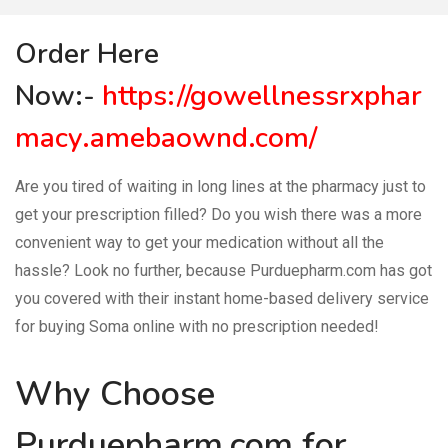
Order Here
Now:-
https://gowellnessrxphar
macy.amebaownd.com/
Are you tired of waiting in long lines at the pharmacy just to
get your prescription filled? Do you wish there was a more
convenient way to get your medication without all the
hassle? Look no further, because Purduepharm.com has got
you covered with their instant home-based delivery service
for buying Soma online with no prescription needed!
Why Choose
Purduepharm.com for