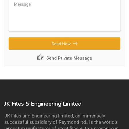
Send Now
Send Private Message
JK Files & Engineering Limited
JK Files and Engineering limited, an immensely
successful subsidiary of Raymond ltd., is the world’s
largest manufacturer of steel files with a presence in