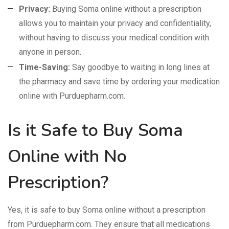
Privacy:
Buying Soma online without a prescription
allows you to maintain your privacy and confidentiality,
without having to discuss your medical condition with
anyone in person.
Time-Saving:
Say goodbye to waiting in long lines at
the pharmacy and save time by ordering your medication
online with Purduepharm.com.
Is it Safe to Buy Soma
Online with No
Prescription?
Yes, it is safe to buy Soma online without a prescription
from Purduepharm.com. They ensure that all medications