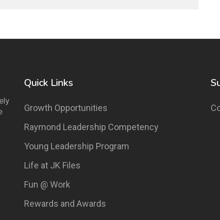
Quick Links
S
ely
Growth Opportunities
Co
e
Raymond Leadership Competency
Young Leadership Program
Life at JK Files
Fun @ Work
Rewards and Awards