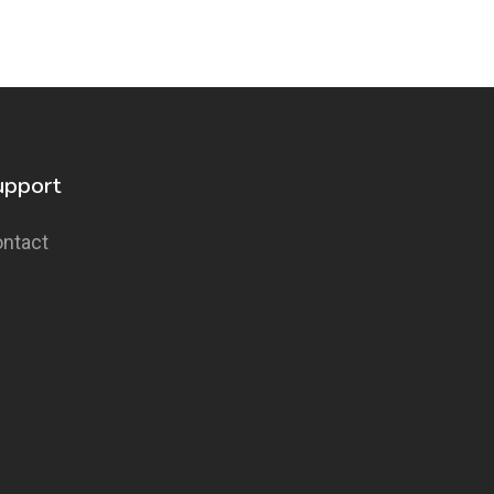
upport
ntact