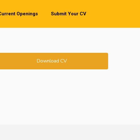
Current Openings
Submit Your CV
Download CV