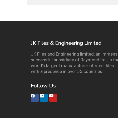
JK Files & Engineering Limited
JK Files and Engineering limited, an immens
successful subsidiary of Raymond ltd., is th
world’s largest manufacturer of steel files
with a presence in over 55 countries.
Follow Us