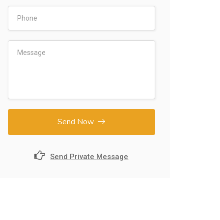
Send Now
Send Private Message