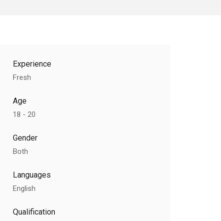
Experience
Fresh
Age
18 - 20
Gender
Both
Languages
English
Qualification