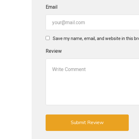
Email
Save my name, email, and website in this br
Review