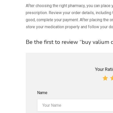
After choosing the right pharmacy, you can place y
prescription. Review your order details, including
good, complete your payment. After placing the or
store your medication properly and follow your doc
Be the first to review “buy valium
Your Ratin
Name