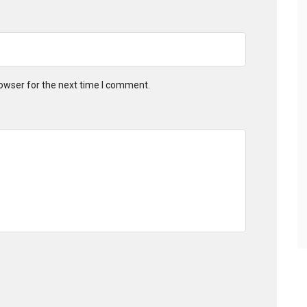
owser for the next time I comment.