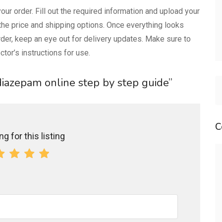
our order. Fill out the required information and upload your
 the price and shipping options. Once everything looks
der, keep an eye out for delivery updates. Make sure to
tor’s instructions for use.
 diazepam online step by step guide”
C
g for this listing