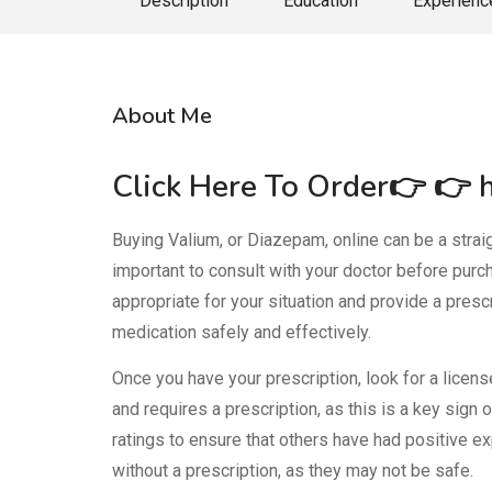
Description
Education
Experienc
About Me
Click Here To Order👉 👉
Buying Valium, or Diazepam, online can be a straigh
important to consult with your doctor before purc
appropriate for your situation and provide a presc
medication safely and effectively.
Once you have your prescription, look for a licen
and requires a prescription, as this is a key sign
ratings to ensure that others have had positive e
without a prescription, as they may not be safe.