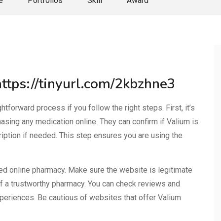
e
Portfolios
Skill
Award
https://tinyurl.com/2kbzhne3
tforward process if you follow the right steps. First, it’s
hasing any medication online. They can confirm if Valium is
ription if needed. This step ensures you are using the
sed online pharmacy. Make sure the website is legitimate
 of a trustworthy pharmacy. You can check reviews and
xperiences. Be cautious of websites that offer Valium