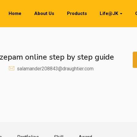
Home
About Us
Products
Life@JK
azepam online step by step guide
salamander208843@draughtier.com