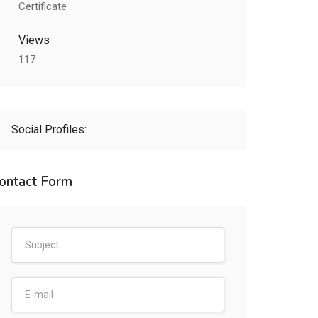
Certificate
Views
117
Social Profiles:
ontact Form