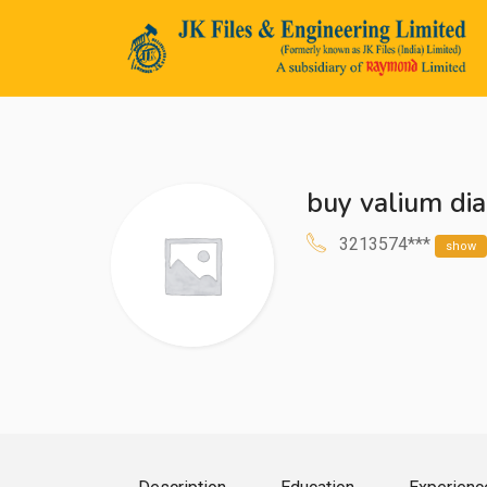
buy valium di
n submenu (Life@JK)
3213574***
show