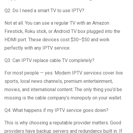
Q2: Do I need a smart TV to use IPTV?
Not at all. You can use a regular TV with an Amazon
Firestick, Roku stick, or Android TV box plugged into the
HDMI port. These devices cost $30–$50 and work
perfectly with any IPTV service.
Q3: Can IPTV replace cable TV completely?
For most people — yes. Modern IPTV services cover live
sports, local news channels, premium entertainment,
movies, and international content. The only thing you’d be
missing is the cable company’s monopoly on your wallet.
Q4: What happens if my IPTV service goes down?
This is why choosing a reputable provider matters. Good
providers have backup servers and redundancy built in. If