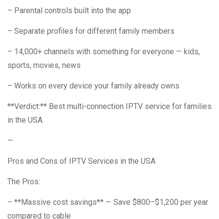
– Parental controls built into the app
– Separate profiles for different family members
– 14,000+ channels with something for everyone — kids,
sports, movies, news
– Works on every device your family already owns
**Verdict:** Best multi-connection IPTV service for families
in the USA.
—
Pros and Cons of IPTV Services in the USA
The Pros:
– **Massive cost savings** — Save $800–$1,200 per year
compared to cable