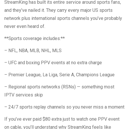
StreamKing has built its entire service around sports fans,
and they’ve nailed it. They carry every major US sports
network plus international sports channels you’ve probably
never even heard of.
**Sports coverage includes:**
– NFL, NBA, MLB, NHL, MLS
– UFC and boxing PPV events at no extra charge
– Premier League, La Liga, Serie A, Champions League
– Regional sports networks (RSNs) — something most
IPTV services skip
– 24/7 sports replay channels so you never miss a moment
If you’ve ever paid $80 extra just to watch one PPV event
on cable, you’ll understand why StreamKing feels like