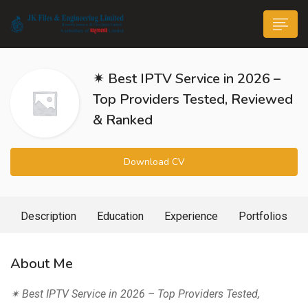
✴ Best IPTV Service in 2026 –
Top Providers Tested, Reviewed
& Ranked
n submenu (Life@JK)
Download CV
Description
Education
Experience
Portfolios
About Me
✴ Best IPTV Service in 2026 – Top Providers Tested,