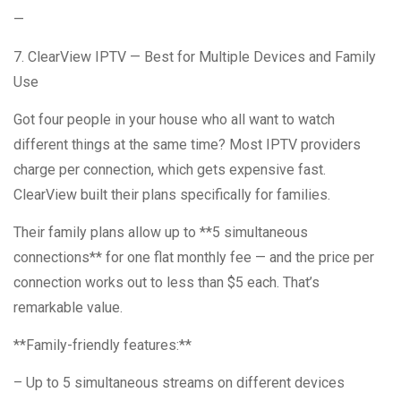
—
7. ClearView IPTV — Best for Multiple Devices and Family
Use
Got four people in your house who all want to watch
different things at the same time? Most IPTV providers
charge per connection, which gets expensive fast.
ClearView built their plans specifically for families.
Their family plans allow up to **5 simultaneous
connections** for one flat monthly fee — and the price per
connection works out to less than $5 each. That’s
remarkable value.
**Family-friendly features:**
– Up to 5 simultaneous streams on different devices