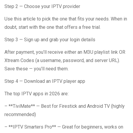
Step 2 — Choose your IPTV provider
Use this article to pick the one that fits your needs. When in
doubt, start with the one that offers a free trial.
Step 3 — Sign up and grab your login details
After payment, you’ll receive either an M3U playlist link OR
Xtream Codes (a username, password, and server URL).
Save these — you’ll need them.
Step 4 — Download an IPTV player app
The top IPTV apps in 2026 are:
– **TiviMate** — Best for Firestick and Android TV (highly
recommended)
– **IPTV Smarters Pro** — Great for beginners, works on