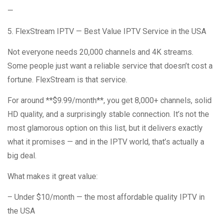
—
5. FlexStream IPTV — Best Value IPTV Service in the USA
Not everyone needs 20,000 channels and 4K streams.
Some people just want a reliable service that doesn’t cost a
fortune. FlexStream is that service.
For around **$9.99/month**, you get 8,000+ channels, solid
HD quality, and a surprisingly stable connection. It’s not the
most glamorous option on this list, but it delivers exactly
what it promises — and in the IPTV world, that’s actually a
big deal.
What makes it great value:
– Under $10/month — the most affordable quality IPTV in
the USA