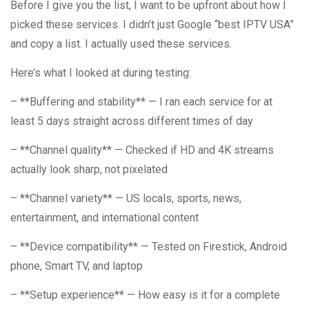
Before I give you the list, I want to be upfront about how I
picked these services. I didn’t just Google “best IPTV USA”
and copy a list. I actually used these services.
Here’s what I looked at during testing:
– **Buffering and stability** — I ran each service for at
least 5 days straight across different times of day
– **Channel quality** — Checked if HD and 4K streams
actually look sharp, not pixelated
– **Channel variety** — US locals, sports, news,
entertainment, and international content
– **Device compatibility** — Tested on Firestick, Android
phone, Smart TV, and laptop
– **Setup experience** — How easy is it for a complete