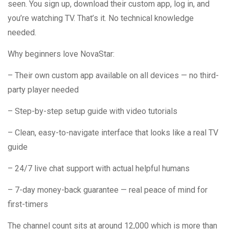
seen. You sign up, download their custom app, log in, and
you’re watching TV. That’s it. No technical knowledge
needed.
Why beginners love NovaStar:
– Their own custom app available on all devices — no third-
party player needed
– Step-by-step setup guide with video tutorials
– Clean, easy-to-navigate interface that looks like a real TV
guide
– 24/7 live chat support with actual helpful humans
– 7-day money-back guarantee — real peace of mind for
first-timers
The channel count sits at around 12,000 which is more than