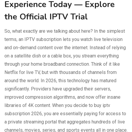
Experience Today — Explore
the Official IPTV Trial
So, what exactly are we talking about here? In the simplest
terms, an IPTV subscription lets you watch live television
and on-demand content over the internet. Instead of relying
on a satellite dish or a cable box, you stream everything
through your home broadband connection. Think of it like
Netflix for live TV, but with thousands of channels from
around the world. In 2026, this technology has matured
significantly. Providers have upgraded their servers,
improved compression algorithms, and now offer insane
libraries of 4K content. When you decide to buy iptv
subscription 2026, you are essentially paying for access to
a private streaming portal that aggregates hundreds of live
channels, movies, series, and sports events all in one place.