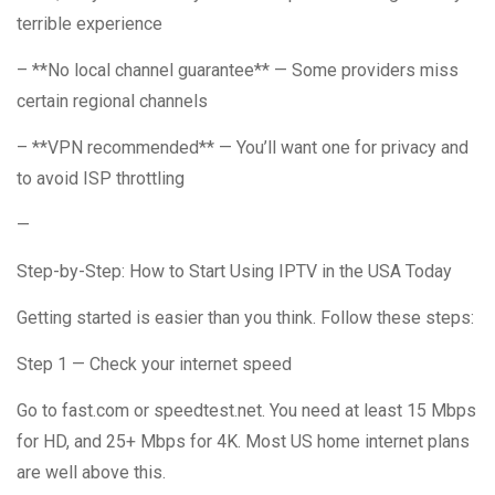
terrible experience
– **No local channel guarantee** — Some providers miss
certain regional channels
– **VPN recommended** — You’ll want one for privacy and
to avoid ISP throttling
—
Step-by-Step: How to Start Using IPTV in the USA Today
Getting started is easier than you think. Follow these steps:
Step 1 — Check your internet speed
Go to fast.com or speedtest.net. You need at least 15 Mbps
for HD, and 25+ Mbps for 4K. Most US home internet plans
are well above this.