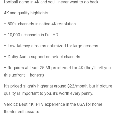
football game in 4K and you’ll never want to go back.
4K and quality highlights:
– 800+ channels in native 4K resolution
– 10,000+ channels in Full HD
– Low-latency streams optimized for large screens
– Dolby Audio support on select channels
– Requires at least 25 Mbps internet for 4K (they’ll tell you
this upfront — honest)
It’s priced slightly higher at around $22/month, but if picture
quality is important to you, it’s worth every penny.
Verdict: Best 4K IPTV experience in the USA for home
theater enthusiasts.