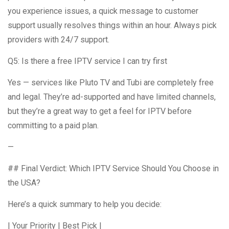
you experience issues, a quick message to customer
support usually resolves things within an hour. Always pick
providers with 24/7 support.
Q5: Is there a free IPTV service I can try first
Yes — services like Pluto TV and Tubi are completely free
and legal. They’re ad-supported and have limited channels,
but they’re a great way to get a feel for IPTV before
committing to a paid plan.
—
## Final Verdict: Which IPTV Service Should You Choose in
the USA?
Here’s a quick summary to help you decide:
| Your Priority | Best Pick |