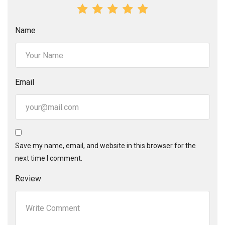
Name
Email
Save my name, email, and website in this browser for the
next time I comment.
Review