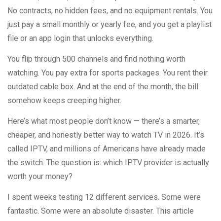
No contracts, no hidden fees, and no equipment rentals. You
just pay a small monthly or yearly fee, and you get a playlist
file or an app login that unlocks everything.
You flip through 500 channels and find nothing worth
watching. You pay extra for sports packages. You rent their
outdated cable box. And at the end of the month, the bill
somehow keeps creeping higher.
Here’s what most people don’t know — there’s a smarter,
cheaper, and honestly better way to watch TV in 2026. It’s
called IPTV, and millions of Americans have already made
the switch. The question is: which IPTV provider is actually
worth your money?
I spent weeks testing 12 different services. Some were
fantastic. Some were an absolute disaster. This article