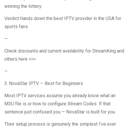
winning the lottery.
Verdict:Hands down the best IPTV provider in the USA for
sports fans.
—
Check discounts and current availability for StreamKing and
others here >>>
—
3. NovaStar IPTV — Best for Beginners
Most IPTV services assume you already know what an
M3U file is or how to configure Xtream Codes. If that
sentence just confused you — NovaStar is built for you.
Their setup process is genuinely the simplest I’ve ever