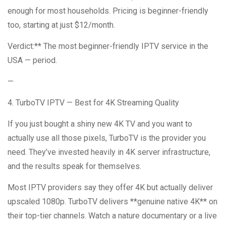
enough for most households. Pricing is beginner-friendly
too, starting at just $12/month.
Verdict:** The most beginner-friendly IPTV service in the
USA — period.
—
4. TurboTV IPTV — Best for 4K Streaming Quality
If you just bought a shiny new 4K TV and you want to
actually use all those pixels, TurboTV is the provider you
need. They’ve invested heavily in 4K server infrastructure,
and the results speak for themselves.
Most IPTV providers say they offer 4K but actually deliver
upscaled 1080p. TurboTV delivers **genuine native 4K** on
their top-tier channels. Watch a nature documentary or a live