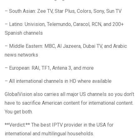
– South Asian: Zee TV, Star Plus, Colors, Sony, Sun TV
– Latino: Univision, Telemundo, Caracol, RCN, and 200+
Spanish channels
– Middle Eastern: MBC, Al Jazeera, Dubai TV, and Arabic
news networks
– European: RAI, TF1, Antena 3, and more
– All international channels in HD where available
GlobalVision also carries all major US channels so you don’t
have to sacrifice American content for international content.
You get both.
**Verdict:** The best IPTV provider in the USA for
international and multilingual households.