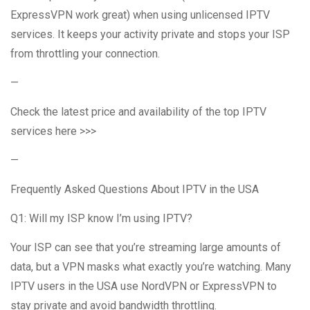
ExpressVPN work great) when using unlicensed IPTV
services. It keeps your activity private and stops your ISP
from throttling your connection.
—
Check the latest price and availability of the top IPTV
services here >>>
—
Frequently Asked Questions About IPTV in the USA
Q1: Will my ISP know I’m using IPTV?
Your ISP can see that you’re streaming large amounts of
data, but a VPN masks what exactly you’re watching. Many
IPTV users in the USA use NordVPN or ExpressVPN to
stay private and avoid bandwidth throttling.