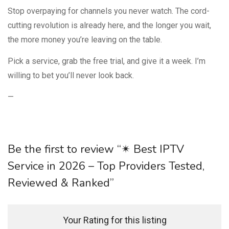
Stop overpaying for channels you never watch. The cord-
cutting revolution is already here, and the longer you wait,
the more money you’re leaving on the table.
Pick a service, grab the free trial, and give it a week. I’m
willing to bet you’ll never look back.
—
Be the first to review “✴ Best IPTV
Service in 2026 – Top Providers Tested,
Reviewed & Ranked”
Your Rating for this listing