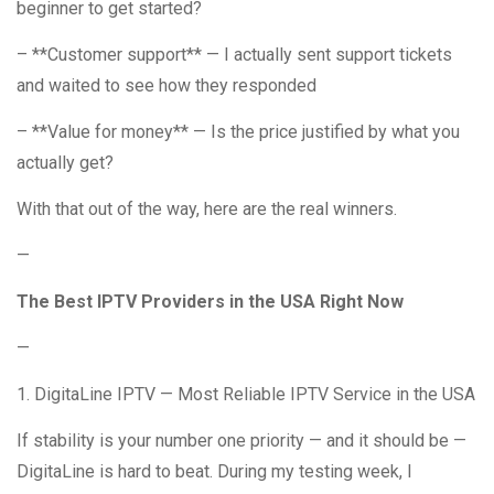
beginner to get started?
– **Customer support** — I actually sent support tickets
and waited to see how they responded
– **Value for money** — Is the price justified by what you
actually get?
With that out of the way, here are the real winners.
—
The Best IPTV Providers in the USA Right Now
—
1. DigitaLine IPTV — Most Reliable IPTV Service in the USA
If stability is your number one priority — and it should be —
DigitaLine is hard to beat. During my testing week, I