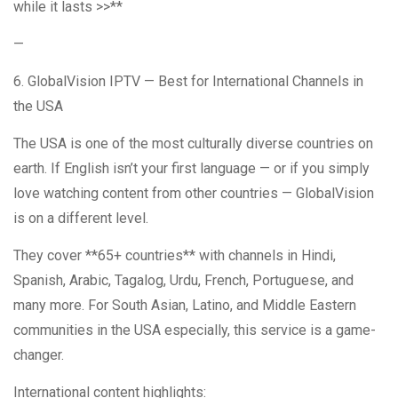
while it lasts >>**
—
6. GlobalVision IPTV — Best for International Channels in
the USA
The USA is one of the most culturally diverse countries on
earth. If English isn’t your first language — or if you simply
love watching content from other countries — GlobalVision
is on a different level.
They cover **65+ countries** with channels in Hindi,
Spanish, Arabic, Tagalog, Urdu, French, Portuguese, and
many more. For South Asian, Latino, and Middle Eastern
communities in the USA especially, this service is a game-
changer.
International content highlights: