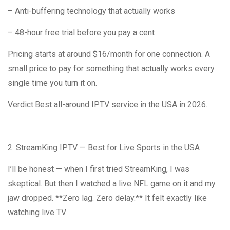
– Anti-buffering technology that actually works
– 48-hour free trial before you pay a cent
Pricing starts at around $16/month for one connection. A
small price to pay for something that actually works every
single time you turn it on.
Verdict:Best all-around IPTV service in the USA in 2026.
2. StreamKing IPTV — Best for Live Sports in the USA
I’ll be honest — when I first tried StreamKing, I was
skeptical. But then I watched a live NFL game on it and my
jaw dropped. **Zero lag. Zero delay.** It felt exactly like
watching live TV.