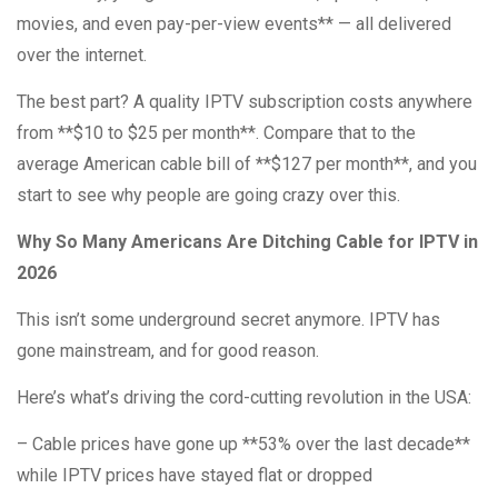
movies, and even pay-per-view events** — all delivered
over the internet.
The best part? A quality IPTV subscription costs anywhere
from **$10 to $25 per month**. Compare that to the
average American cable bill of **$127 per month**, and you
start to see why people are going crazy over this.
Why So Many Americans Are Ditching Cable for IPTV in
2026
This isn’t some underground secret anymore. IPTV has
gone mainstream, and for good reason.
Here’s what’s driving the cord-cutting revolution in the USA:
– Cable prices have gone up **53% over the last decade**
while IPTV prices have stayed flat or dropped