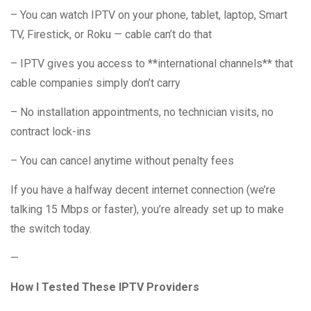
– You can watch IPTV on your phone, tablet, laptop, Smart
TV, Firestick, or Roku — cable can’t do that
– IPTV gives you access to **international channels** that
cable companies simply don’t carry
– No installation appointments, no technician visits, no
contract lock-ins
– You can cancel anytime without penalty fees
If you have a halfway decent internet connection (we’re
talking 15 Mbps or faster), you’re already set up to make
the switch today.
—
How I Tested These IPTV Providers