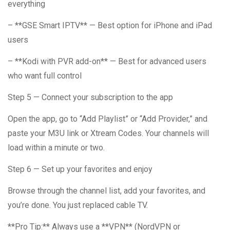
everything
– **GSE Smart IPTV** — Best option for iPhone and iPad
users
– **Kodi with PVR add-on** — Best for advanced users
who want full control
Step 5 — Connect your subscription to the app
Open the app, go to “Add Playlist” or “Add Provider,” and
paste your M3U link or Xtream Codes. Your channels will
load within a minute or two.
Step 6 — Set up your favorites and enjoy
Browse through the channel list, add your favorites, and
you’re done. You just replaced cable TV.
**Pro Tip:** Always use a **VPN** (NordVPN or