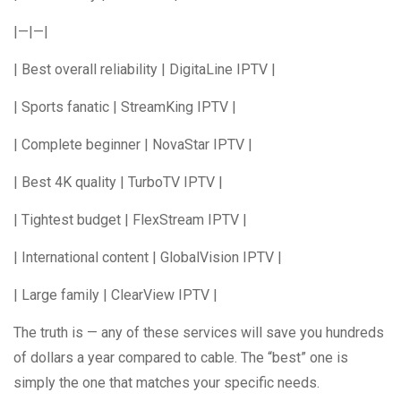
|—|—|
| Best overall reliability | DigitaLine IPTV |
| Sports fanatic | StreamKing IPTV |
| Complete beginner | NovaStar IPTV |
| Best 4K quality | TurboTV IPTV |
| Tightest budget | FlexStream IPTV |
| International content | GlobalVision IPTV |
| Large family | ClearView IPTV |
The truth is — any of these services will save you hundreds
of dollars a year compared to cable. The “best” one is
simply the one that matches your specific needs.