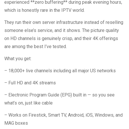
experienced **zero buffering** during peak evening hours,
which is honestly rare in the IPTV world.
They run their own server infrastructure instead of reselling
someone else’s service, and it shows. The picture quality
on HD channels is genuinely crisp, and their 4K offerings
are among the best I’ve tested.
What you get:
– 18,000+ live channels including all major US networks
– Full HD and 4K streams
– Electronic Program Guide (EPG) built in — so you see
what’s on, just like cable
– Works on Firestick, Smart TV, Android, iOS, Windows, and
MAG boxes