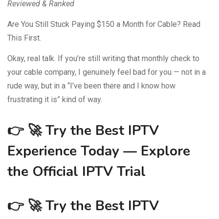
Reviewed & Ranked
Are You Still Stuck Paying $150 a Month for Cable? Read
This First.
Okay, real talk. If you’re still writing that monthly check to
your cable company, I genuinely feel bad for you — not in a
rude way, but in a “I’ve been there and I know how
frustrating it is” kind of way.
👉 🚀
Try the Best IPTV
Experience Today — Explore
the Official IPTV Trial
👉 🚀
Try the Best IPTV