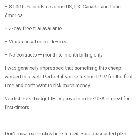
– 8,000+ channels covering US, UK, Canada, and Latin
America
– 3-day free trial available
– Works on all major devices
– No contracts — month-to-month billing only
I was genuinely impressed that something this cheap
worked this well. Perfect if you’re testing IPTV for the first
time and don’t want to risk much money.
Verdict: Best budget IPTV provider in the USA — great for
first-timers.
Don’t miss out — click here to grab your discounted plan