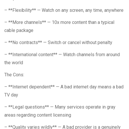
– **Flexibility** — Watch on any screen, any time, anywhere
– **More channels** — 10x more content than a typical
cable package
– **No contracts** — Switch or cancel without penalty
– **International content** — Watch channels from around
the world
The Cons:
– **Internet dependent** — A bad internet day means a bad
TV day
– **Legal questions** — Many services operate in gray
areas regarding content licensing
– **Quality varies wildly** — A bad provider is a genuinely