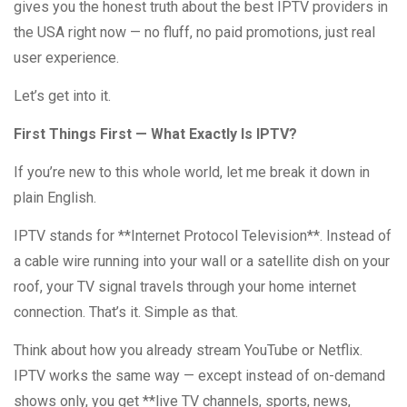
gives you the honest truth about the best IPTV providers in
the USA right now — no fluff, no paid promotions, just real
user experience.
Let’s get into it.
First Things First — What Exactly Is IPTV?
If you’re new to this whole world, let me break it down in
plain English.
IPTV stands for **Internet Protocol Television**. Instead of
a cable wire running into your wall or a satellite dish on your
roof, your TV signal travels through your home internet
connection. That’s it. Simple as that.
Think about how you already stream YouTube or Netflix.
IPTV works the same way — except instead of on-demand
shows only, you get **live TV channels, sports, news,