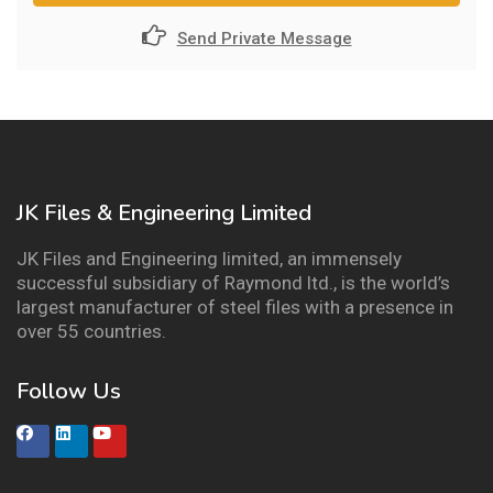
Send Private Message
JK Files & Engineering Limited
JK Files and Engineering limited, an immensely
successful subsidiary of Raymond ltd., is the world’s
largest manufacturer of steel files with a presence in
over 55 countries.
Follow Us