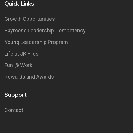
Quick Links
Growth Opportunities
Raymond Leadership Competency
Young Leadership Program
Life at JK Files
Fun @ Work
Rewards and Awards
Support
Contact