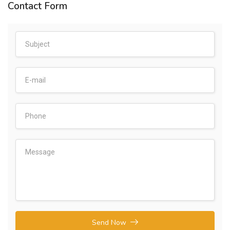
Contact Form
Send Now