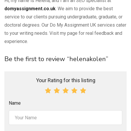
Hi, my name is Helena, and I am an SEO specialist at
domyassignment.co.uk
. We aim to provide the best
service to our clients pursuing undergraduate, graduate, or
doctoral degrees. Our Do My Assignment UK services cater
to your writing needs. Visit my page for real feedback and
experience.
Be the first to review “helenakolen”
Your Rating for this listing
Name