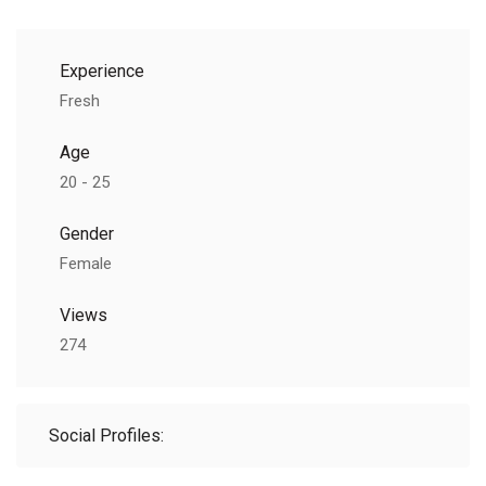
Experience
Fresh
Age
20 - 25
Gender
Female
Views
274
Social Profiles: