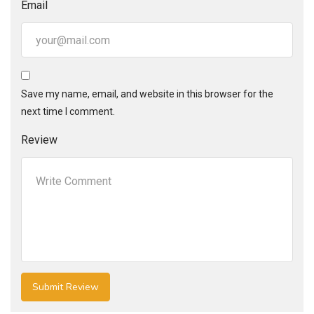
Email
Save my name, email, and website in this browser for the
next time I comment.
Review