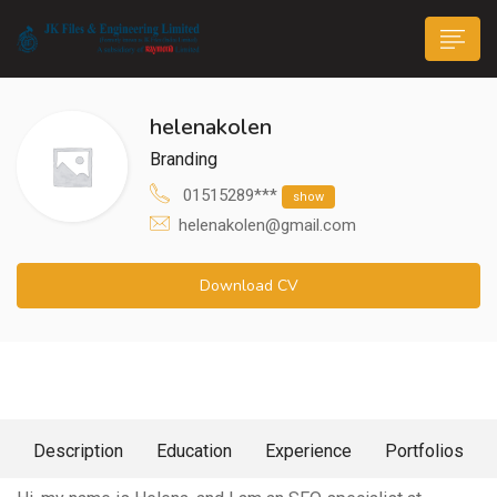
helenakolen
Branding
01515289***
show
helenakolen@gmail.com
n submenu (Life@JK)
Download CV
About Me
Description
Education
Experience
Portfolios