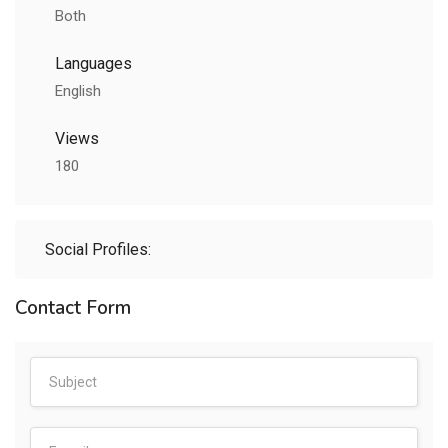
Both
Languages
English
Views
180
Social Profiles:
Contact Form