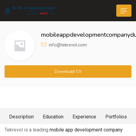
mobileappdevelopmentcompanydu
info@tekrevol.com
n submenu (Life@JK)
Download CV
About Me
Description
Education
Experience
Portfolios
Tekrevol is a leading
mobile app development company