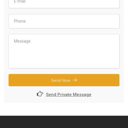
Send Now
Send Private Message