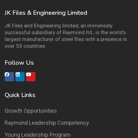
JK Files & Engineering Limited
JK Files and Engineering limited, an immensely
successful subsidiary of Raymond ltd., is the world’s
largest manufacturer of steel files with a presence in
over 55 countries.
Follow Us
Quick Links
Growth Opportunities
Raymond Leadership Competency
Young Leadership Program