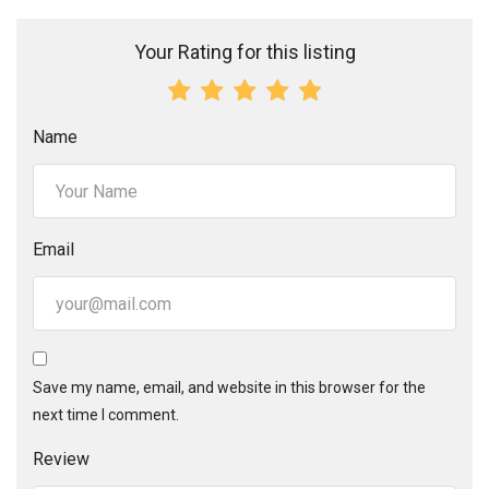
Your Rating for this listing
Name
Email
Save my name, email, and website in this browser for the
next time I comment.
Review