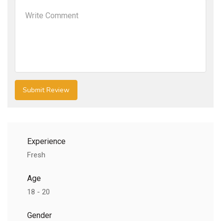
Experience
Fresh
Age
18 - 20
Gender