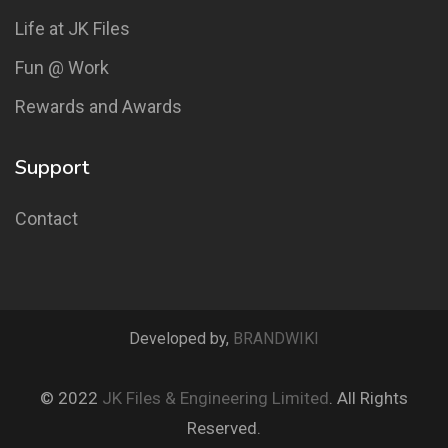
Life at JK Files
Fun @ Work
Rewards and Awards
Support
Contact
Developed by,
BRANDWIKI
© 2022
JK Files & Engineering Limited
. All Rights
Reserved.