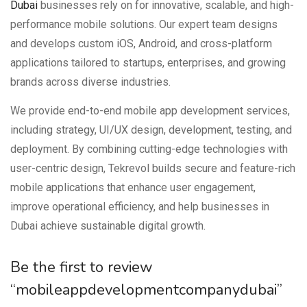
Dubai
businesses rely on for innovative, scalable, and high-
performance mobile solutions. Our expert team designs
and develops custom iOS, Android, and cross-platform
applications tailored to startups, enterprises, and growing
brands across diverse industries.
We provide end-to-end mobile app development services,
including strategy, UI/UX design, development, testing, and
deployment. By combining cutting-edge technologies with
user-centric design, Tekrevol builds secure and feature-rich
mobile applications that enhance user engagement,
improve operational efficiency, and help businesses in
Dubai achieve sustainable digital growth.
Be the first to review
“mobileappdevelopmentcompanydubai”