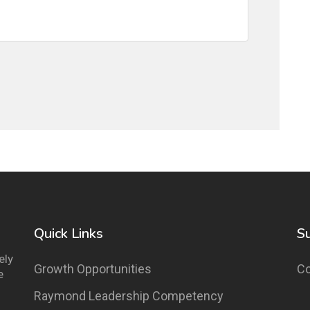
Quick Links
S
ely
Growth Opportunities
Co
e
Raymond Leadership Competency