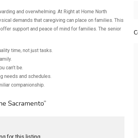
ewarding and overwhelming. At Right at Home North
ical demands that caregiving can place on families. This
offer support and peace of mind for families. The senior
C
lity time, not just tasks.
amily.
u can’t be.
ing needs and schedules.
miliar companionship.
ome Sacramento”
g for this listing