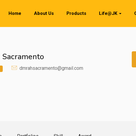
Home
About Us
Products
Life@JK
e Sacramento
dmrahsacramento@gmail.com