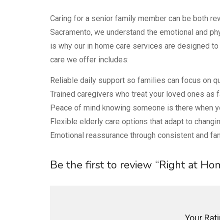
Caring for a senior family member can be both r
Sacramento, we understand the emotional and phys
is why our in home care services are designed to 
care we offer includes:
Reliable daily support so families can focus on qua
Trained caregivers who treat your loved ones as f
Peace of mind knowing someone is there when yo
Flexible elderly care options that adapt to chang
Emotional reassurance through consistent and fa
Be the first to review “Right at H
Your Ratin