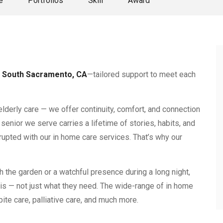
e
Portfolios
Skill
Award
 South Sacramento, CA
—tailored support to meet each
elderly care — we offer continuity, comfort, and connection
senior we serve carries a lifetime of stories, habits, and
rupted with our in home care services. That’s why our
h the garden or a watchful presence during a long night,
is — not just what they need. The wide-range of in home
ite care, palliative care, and much more.