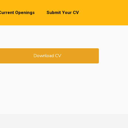
Current Openings
Submit Your CV
Download CV