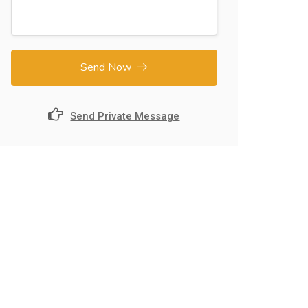
Send Now
Send Private Message