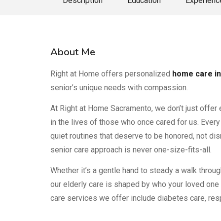
Description
Education
Experienc
About Me
Right at Home offers personalized
home care in
senior’s unique needs with compassion.
At Right at Home Sacramento, we don’t just offer 
in the lives of those who once cared for us. Every 
quiet routines that deserve to be honored, not dis
senior care approach is never one-size-fits-all.
Whether it’s a gentle hand to steady a walk throug
our elderly care is shaped by who your loved one 
care services we offer include diabetes care, resp