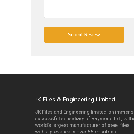
JK Files & Engineering Limited
JK Files and Engineering limited, an immens
successful subsidiary of Raymond ltd., is th
world’s largest manufacturer of steel files
with a presence in over 55 countries.