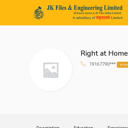
Right at Hom
n submenu (Life@JK)
19167790***
show