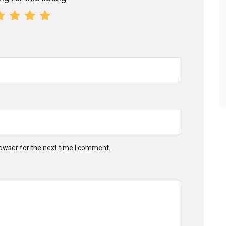
owser for the next time I comment.