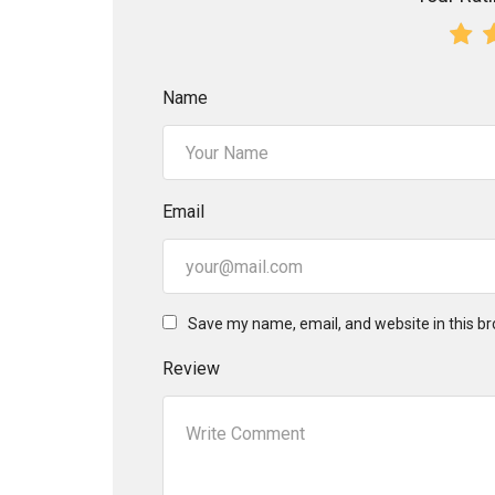
Name
Email
Save my name, email, and website in this br
Review