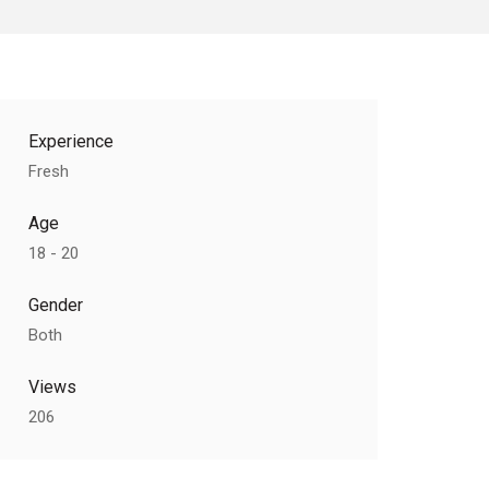
Experience
Fresh
Age
18 - 20
Gender
Both
Views
206