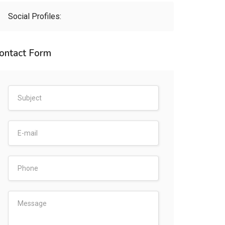
Social Profiles:
ontact Form