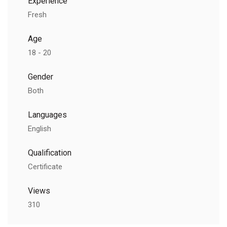
Experience
Fresh
Age
18 - 20
Gender
Both
Languages
English
Qualification
Certificate
Views
310