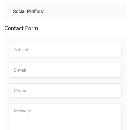
Social Profiles:
Contact Form