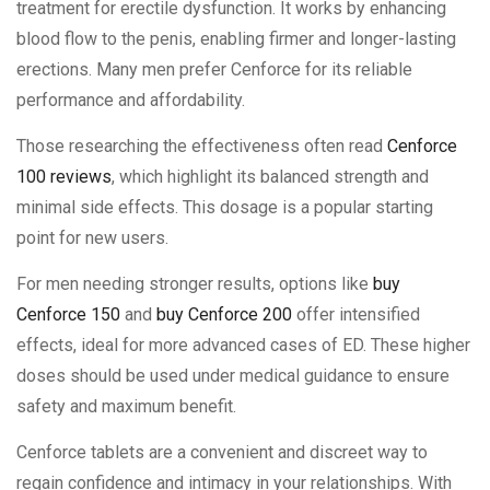
treatment for erectile dysfunction. It works by enhancing
blood flow to the penis, enabling firmer and longer-lasting
erections. Many men prefer Cenforce for its reliable
performance and affordability.
Those researching the effectiveness often read
Cenforce
100 reviews
, which highlight its balanced strength and
minimal side effects. This dosage is a popular starting
point for new users.
For men needing stronger results, options like
buy
Cenforce 150
and
buy Cenforce 200
offer intensified
effects, ideal for more advanced cases of ED. These higher
doses should be used under medical guidance to ensure
safety and maximum benefit.
Cenforce tablets are a convenient and discreet way to
regain confidence and intimacy in your relationships. With