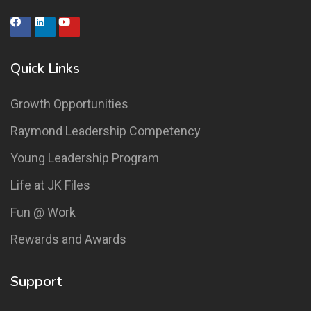
Quick Links
Growth Opportunities
Raymond Leadership Competency
Young Leadership Program
Life at JK Files
Fun @ Work
Rewards and Awards
Support