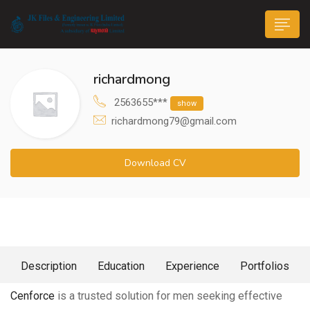
richardmong
2563655***
show
richardmong79@gmail.com
n submenu (Life@JK)
Download CV
About Me
Description
Education
Experience
Portfolios
Cenforce
is a trusted solution for men seeking effective