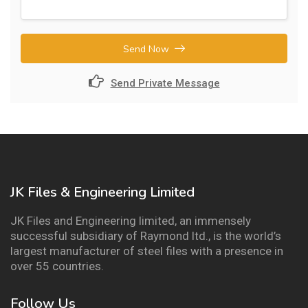
Send Now
Send Private Message
JK Files & Engineering Limited
JK Files and Engineering limited, an immensely
successful subsidiary of Raymond ltd., is the world’s
largest manufacturer of steel files with a presence in
over 55 countries.
Follow Us