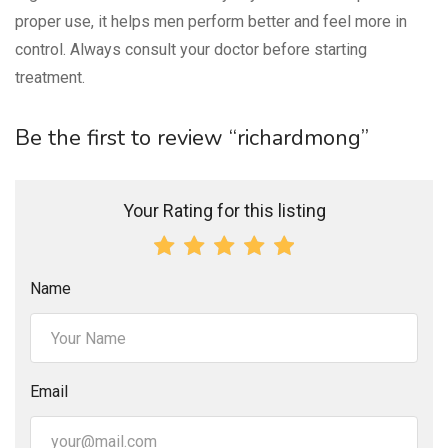
proper use, it helps men perform better and feel more in
control. Always consult your doctor before starting
treatment.
Be the first to review “richardmong”
Your Rating for this listing
Name
Email