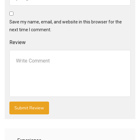
Save my name, email, and website in this browser for the
next time I comment.
Review