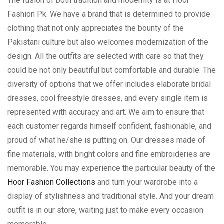
The fusion of both tradition and modernity is at Hoor
Fashion Pk. We have a brand that is determined to provide
clothing that not only appreciates the bounty of the
Pakistani culture but also welcomes modernization of the
design. All the outfits are selected with care so that they
could be not only beautiful but comfortable and durable. The
diversity of options that we offer includes elaborate bridal
dresses, cool freestyle dresses, and every single item is
represented with accuracy and art. We aim to ensure that
each customer regards himself confident, fashionable, and
proud of what he/she is putting on. Our dresses made of
fine materials, with bright colors and fine embroideries are
memorable. You may experience the particular beauty of the
Hoor Fashion Collections
and turn your wardrobe into a
display of stylishness and traditional style. And your dream
outfit is in our store, waiting just to make every occasion