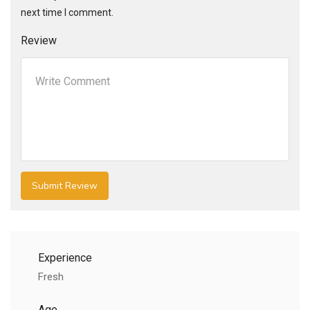
next time I comment.
Review
Experience
Fresh
Age