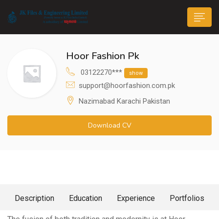
Hoor Fashion Pk
03122270***
show
support@hoorfashion.com.pk
Nazimabad Karachi Pakistan
n submenu (Life@JK)
Download CV
About Me
Description
Education
Experience
Portfolios