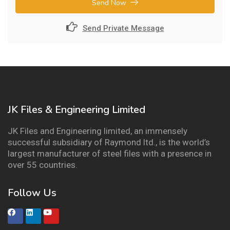
Send Now
Send Private Message
JK Files & Engineering Limited
JK Files and Engineering limited, an immensely
successful subsidiary of Raymond ltd., is the world’s
largest manufacturer of steel files with a presence in
over 55 countries.
Follow Us