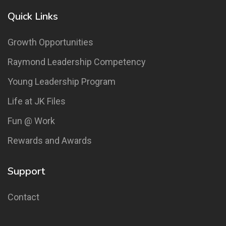
Quick Links
Growth Opportunities
Raymond Leadership Competency
Young Leadership Program
Life at JK Files
Fun @ Work
Rewards and Awards
Support
Contact