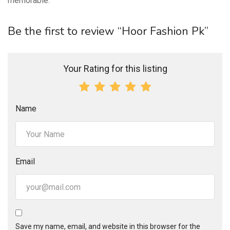
memorable.
Be the first to review “Hoor Fashion Pk”
Your Rating for this listing
Name
Email
Save my name, email, and website in this browser for the