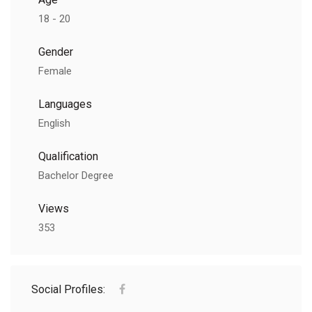
18 - 20
Gender
Female
Languages
English
Qualification
Bachelor Degree
Views
353
Social Profiles: