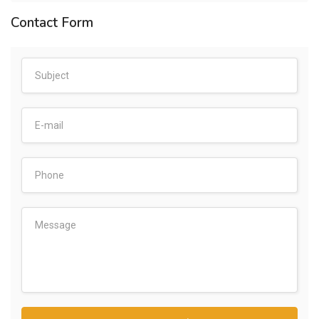
Contact Form