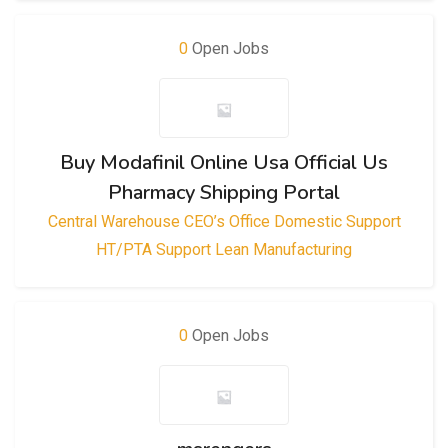
0
Open Jobs
Buy Modafinil Online Usa Official Us
Pharmacy Shipping Portal
Central Warehouse
CEO’s Office
Domestic Support
HT/PTA Support
Lean Manufacturing
0
Open Jobs