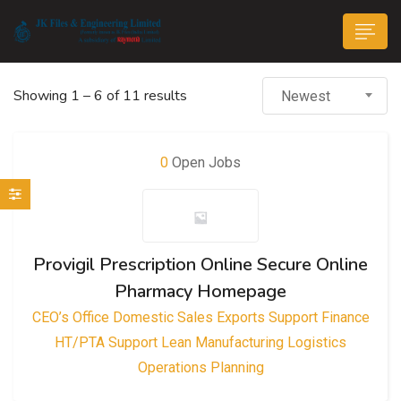
Showing
1
–
6
of 11 results
Newest
0
Open Jobs
n submenu (Life@JK)
Provigil Prescription Online Secure Online
Pharmacy Homepage
CEO’s Office
Domestic Sales
Exports Support
Finance
HT/PTA Support
Lean Manufacturing
Logistics
Operations
Planning