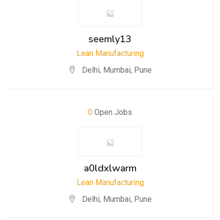
seemly13
Lean Manufacturing
Delhi
,
Mumbai
,
Pune
0
Open Jobs
a0ldxlwarm
Lean Manufacturing
Delhi
,
Mumbai
,
Pune