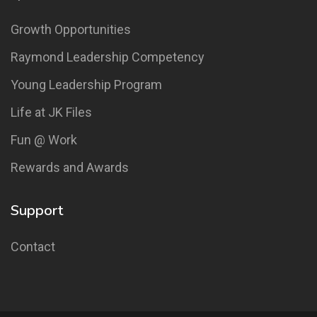
Growth Opportunities
Raymond Leadership Competency
Young Leadership Program
Life at JK Files
Fun @ Work
Rewards and Awards
Support
Contact