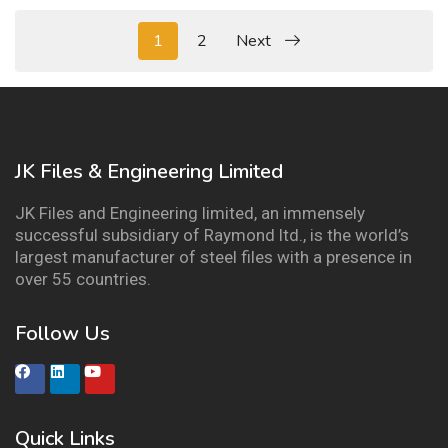
1
2
Next
JK Files & Engineering Limited
JK Files and Engineering limited, an immensely
successful subsidiary of Raymond ltd., is the world’s
largest manufacturer of steel files with a presence in
over 55 countries.
Follow Us
Quick Links