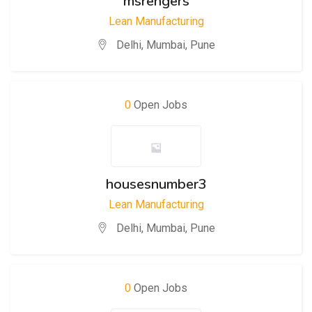
msrengers
Lean Manufacturing
Delhi
,
Mumbai
,
Pune
0
Open Jobs
housesnumber3
Lean Manufacturing
Delhi
,
Mumbai
,
Pune
0
Open Jobs