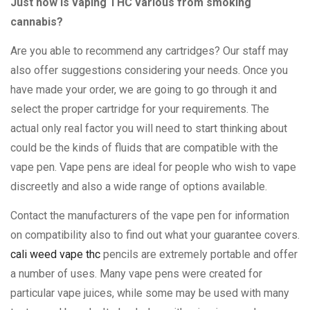
Just how is vaping THC various from smoking
cannabis?
Are you able to recommend any cartridges? Our staff may
also offer suggestions considering your needs. Once you
have made your order, we are going to go through it and
select the proper cartridge for your requirements. The
actual only real factor you will need to start thinking about
could be the kinds of fluids that are compatible with the
vape pen. Vape pens are ideal for people who wish to vape
discreetly and also a wide range of options available.
Contact the manufacturers of the vape pen for information
on compatibility also to find out what your guarantee covers.
cali weed vape thc
pencils are extremely portable and offer
a number of uses. Many vape pens were created for
particular vape juices, while some may be used with many