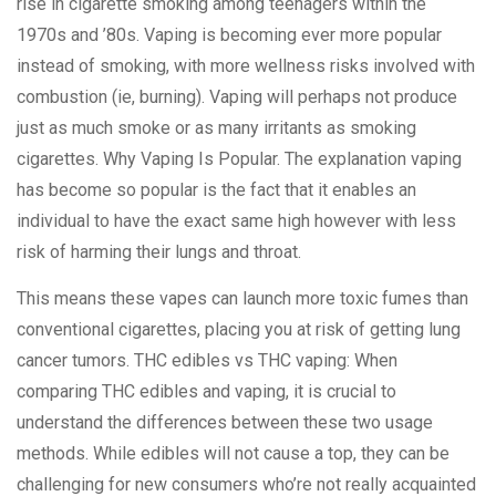
rise in cigarette smoking among teenagers within the
1970s and ’80s. Vaping is becoming ever more popular
instead of smoking, with more wellness risks involved with
combustion (ie, burning). Vaping will perhaps not produce
just as much smoke or as many irritants as smoking
cigarettes. Why Vaping Is Popular. The explanation vaping
has become so popular is the fact that it enables an
individual to have the exact same high however with less
risk of harming their lungs and throat.
This means these vapes can launch more toxic fumes than
conventional cigarettes, placing you at risk of getting lung
cancer tumors. THC edibles vs THC vaping: When
comparing THC edibles and vaping, it is crucial to
understand the differences between these two usage
methods. While edibles will not cause a top, they can be
challenging for new consumers who’re not really acquainted