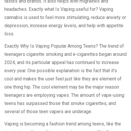
tastes and brands. It also helps with migraines and
headaches. Exactly what Is Vaping useful for? Vaping
cannabis is used to feel more stimulating, reduce anxiety or
depression, increase energy levels, and help with appetite
loss.
Exactly Why Is Vaping Popular Among Teens? The trend of
teenagers cigarette smoking and e-cigarettes began around
2024, and its particular appeal has continued to increase
every year. One possible explanation is the fact that it’s
cool and makes the user feel just like they are element of
one thing hip. The cool element may be the major reason
teenagers are employing vapes. The amount of vape-using
teens has surpassed those that smoke cigarettes, and
several of those teen vapers are underage.
Vaping is becoming a fashion trend among teens, like the