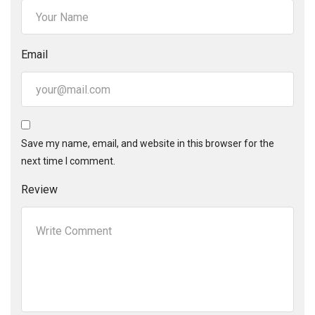
Email
Save my name, email, and website in this browser for the
next time I comment.
Review