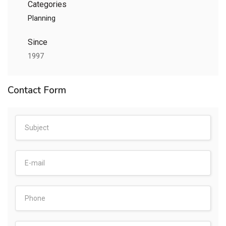
Categories
Planning
Since
1997
Contact Form