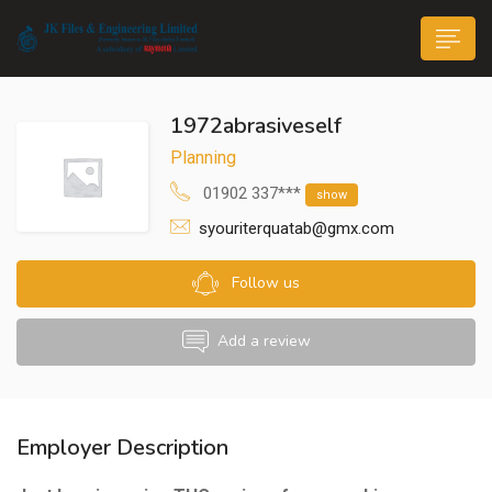
1972abrasiveself
Planning
01902 337***
show
syouriterquatab@gmx.com
n submenu (Life@JK)
Follow us
Add a review
Employer Description