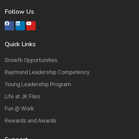
Follow Us
Quick Links
Growth Opportunities
Raymond Leadership Competency
Young Leadership Program
Life at JK Files
Fun @ Work
Rewards and Awards