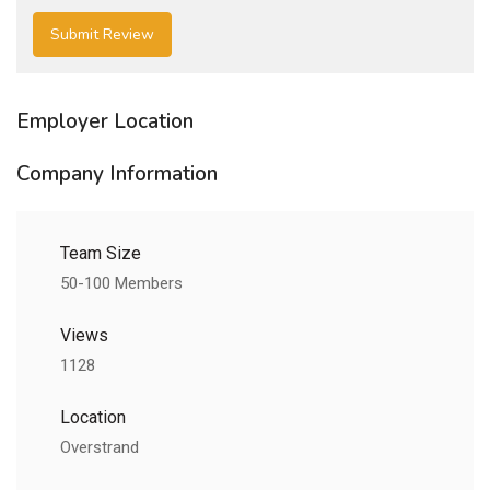
Employer Location
Company Information
Team Size
50-100 Members
Views
1128
Location
Overstrand