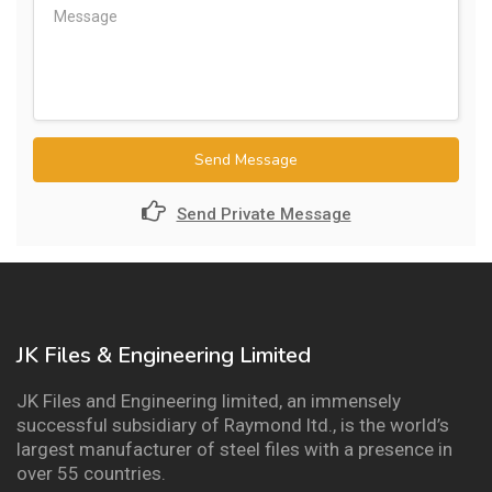
Send Message
Send Private Message
JK Files & Engineering Limited
JK Files and Engineering limited, an immensely
successful subsidiary of Raymond ltd., is the world’s
largest manufacturer of steel files with a presence in
over 55 countries.