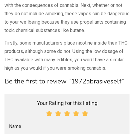
with the consequences of cannabis. Next, whether or not
they do not include smoking, these vapes can be dangerous
to your wellbeing because they use propellants containing
toxic chemical substances like butane.
Firstly, some manufacturers place nicotine inside their THC
products, although some do not. Using the low dosage of
THC available with many edibles, you won’t have a similar
high as you would if you were smoking cannabis.
Be the first to review “1972abrasiveself”
Your Rating for this listing
Name