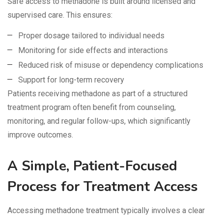
Safe access to methadone is built around licensed and
supervised care. This ensures:
Proper dosage tailored to individual needs
Monitoring for side effects and interactions
Reduced risk of misuse or dependency complications
Support for long-term recovery
Patients receiving methadone as part of a structured
treatment program often benefit from counseling,
monitoring, and regular follow-ups, which significantly
improve outcomes.
A Simple, Patient-Focused
Process for Treatment Access
Accessing methadone treatment typically involves a clear