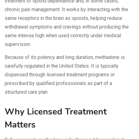
treatment of opioid dependence and, in some cases,
chronic pain management. It works by interacting with the
same receptors in the brain as opioids, helping reduce
withdrawal symptoms and cravings without producing the
same intense high when used correctly under medical
supervision.
Because of its potency and long duration, methadone is
carefully regulated in the United States. It is typically
dispensed through licensed treatment programs or
prescribed by qualified professionals as part of a
structured care plan.
Why Licensed Treatment
Matters