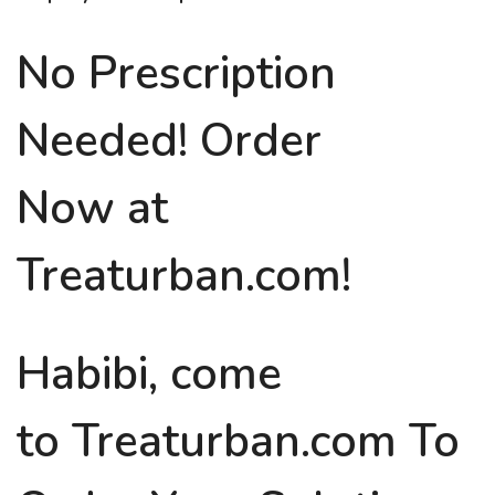
No Prescription
Needed! Order
Now at
Treaturban.com!
Habibi, come
to Treaturban.com To