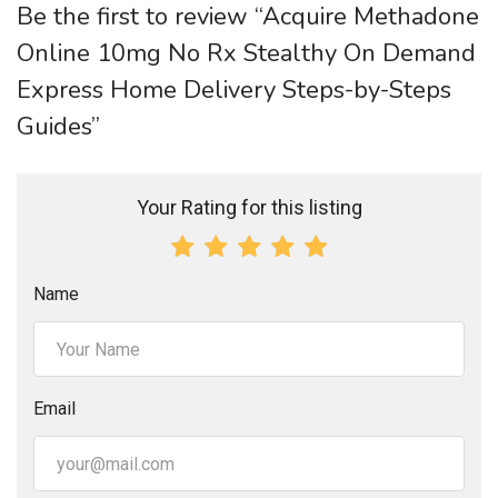
Be the first to review “Acquire Methadone
Online 10mg No Rx Stealthy On Demand
Express Home Delivery Steps-by-Steps
Guides”
Your Rating for this listing
Name
Email