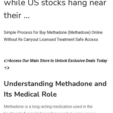
while US stocks hang near
their …
Simple Process for Buy Methadone (Methadose) Online
Without Rx Carryout Licensed Treatment Safe Access
👉Access Our Main Store to Unlock Exclusive Deals Today
👈
Understanding Methadone and
Its Medical Role
Methadone is a long-acting medication used in the