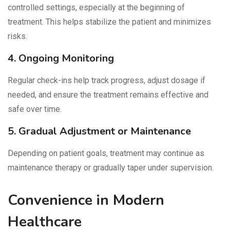
controlled settings, especially at the beginning of
treatment. This helps stabilize the patient and minimizes
risks.
4. Ongoing Monitoring
Regular check-ins help track progress, adjust dosage if
needed, and ensure the treatment remains effective and
safe over time.
5. Gradual Adjustment or Maintenance
Depending on patient goals, treatment may continue as
maintenance therapy or gradually taper under supervision.
Convenience in Modern
Healthcare