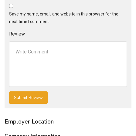
Save my name, email, and website in this browser for the
next time I comment.
Review
Employer Location