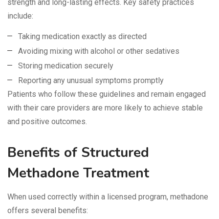
strength and long-lasting effects. Key safety practices
include:
Taking medication exactly as directed
Avoiding mixing with alcohol or other sedatives
Storing medication securely
Reporting any unusual symptoms promptly
Patients who follow these guidelines and remain engaged
with their care providers are more likely to achieve stable
and positive outcomes.
Benefits of Structured
Methadone Treatment
When used correctly within a licensed program, methadone
offers several benefits: