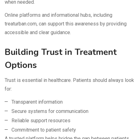
when needed.
Online platforms and informational hubs, including
treaturban.com, can support this awareness by providing
accessible and clear guidance.
Building Trust in Treatment
Options
Trust is essential in healthcare. Patients should always look
for:
Transparent information
Secure systems for communication
Reliable support resources
Commitment to patient safety
A trusted platform helps bridge the gap between patients