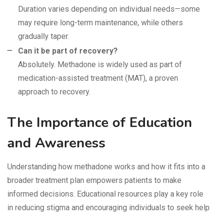
Duration varies depending on individual needs—some
may require long-term maintenance, while others
gradually taper.
Can it be part of recovery?
Absolutely. Methadone is widely used as part of
medication-assisted treatment (MAT), a proven
approach to recovery.
The Importance of Education
and Awareness
Understanding how methadone works and how it fits into a
broader treatment plan empowers patients to make
informed decisions. Educational resources play a key role
in reducing stigma and encouraging individuals to seek help