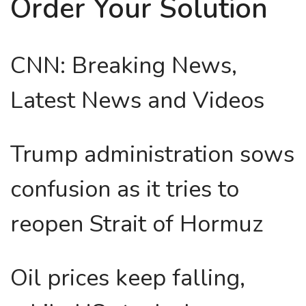
Order Your Solution
CNN: Breaking News,
Latest News and Videos
Trump administration sows
confusion as it tries to
reopen Strait of Hormuz
Oil prices keep falling,