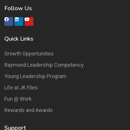
Follow Us
Quick Links
Growth Opportunities
Raymond Leadership Competency
Young Leadership Program
Life at JK Files
Fun @ Work
Rewards and Awards
Support