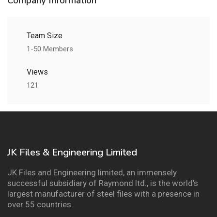
Company Information
Team Size
1-50 Members
Views
121
JK Files & Engineering Limited
JK Files and Engineering limited, an immensely
successful subsidiary of Raymond ltd., is the world’s
largest manufacturer of steel files with a presence in
over 55 countries.