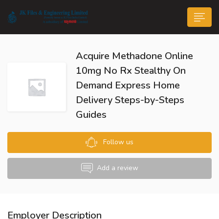
Acquire Methadone Online
10mg No Rx Stealthy On
Demand Express Home
Delivery Steps-by-Steps
n submenu (Life@JK)
Guides
Follow us
Add a review
Employer Description