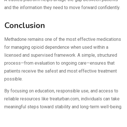
and the information they need to move forward confidently.
Conclusion
Methadone remains one of the most effective medications
for managing opioid dependence when used within a
licensed and supervised framework. A simple, structured
process—from evaluation to ongoing care—ensures that
patients receive the safest and most effective treatment
possible.
By focusing on education, responsible use, and access to
reliable resources like treaturban.com, individuals can take
meaningful steps toward stability and long-term well-being.