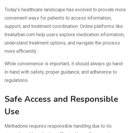
Today’s healthcare landscape has evolved to provide more
convenient ways for patients to access information,
support, and treatment coordination. Online platforms like
treaturban.com help users explore medication information,
understand treatment options, and navigate the process
more efficiently.
While convenience is important, it should always go hand-
in-hand with safety, proper guidance, and adherence to
regulations.
Safe Access and Responsible
Use
Methadone requires responsible handling due to its