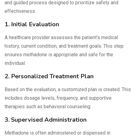
and guided process designed to prioritize safety and
effectiveness:
1. Initial Evaluation
A healthcare provider assesses the patient’s medical
history, current condition, and treatment goals. This step
ensures methadone is appropriate and safe for the
individual.
2. Personalized Treatment Plan
Based on the evaluation, a customized plan is created. This
includes dosage levels, frequency, and supportive
therapies such as behavioral counseling.
3. Supervised Administration
Methadone is often administered or dispensed in