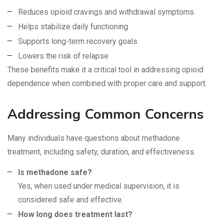
Reduces opioid cravings and withdrawal symptoms
Helps stabilize daily functioning
Supports long-term recovery goals
Lowers the risk of relapse
These benefits make it a critical tool in addressing opioid
dependence when combined with proper care and support.
Addressing Common Concerns
Many individuals have questions about methadone
treatment, including safety, duration, and effectiveness.
Is methadone safe?
Yes, when used under medical supervision, it is
considered safe and effective.
How long does treatment last?