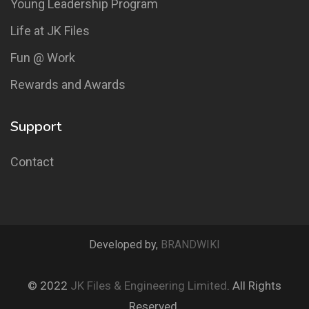
Young Leadership Program
Life at JK Files
Fun @ Work
Rewards and Awards
Support
Contact
Developed by,
BRANDWIKI
© 2022
JK Files & Engineering Limited
. All Rights
Reserved.