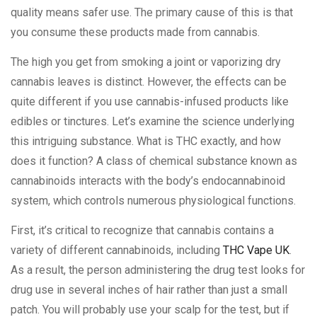
quality means safer use. The primary cause of this is that
you consume these products made from cannabis.
The high you get from smoking a joint or vaporizing dry
cannabis leaves is distinct. However, the effects can be
quite different if you use cannabis-infused products like
edibles or tinctures. Let’s examine the science underlying
this intriguing substance. What is THC exactly, and how
does it function? A class of chemical substance known as
cannabinoids interacts with the body’s endocannabinoid
system, which controls numerous physiological functions.
First, it’s critical to recognize that cannabis contains a
variety of different cannabinoids, including
THC Vape UK
.
As a result, the person administering the drug test looks for
drug use in several inches of hair rather than just a small
patch. You will probably use your scalp for the test, but if