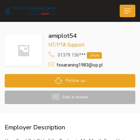
amiplot54
HT/PTA Support
01379 136***
show
fesaraning1983@op.pl
n submenu (Life@JK)
Follow us
Add a review
Employer Description