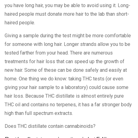
you have long hair, you may be able to avoid using it. Long-
haired people must donate more hair to the lab than short-
haired people.
Giving a sample during the test might be more comfortable
for someone with long hair. Longer strands allow you to be
tested farther from your head. There are numerous
treatments for hair loss that can speed up the growth of
new hair. Some of these can be done safely and easily at
home. One thing we do know: taking THC tests (or even
giving your hair sample to a laboratory) could cause some
hair loss. Because THC distillate is almost entirely pure
THC oil and contains no terpenes, it has a far stronger body
high than full spectrum extracts.
Does THC distillate contain cannabinoids?