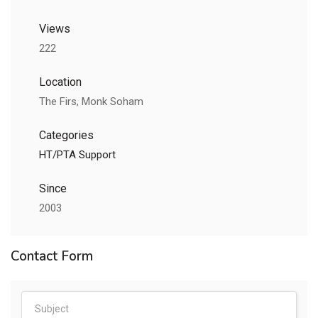
Views
222
Location
The Firs, Monk Soham
Categories
HT/PTA Support
Since
2003
Contact Form