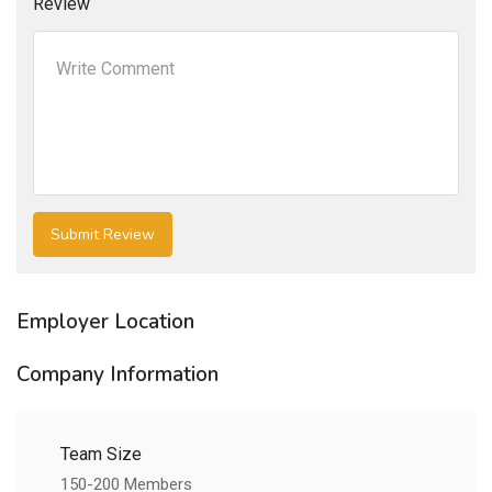
Review
Employer Location
Company Information
Team Size
150-200 Members