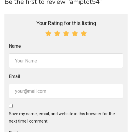
Be the first to review “amiplot54”
Your Rating for this listing
Name
Email
Save my name, email, and website in this browser for the
next time I comment.