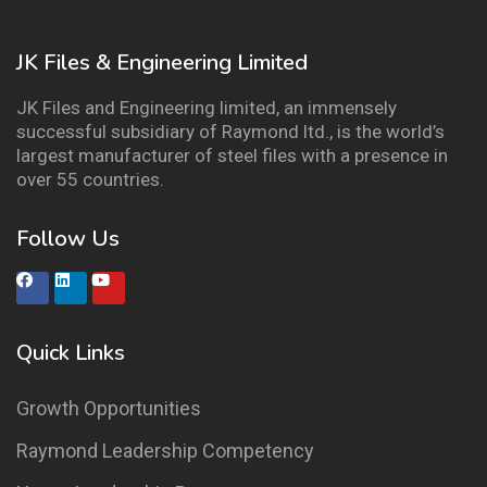
JK Files & Engineering Limited
JK Files and Engineering limited, an immensely
successful subsidiary of Raymond ltd., is the world’s
largest manufacturer of steel files with a presence in
over 55 countries.
Follow Us
Quick Links
Growth Opportunities
Raymond Leadership Competency