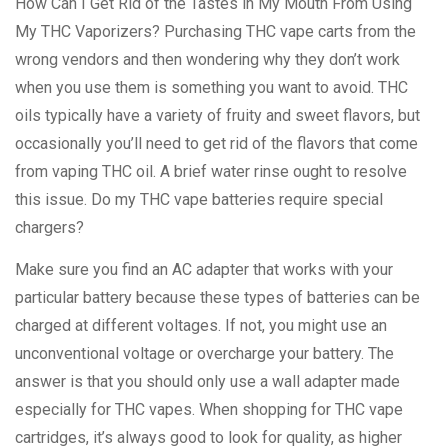
How Can I Get Rid of the Tastes in My Mouth From Using
My THC Vaporizers? Purchasing THC vape carts from the
wrong vendors and then wondering why they don’t work
when you use them is something you want to avoid. THC
oils typically have a variety of fruity and sweet flavors, but
occasionally you’ll need to get rid of the flavors that come
from vaping THC oil. A brief water rinse ought to resolve
this issue. Do my THC vape batteries require special
chargers?
Make sure you find an AC adapter that works with your
particular battery because these types of batteries can be
charged at different voltages. If not, you might use an
unconventional voltage or overcharge your battery. The
answer is that you should only use a wall adapter made
especially for THC vapes. When shopping for THC vape
cartridges, it’s always good to look for quality, as higher