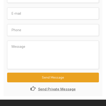
Send Message
Send Private Message