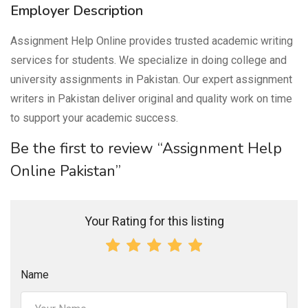
Employer Description
Assignment Help Online provides trusted academic writing
services for students. We specialize in doing college and
university assignments in Pakistan. Our expert assignment
writers in Pakistan deliver original and quality work on time
to support your academic success.
Be the first to review “Assignment Help
Online Pakistan”
Your Rating for this listing
Name