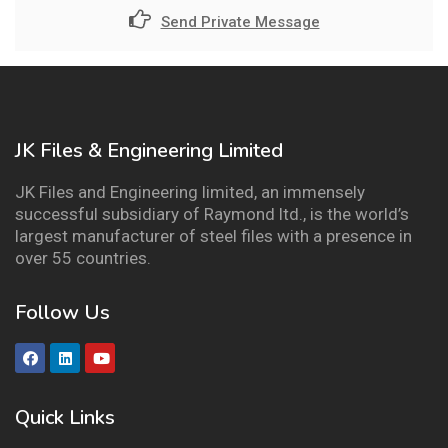
Send Private Message
JK Files & Engineering Limited
JK Files and Engineering limited, an immensely
successful subsidiary of Raymond ltd., is the world’s
largest manufacturer of steel files with a presence in
over 55 countries.
Follow Us
Quick Links