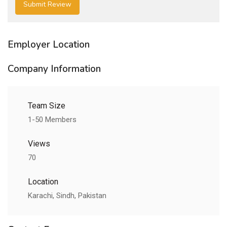
Employer Location
Company Information
Team Size
1-50 Members
Views
70
Location
Karachi, Sindh, Pakistan