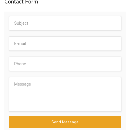
Contact Form
Send Message