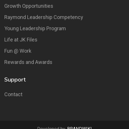
Growth Opportunities
Raymond Leadership Competency
Young Leadership Program
Life at JK Files
Fun @ Work
Rewards and Awards
Support
Contact
Developed by,
BRANDWIKI