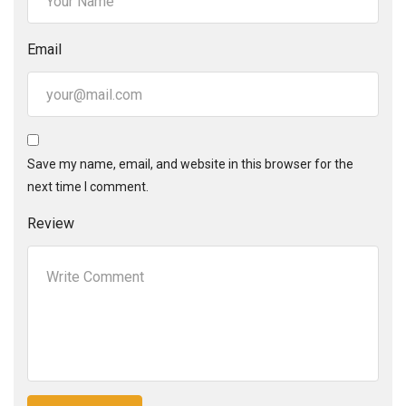
Email
Save my name, email, and website in this browser for the
next time I comment.
Review