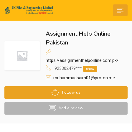
Assignment Help Online
Pakistan
https://assignmenthelponline.com.pk/
n submenu (Life@JK)
923302479***
show
muhammadsaim01@proton.me
Follow us
Add a review