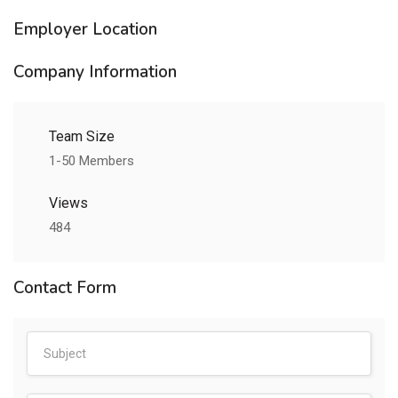
Employer Location
Company Information
Team Size
1-50 Members
Views
484
Contact Form