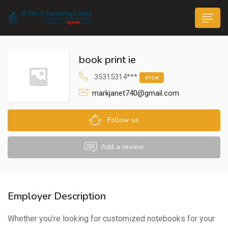
book print ie
35315314***
show
markjanet740@gmail.com
n submenu (Life@JK)
Follow us
Add a review
Employer Description
Whether you’re looking for customized notebooks for your