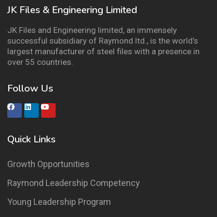
JK Files & Engineering Limited
JK Files and Engineering limited, an immensely
successful subsidiary of Raymond ltd., is the world’s
largest manufacturer of steel files with a presence in
over 55 countries.
Follow Us
Quick Links
Growth Opportunities
Raymond Leadership Competency
Young Leadership Program