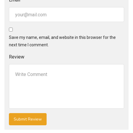
Save my name, email, and website in this browser for the
next time I comment.
Review