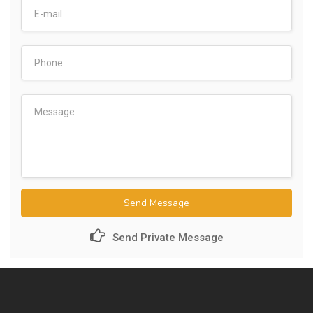
Send Message
Send Private Message