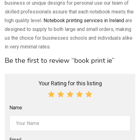
business or unique designs for personal use our team of
skilled professionals assure that each notebook meets the
high quality level.
Notebook printing services in Ireland
are
designed to supply to both large and small orders, making
us the choice for businesses schools and individuals alike
in very minimal rates.
Be the first to review “book print ie”
Your Rating for this listing
Name
Email