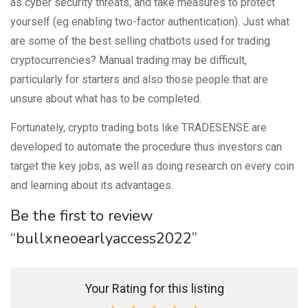
as cyber security threats, and take measures to protect
yourself (eg enabling two-factor authentication). Just what
are some of the best selling chatbots used for trading
cryptocurrencies? Manual trading may be difficult,
particularly for starters and also those people that are
unsure about what has to be completed.
Fortunately, crypto trading bots like TRADESENSE are
developed to automate the procedure thus investors can
target the key jobs, as well as doing research on every coin
and learning about its advantages.
Be the first to review
“bullxneoearlyaccess2022”
Your Rating for this listing