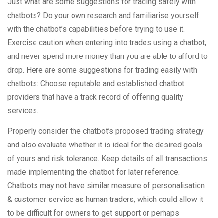
Just what are some suggestions for trading safely with
chatbots? Do your own research and familiarise yourself
with the chatbot’s capabilities before trying to use it.
Exercise caution when entering into trades using a chatbot,
and never spend more money than you are able to afford to
drop. Here are some suggestions for trading easily with
chatbots: Choose reputable and established chatbot
providers that have a track record of offering quality
services.
Properly consider the chatbot’s proposed trading strategy
and also evaluate whether it is ideal for the desired goals
of yours and risk tolerance. Keep details of all transactions
made implementing the chatbot for later reference.
Chatbots may not have similar measure of personalisation
& customer service as human traders, which could allow it
to be difficult for owners to get support or perhaps