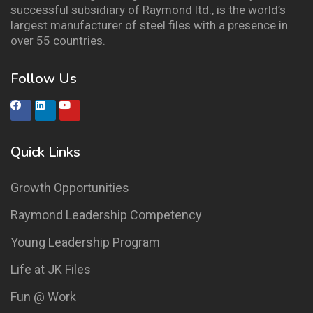
successful subsidiary of Raymond ltd., is the world’s
largest manufacturer of steel files with a presence in
over 55 countries.
Follow Us
Quick Links
Growth Opportunities
Raymond Leadership Competency
Young Leadership Program
Life at JK Files
Fun @ Work