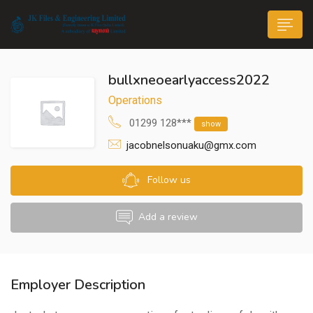
bullxneoearlyaccess2022
Operations
01299 128***
show
jacobnelsonuaku@gmx.com
n submenu (Life@JK)
Follow us
Add a review
Employer Description