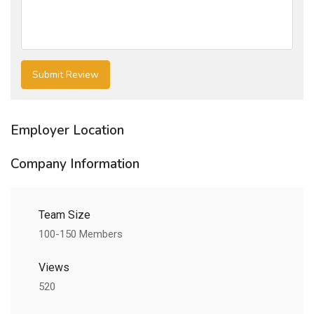
Employer Location
Company Information
Team Size
100-150 Members
Views
520