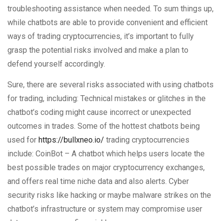
troubleshooting assistance when needed. To sum things up,
while chatbots are able to provide convenient and efficient
ways of trading cryptocurrencies, it’s important to fully
grasp the potential risks involved and make a plan to
defend yourself accordingly.
Sure, there are several risks associated with using chatbots
for trading, including: Technical mistakes or glitches in the
chatbot’s coding might cause incorrect or unexpected
outcomes in trades. Some of the hottest chatbots being
used for
https://bullxneo.io/
trading cryptocurrencies
include: CoinBot – A chatbot which helps users locate the
best possible trades on major cryptocurrency exchanges,
and offers real time niche data and also alerts. Cyber
security risks like hacking or maybe malware strikes on the
chatbot’s infrastructure or system may compromise user