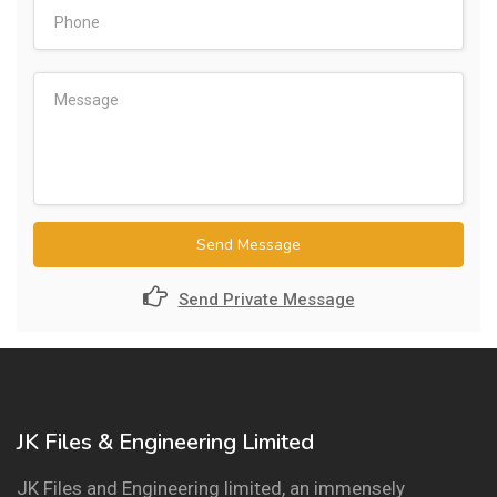
Send Message
Send Private Message
JK Files & Engineering Limited
JK Files and Engineering limited, an immensely