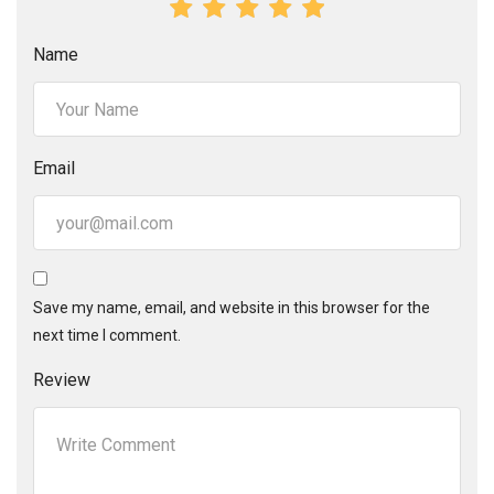
Name
Email
Save my name, email, and website in this browser for the
next time I comment.
Review