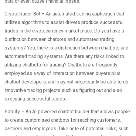
data or even cause financial losses.
CryptoTrader Bot – An automated trading application that
utilizes algorithms to assist drivers produce successful
trades in the cryptocurrency market place. Do you have a
distinction between chatbots and automated trading
systems? Yes, there is a distinction between chatbots and
automated trading systems. Are there any risks linked to
utilizing chatbots for trading? Chatbots are frequently
employed as a way of interaction between buyers plus
chatbot developers, and may not necessarily be able to do
innovative trading projects such as figuring out and also
executing successful trades.
Botsify – An AI powered chatbot builder that allows people
to create customised chatbots for reaching customers,
partners and employees. Take note of potential risks, such