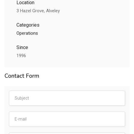
Location
3 Hazel Grove, Alveley
Categories
Operations
Since
1996
Contact Form