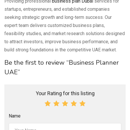
Providing professional
business plan Dubai
services for
startups, entrepreneurs, and established companies
seeking strategic growth and long-term success. Our
expert team delivers customized business plans,
feasibility studies, and market research solutions designed
to attract investors, improve business performance, and
build strong foundations in the competitive UAE market.
Be the first to review “Business Planner
UAE”
Your Rating for this listing
Name