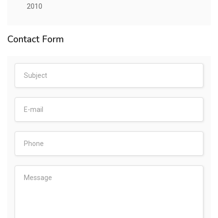
2010
Contact Form