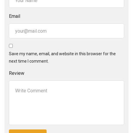
Email
Save my name, email, and website in this browser for the
next time I comment.
Review