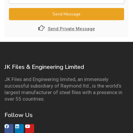
Send Message
Send Private Message
JK Files & Engineering Limited
JK Files and Engineering limited, an immensely
successful subsidiary of Raymond ltd., is the world’s
largest manufacturer of steel files with a presence in
over 55 countries.
Follow Us