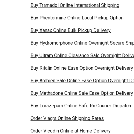
Buy Tramadol Online International Shipping
Buy Phentermine Online Local Pickup Option
Buy Xanax Online Bulk Pickup Delivery
Buy Hydromorphone Online Overnight Secure Shi
Buy Ultram Online Clearance Sale Overnight Deliv
Buy Ritalin Online Ease Option Overnight Delivery
Buy Ambien Sale Online Ease Option Overnight De
Buy Methadone Online Sale Ease Option Delivery
Buy Lorazepam Online Safe Rx Courier Dispatch
Order Viagra Online Shipping Rates
Order Vicodin Online at Home Delivery