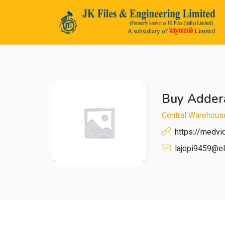
Buy Addera
n submenu (Life@JK)
Central Warehous
https://medv
lajopi9459@el