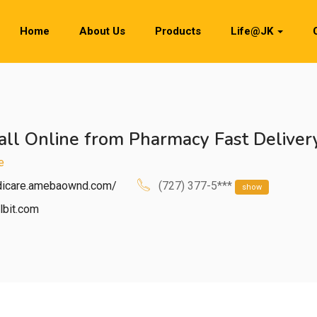
Home
About Us
Products
Life@JK
ll Online from Pharmacy Fast Deliver
e
idicare.amebaownd.com/
(727) 377-5***
show
lbit.com