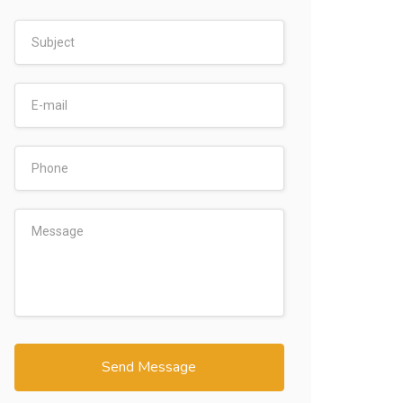
Send Message