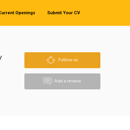
Current Openings
Submit Your CV
y
Follow us
Add a review