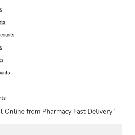
s
nts
scounts
s
ts
ounts
nts
ll Online from Pharmacy Fast Delivery”