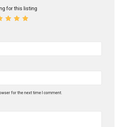
g for this listing
owser for the next time I comment.