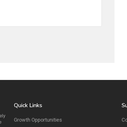
Quick Links
S
ely
Growth Opportunities
Co
e