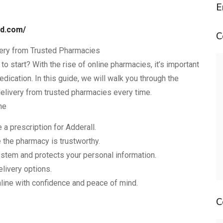
E
nd.com/
C
very from Trusted Pharmacies
o start? With the rise of online pharmacies, it’s important
dication. In this guide, we will walk you through the
delivery from trusted pharmacies every time.
ne
a prescription for Adderall.
 the pharmacy is trustworthy.
stem and protects your personal information.
elivery options.
nline with confidence and peace of mind.
C