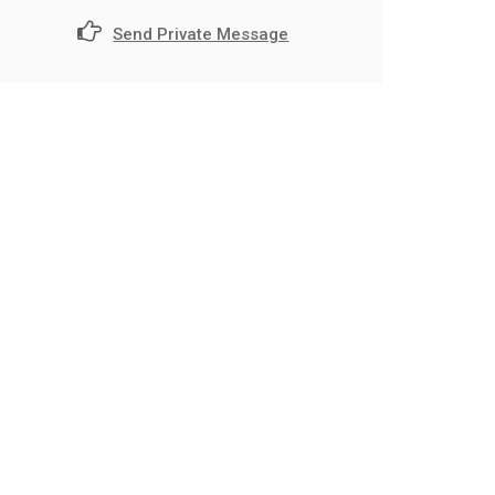
Send Private Message