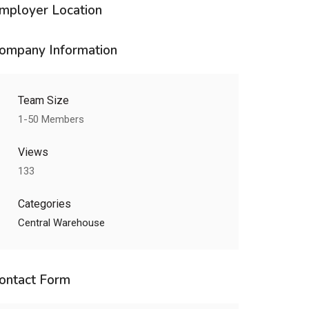
mployer Location
ompany Information
Team Size
1-50 Members
Views
133
Categories
Central Warehouse
ontact Form