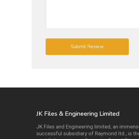
JK Files & Engineering Limited
JK Files and Engineering limited, an immens
successful subsidiary of Raymond ltd., is th