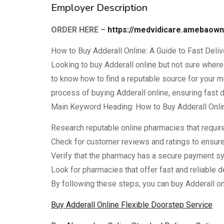
Employer Description
ORDER HERE –
https://medvidicare.amebaow
How to Buy Adderall Online: A Guide to Fast Deli
Looking to buy Adderall online but not sure where t
to know how to find a reputable source for your me
process of buying Adderall online, ensuring fast 
Main Keyword Heading: How to Buy Adderall Onli
Research reputable online pharmacies that require 
Check for customer reviews and ratings to ensure
Verify that the pharmacy has a secure payment sy
Look for pharmacies that offer fast and reliable d
By following these steps, you can buy Adderall o
Buy Adderall Online Flexible Doorstep Service