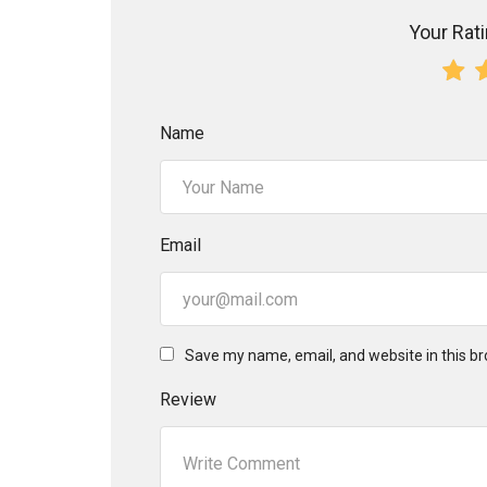
Your Ratin
Name
Email
Save my name, email, and website in this br
Review