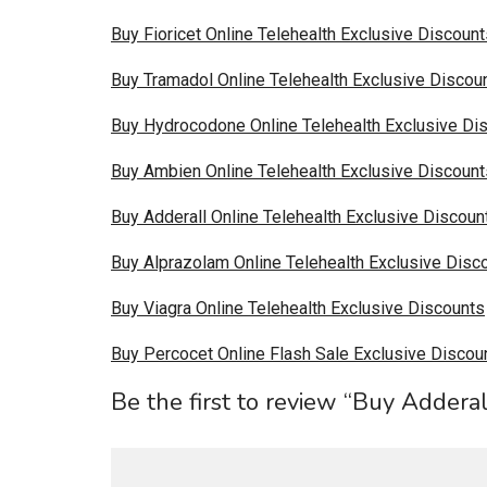
Buy Fioricet Online Telehealth Exclusive Discount
Buy Tramadol Online Telehealth Exclusive Discou
Buy Hydrocodone Online Telehealth Exclusive Di
Buy Ambien Online Telehealth Exclusive Discount
Buy Adderall Online Telehealth Exclusive Discoun
Buy Alprazolam Online Telehealth Exclusive Disc
Buy Viagra Online Telehealth Exclusive Discounts
Buy Percocet Online Flash Sale Exclusive Discou
Be the first to review “Buy Addera