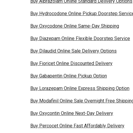
Buy Alprazolam Online Standard Delivery Options
Buy Hydrocodone Online Pickup Doorstep Servic
Buy Oxycodone Online Same-Day Shipping
Buy Diazepam Online Flexible Doorstep Service
Buy Dilaudid Online Sale Delivery Options
Buy Fioricet Online Discounted Delivery
Buy Gabapentin Online Pickup Option
Buy Lorazepam Online Express Shipping Option
Buy Modafinil Online Sale Overnight Free Shippin
Buy Oxycontin Online Next-Day Delivery
Buy Percocet Online Fast Affordably Delivery