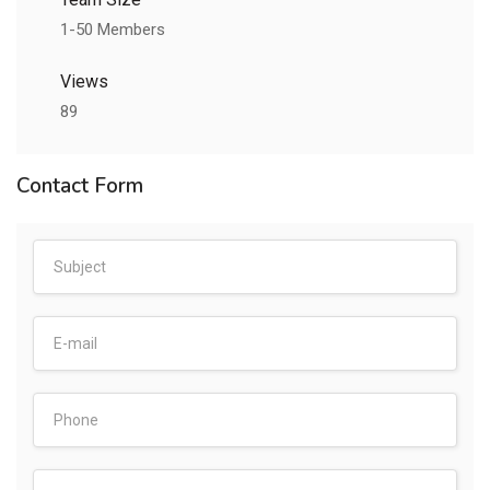
1-50 Members
Views
89
Contact Form