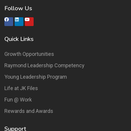
Follow Us
Quick Links
Growth Opportunities
Raymond Leadership Competency
Young Leadership Program
Life at JK Files
Fun @ Work
Rewards and Awards
Support