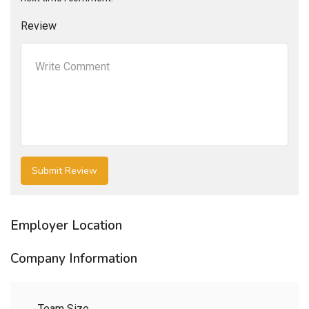
Review
Employer Location
Company Information
Team Size