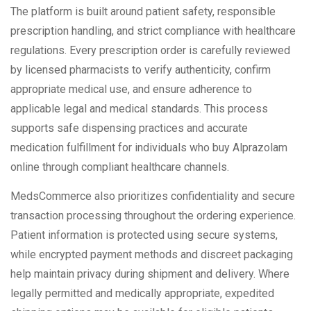
The platform is built around patient safety, responsible
prescription handling, and strict compliance with healthcare
regulations. Every prescription order is carefully reviewed
by licensed pharmacists to verify authenticity, confirm
appropriate medical use, and ensure adherence to
applicable legal and medical standards. This process
supports safe dispensing practices and accurate
medication fulfillment for individuals who buy Alprazolam
online through compliant healthcare channels.
MedsCommerce also prioritizes confidentiality and secure
transaction processing throughout the ordering experience.
Patient information is protected using secure systems,
while encrypted payment methods and discreet packaging
help maintain privacy during shipment and delivery. Where
legally permitted and medically appropriate, expedited