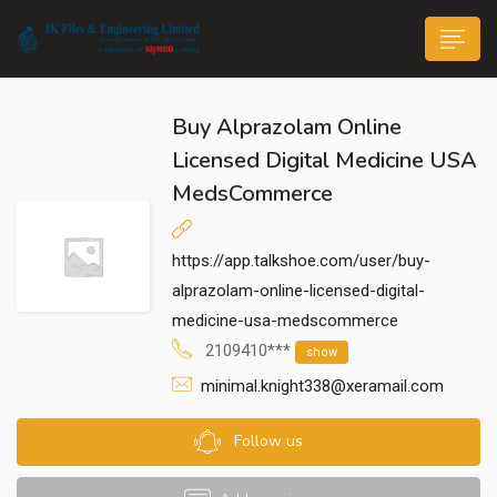
Buy Alprazolam Online
Licensed Digital Medicine USA
MedsCommerce
n submenu (Life@JK)
https://app.talkshoe.com/user/buy-
alprazolam-online-licensed-digital-
medicine-usa-medscommerce
2109410***
show
minimal.knight338@xeramail.com
Follow us