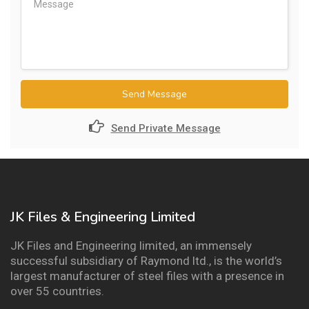
Send Message
Send Private Message
JK Files & Engineering Limited
JK Files and Engineering limited, an immensely
successful subsidiary of Raymond ltd., is the world’s
largest manufacturer of steel files with a presence in
over 55 countries.