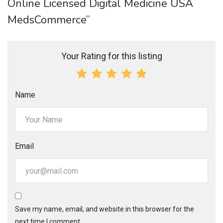
Online Licensed Digital Medicine USA
MedsCommerce”
Your Rating for this listing
Name
Email
Save my name, email, and website in this browser for the
next time I comment.