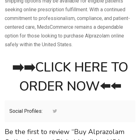
shipping options may be available for eligible patients
seeking online prescription fulfillment. With a continued
commitment to professionalism, compliance, and patient-
centered care, MedsCommerce remains a dependable
option for those looking to purchase Alprazolam online
safely within the United States.
➡️➡️
CLICK HERE TO
ORDER NOW
⬅️⬅️
Social Profiles:
Be the first to review “Buy Alprazolam