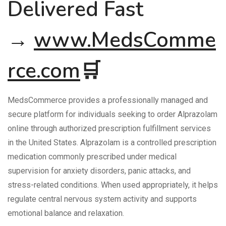
Delivered Fast
→
www.MedsComme
rce.com
🛒
MedsCommerce provides a professionally managed and
secure platform for individuals seeking to order Alprazolam
online through authorized prescription fulfillment services
in the United States. Alprazolam is a controlled prescription
medication commonly prescribed under medical
supervision for anxiety disorders, panic attacks, and
stress-related conditions. When used appropriately, it helps
regulate central nervous system activity and supports
emotional balance and relaxation.