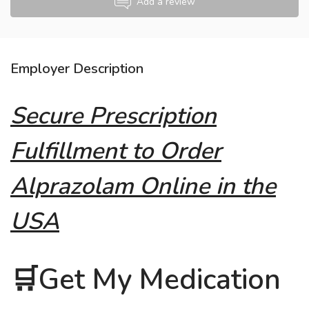
Add a review
Employer Description
Secure Prescription
Fulfillment to Order
Alprazolam Online in the
USA
🛒Get My Medication