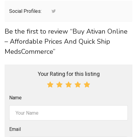
Social Profiles:
Be the first to review “Buy Ativan Online
– Affordable Prices And Quick Ship
MedsCommerce”
Your Rating for this listing
Name
Email