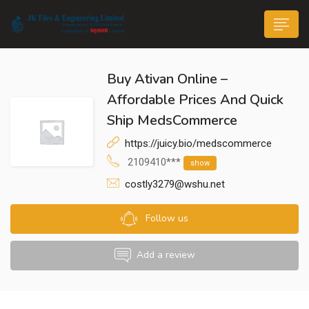
Buy Ativan Online –
Affordable Prices And Quick
Ship MedsCommerce
https://juicy.bio/medscommerce
n submenu (Life@JK)
2109410***
show
costly3279@wshu.net
Follow us
Add a review