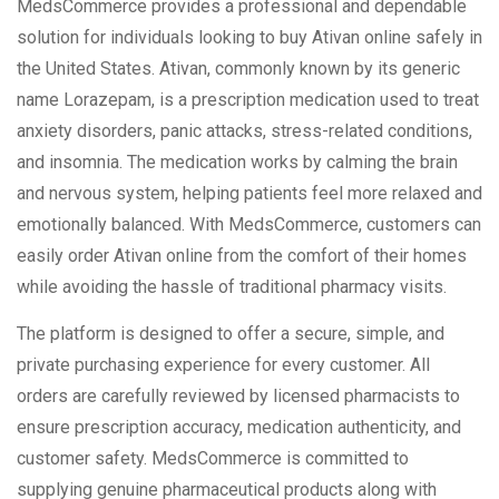
MedsCommerce provides a professional and dependable
solution for individuals looking to buy Ativan online safely in
the United States. Ativan, commonly known by its generic
name Lorazepam, is a prescription medication used to treat
anxiety disorders, panic attacks, stress-related conditions,
and insomnia. The medication works by calming the brain
and nervous system, helping patients feel more relaxed and
emotionally balanced. With MedsCommerce, customers can
easily order Ativan online from the comfort of their homes
while avoiding the hassle of traditional pharmacy visits.
The platform is designed to offer a secure, simple, and
private purchasing experience for every customer. All
orders are carefully reviewed by licensed pharmacists to
ensure prescription accuracy, medication authenticity, and
customer safety. MedsCommerce is committed to
supplying genuine pharmaceutical products along with