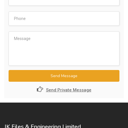
Send Message
Send Private Message
JK Files & Engineering Limited