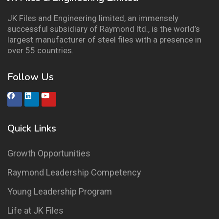
JK Files and Engineering limited, an immensely
successful subsidiary of Raymond ltd., is the world’s
largest manufacturer of steel files with a presence in
over 55 countries.
Follow Us
Quick Links
Growth Opportunities
Raymond Leadership Competency
Young Leadership Program
Life at JK Files