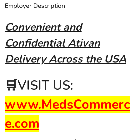
Employer Description
Convenient and
Confidential Ativan
Delivery Across the USA
🛒
VISIT US:
www.MedsCommerc
e.com