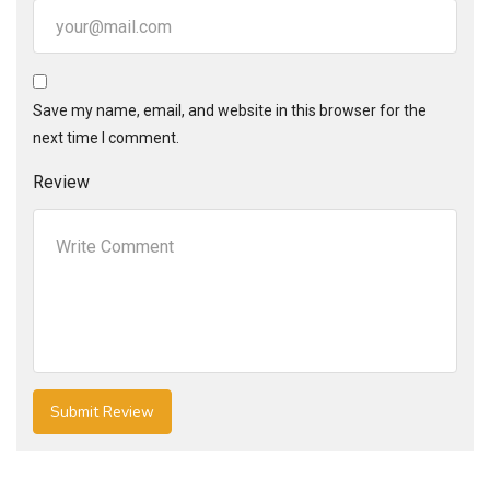
Save my name, email, and website in this browser for the
next time I comment.
Review