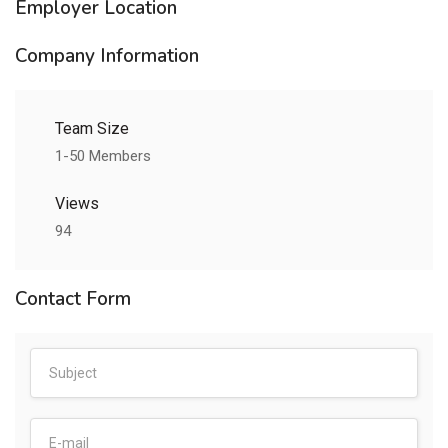
Employer Location
Company Information
Team Size
1-50 Members
Views
94
Contact Form