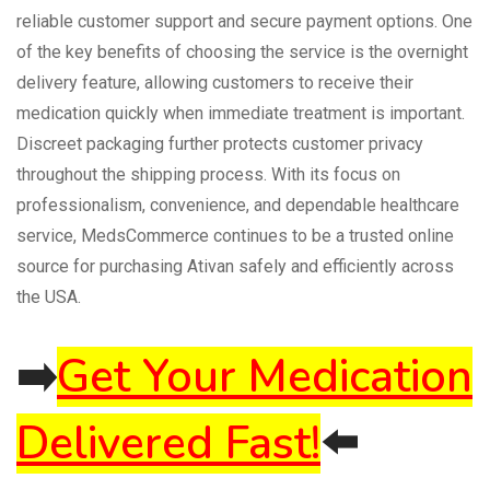
reliable customer support and secure payment options. One
of the key benefits of choosing the service is the overnight
delivery feature, allowing customers to receive their
medication quickly when immediate treatment is important.
Discreet packaging further protects customer privacy
throughout the shipping process. With its focus on
professionalism, convenience, and dependable healthcare
service, MedsCommerce continues to be a trusted online
source for purchasing Ativan safely and efficiently across
the USA.
➡️
Get Your Medication
Delivered Fast!
⬅️