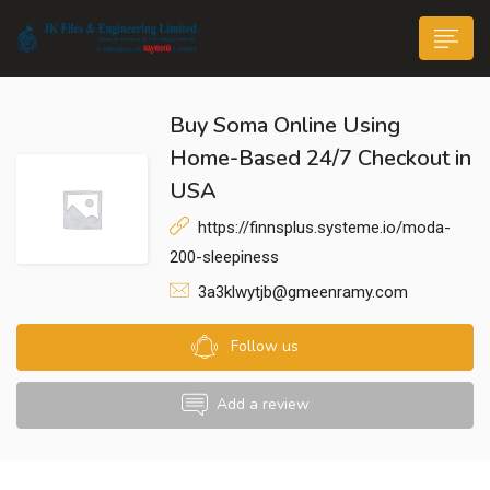
Buy Soma Online Using
Home-Based 24/7 Checkout in
USA
https://finnsplus.systeme.io/moda-
n submenu (Life@JK)
200-sleepiness
3a3klwytjb@gmeenramy.com
Follow us
Add a review