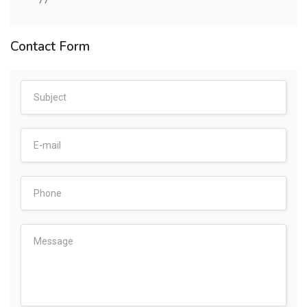
77
Contact Form