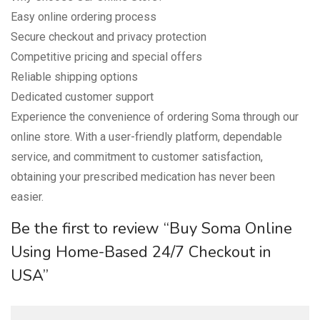
Easy online ordering process
Secure checkout and privacy protection
Competitive pricing and special offers
Reliable shipping options
Dedicated customer support
Experience the convenience of ordering Soma through our
online store. With a user-friendly platform, dependable
service, and commitment to customer satisfaction,
obtaining your prescribed medication has never been
easier.
Be the first to review “Buy Soma Online
Using Home-Based 24/7 Checkout in
USA”