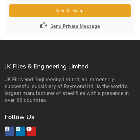
Send Message
Send Private Message
JK Files & Engineering Limited
JK Files and Engineering limited, an immensely
successful subsidiary of Raymond ltd., is the world’s
largest manufacturer of steel files with a presence in
over 55 countries.
Follow Us