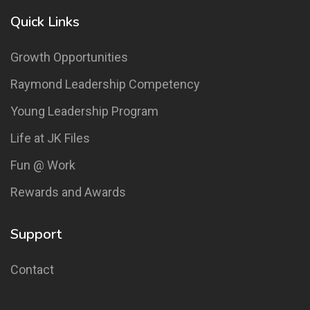
Quick Links
Growth Opportunities
Raymond Leadership Competency
Young Leadership Program
Life at JK Files
Fun @ Work
Rewards and Awards
Support
Contact