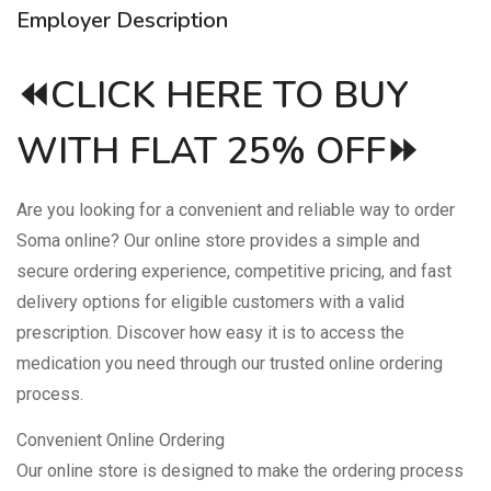
Employer Description
⏪CLICK HERE TO BUY
WITH FLAT 25% OFF⏩
Are you looking for a convenient and reliable way to order
Soma online? Our online store provides a simple and
secure ordering experience, competitive pricing, and fast
delivery options for eligible customers with a valid
prescription. Discover how easy it is to access the
medication you need through our trusted online ordering
process.
Convenient Online Ordering
Our online store is designed to make the ordering process