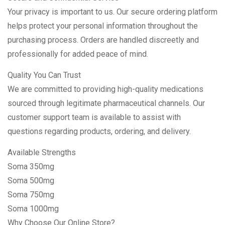
Your privacy is important to us. Our secure ordering platform
helps protect your personal information throughout the
purchasing process. Orders are handled discreetly and
professionally for added peace of mind.
Quality You Can Trust
We are committed to providing high-quality medications
sourced through legitimate pharmaceutical channels. Our
customer support team is available to assist with
questions regarding products, ordering, and delivery.
Available Strengths
Soma 350mg
Soma 500mg
Soma 750mg
Soma 1000mg
Why Choose Our Online Store?