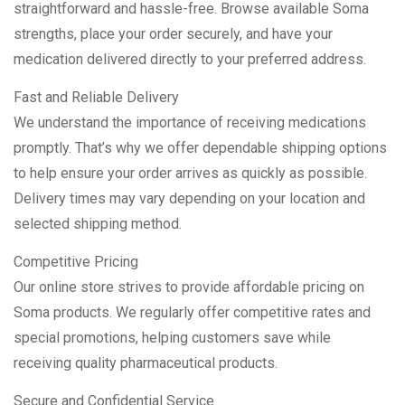
straightforward and hassle-free. Browse available Soma
strengths, place your order securely, and have your
medication delivered directly to your preferred address.
Fast and Reliable Delivery
We understand the importance of receiving medications
promptly. That’s why we offer dependable shipping options
to help ensure your order arrives as quickly as possible.
Delivery times may vary depending on your location and
selected shipping method.
Competitive Pricing
Our online store strives to provide affordable pricing on
Soma products. We regularly offer competitive rates and
special promotions, helping customers save while
receiving quality pharmaceutical products.
Secure and Confidential Service