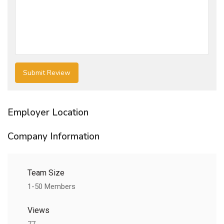
Employer Location
Company Information
Team Size
1-50 Members
Views