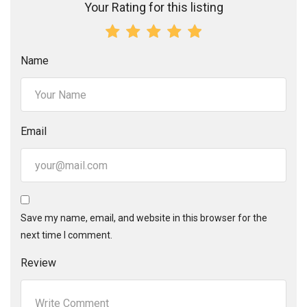
Your Rating for this listing
Name
Email
Save my name, email, and website in this browser for the
next time I comment.
Review