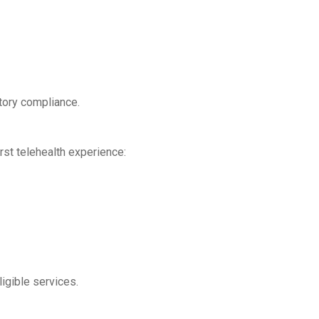
atory compliance.
rst telehealth experience:
gible services.