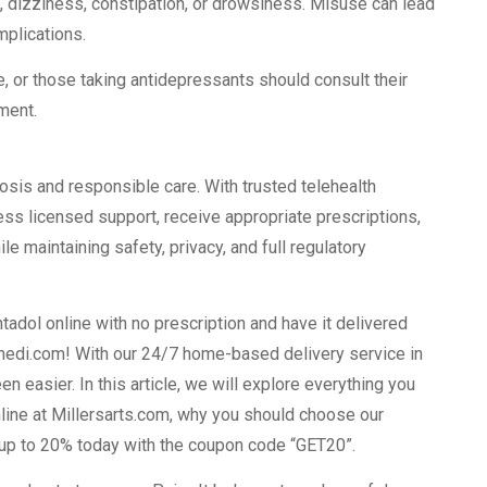
 dizziness, constipation, or drowsiness. Misuse can lead
mplications.
e, or those taking antidepressants should consult their
tment.
sis and responsible care. With trusted telehealth
ess licensed support, receive appropriate prescriptions,
e maintaining safety, privacy, and full regulatory
tadol online with no prescription and have it delivered
tmedi.com! With our 24/7 home-based delivery service in
 easier. In this article, we will explore everything you
line at Millersarts.com, why you should choose our
e up to 20% today with the coupon code “GET20”.