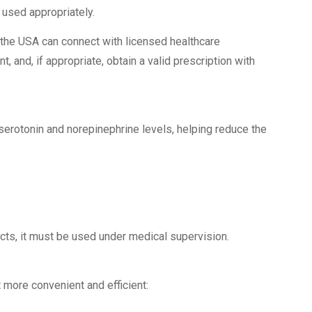
 used appropriately.
 the USA can connect with licensed healthcare
, and, if appropriate, obtain a valid prescription with
 serotonin and norepinephrine levels, helping reduce the
cts, it must be used under medical supervision.
ore convenient and efficient: