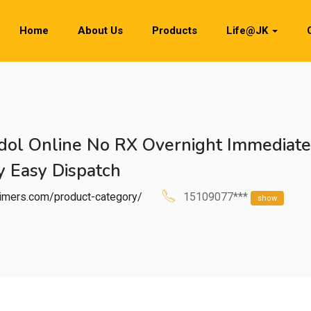
Home
About Us
Products
Life@JK
dol Online No RX Overnight Immediate
 Easy Dispatch
htimers.com/product-category/
15109077***
show