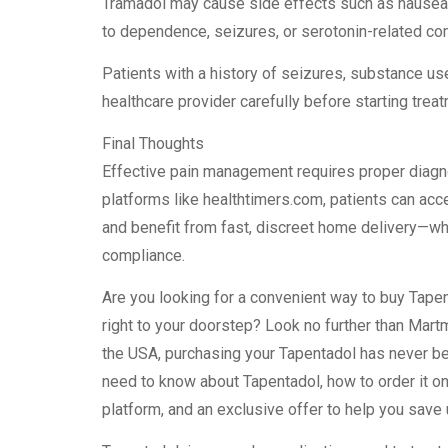
Tramadol may cause side effects such as nausea,
to dependence, seizures, or serotonin-related co
Patients with a history of seizures, substance us
healthcare provider carefully before starting trea
Final Thoughts
Effective pain management requires proper diagno
platforms like healthtimers.com, patients can acc
and benefit from fast, discreet home delivery—whil
compliance.
Are you looking for a convenient way to buy Tapen
right to your doorstep? Look no further than Mar
the USA, purchasing your Tapentadol has never been
need to know about Tapentadol, how to order it on
platform, and an exclusive offer to help you sav