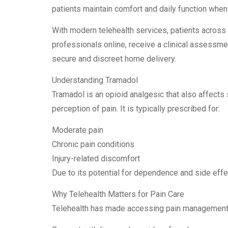
patients maintain comfort and daily function when
With modern telehealth services, patients across
professionals online, receive a clinical assessment
secure and discreet home delivery.
Understanding Tramadol
Tramadol is an opioid analgesic that also affects
perception of pain. It is typically prescribed for:
Moderate pain
Chronic pain conditions
Injury-related discomfort
Due to its potential for dependence and side effe
Why Telehealth Matters for Pain Care
Telehealth has made accessing pain management m