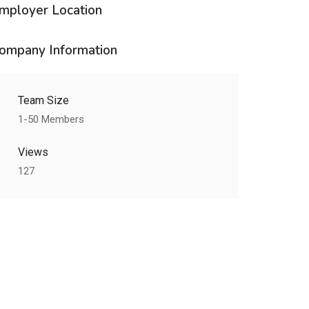
mployer Location
ompany Information
Team Size
1-50 Members
Views
127