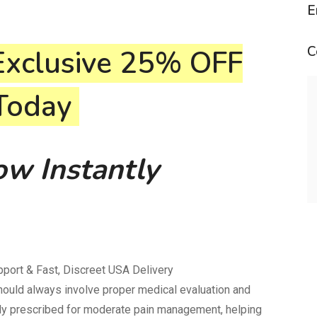
E
C
Exclusive
25% OFF
 Today
w Instantly
port & Fast, Discreet USA Delivery
should always involve proper medical evaluation and
ly prescribed for moderate pain management, helping