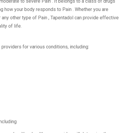
moderate to severe Pain . It belongs to a class of drugs
g how your body responds to Pain . Whether you are
r any other type of Pain , Tapentadol can provide effective
ity of life.
roviders for various conditions, including:
including