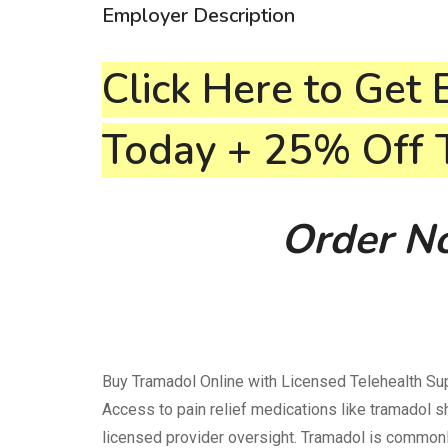
Employer Description
Click Here to Get 
Today + 25% Off
Order No
Buy Tramadol Online with Licensed Telehealth Sup
Access to pain relief medications like tramadol 
licensed provider oversight. Tramadol is common