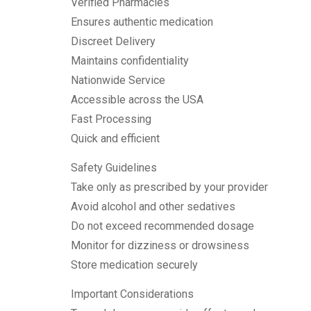
Verified Pharmacies
Ensures authentic medication
Discreet Delivery
Maintains confidentiality
Nationwide Service
Accessible across the USA
Fast Processing
Quick and efficient
Safety Guidelines
Take only as prescribed by your provider
Avoid alcohol and other sedatives
Do not exceed recommended dosage
Monitor for dizziness or drowsiness
Store medication securely
Important Considerations