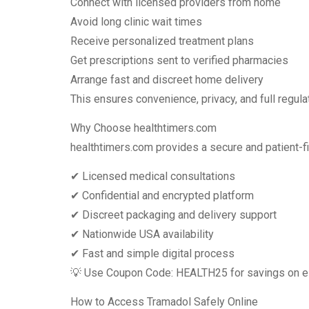
Connect with licensed providers from home
Avoid long clinic wait times
Receive personalized treatment plans
Get prescriptions sent to verified pharmacies
Arrange fast and discreet home delivery
This ensures convenience, privacy, and full regul
Why Choose healthtimers.com
healthtimers.com provides a secure and patient-fi
✔ Licensed medical consultations
✔ Confidential and encrypted platform
✔ Discreet packaging and delivery support
✔ Nationwide USA availability
✔ Fast and simple digital process
💡 Use Coupon Code: HEALTH25 for savings on eli
How to Access Tramadol Safely Online