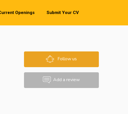
Current Openings
Submit Your CV
Follow us
Add a review