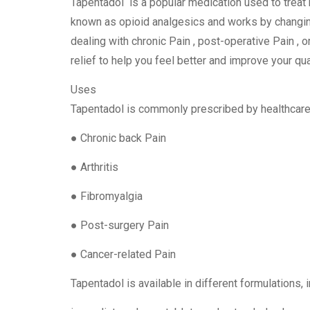
Tapentadol is a popular medication used to treat 
known as opioid analgesics and works by changin
dealing with chronic Pain , post-operative Pain , o
relief to help you feel better and improve your qual
Uses
Tapentadol is commonly prescribed by healthcare p
● Chronic back Pain
● Arthritis
● Fibromyalgia
● Post-surgery Pain
● Cancer-related Pain
Tapentadol is available in different formulations, 