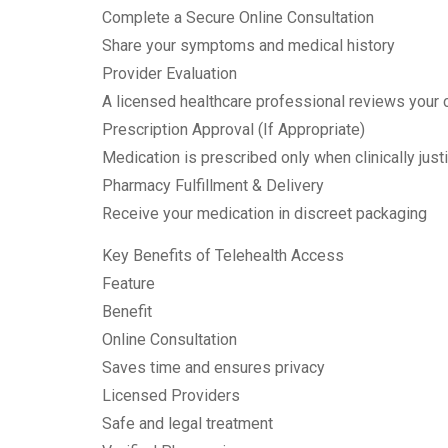
Complete a Secure Online Consultation
Share your symptoms and medical history
Provider Evaluation
A licensed healthcare professional reviews your
Prescription Approval (If Appropriate)
Medication is prescribed only when clinically justi
Pharmacy Fulfillment & Delivery
Receive your medication in discreet packaging
Key Benefits of Telehealth Access
Feature
Benefit
Online Consultation
Saves time and ensures privacy
Licensed Providers
Safe and legal treatment