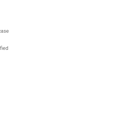
 case
fied