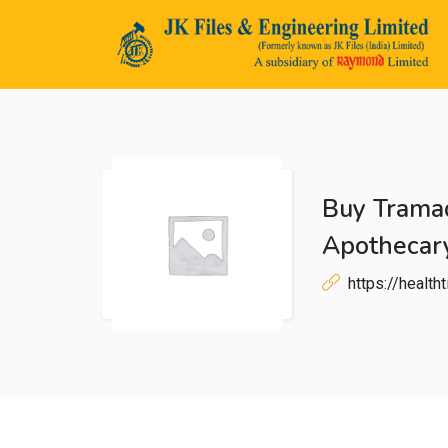
Buy Trama
n submenu (Life@JK)
Apothecary
https://healt