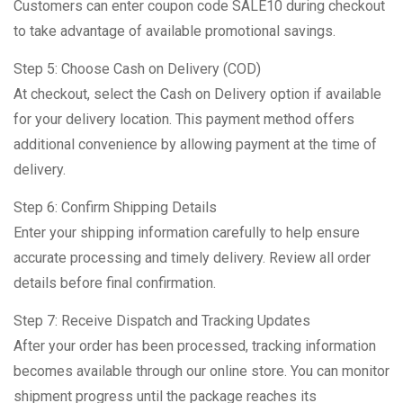
Customers can enter coupon code SALE10 during checkout
to take advantage of available promotional savings.
Step 5: Choose Cash on Delivery (COD)
At checkout, select the Cash on Delivery option if available
for your delivery location. This payment method offers
additional convenience by allowing payment at the time of
delivery.
Step 6: Confirm Shipping Details
Enter your shipping information carefully to help ensure
accurate processing and timely delivery. Review all order
details before final confirmation.
Step 7: Receive Dispatch and Tracking Updates
After your order has been processed, tracking information
becomes available through our online store. You can monitor
shipment progress until the package reaches its