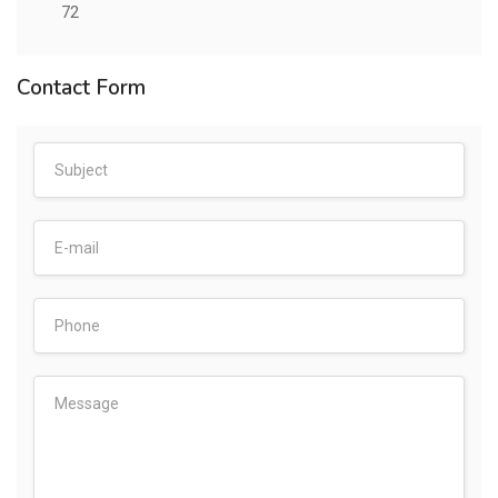
72
Contact Form