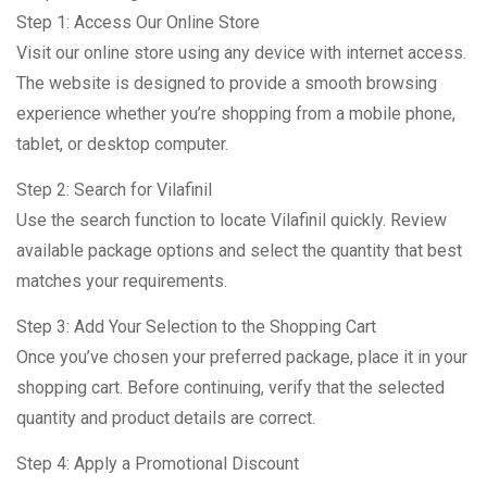
Step 1: Access Our Online Store
Visit our online store using any device with internet access.
The website is designed to provide a smooth browsing
experience whether you’re shopping from a mobile phone,
tablet, or desktop computer.
Step 2: Search for Vilafinil
Use the search function to locate Vilafinil quickly. Review
available package options and select the quantity that best
matches your requirements.
Step 3: Add Your Selection to the Shopping Cart
Once you’ve chosen your preferred package, place it in your
shopping cart. Before continuing, verify that the selected
quantity and product details are correct.
Step 4: Apply a Promotional Discount