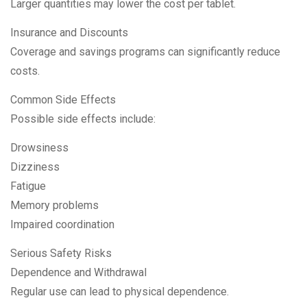
Larger quantities may lower the cost per tablet.
Insurance and Discounts
Coverage and savings programs can significantly reduce
costs.
Common Side Effects
Possible side effects include:
Drowsiness
Dizziness
Fatigue
Memory problems
Impaired coordination
Serious Safety Risks
Dependence and Withdrawal
Regular use can lead to physical dependence.