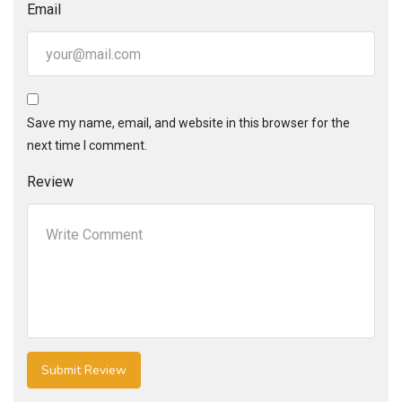
Email
Save my name, email, and website in this browser for the
next time I comment.
Review