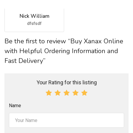
Nick William
dfsfsdf
Be the first to review “Buy Xanax Online
with Helpful Ordering Information and
Fast Delivery”
Your Rating for this listing
Name