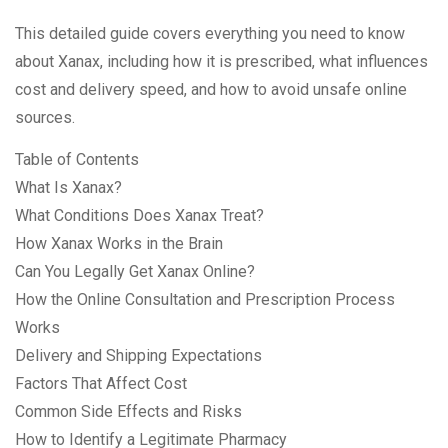
This detailed guide covers everything you need to know
about Xanax, including how it is prescribed, what influences
cost and delivery speed, and how to avoid unsafe online
sources.
Table of Contents
What Is Xanax?
What Conditions Does Xanax Treat?
How Xanax Works in the Brain
Can You Legally Get Xanax Online?
How the Online Consultation and Prescription Process
Works
Delivery and Shipping Expectations
Factors That Affect Cost
Common Side Effects and Risks
How to Identify a Legitimate Pharmacy