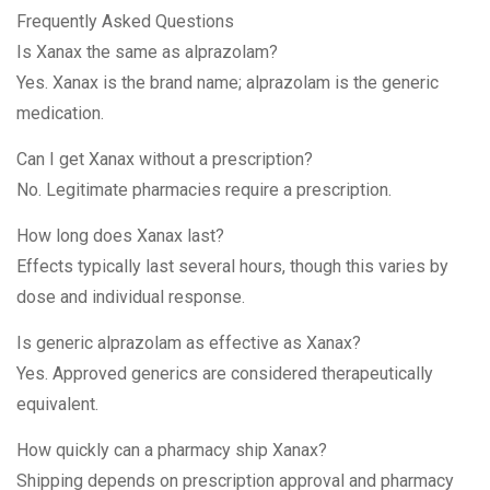
Frequently Asked Questions
Is Xanax the same as alprazolam?
Yes. Xanax is the brand name; alprazolam is the generic
medication.
Can I get Xanax without a prescription?
No. Legitimate pharmacies require a prescription.
How long does Xanax last?
Effects typically last several hours, though this varies by
dose and individual response.
Is generic alprazolam as effective as Xanax?
Yes. Approved generics are considered therapeutically
equivalent.
How quickly can a pharmacy ship Xanax?
Shipping depends on prescription approval and pharmacy