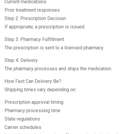
Current medications
Prior treatment responses
Step 2: Prescription Decision
If appropriate, a prescription is issued.
Step 3: Pharmacy Fulfillment
The prescription is sent to a licensed pharmacy.
Step 4: Delivery
The pharmacy processes and ships the medication.
How Fast Can Delivery Be?
Shipping times vary depending on:
Prescription approval timing
Pharmacy processing time
State regulations
Carrier schedules