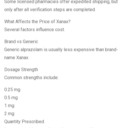
Some licensed pharmacies offer expedited shipping, but
only after all verification steps are completed.
What Affects the Price of Xanax?
Several factors influence cost.
Brand vs Generic
Generic alprazolam is usually less expensive than brand-
name Xanax.
Dosage Strength
Common strengths include:
0.25 mg
0.5 mg
1 mg
2 mg
Quantity Prescribed