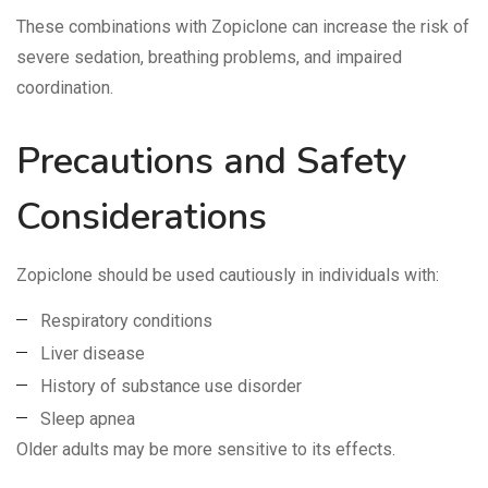
These combinations with Zopiclone can increase the risk of
severe sedation, breathing problems, and impaired
coordination.
Precautions and Safety
Considerations
Zopiclone should be used cautiously in individuals with:
Respiratory conditions
Liver disease
History of substance use disorder
Sleep apnea
Older adults may be more sensitive to its effects.