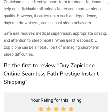
Zopiclone is an effective short-term treatment for insomnia,
helping individuals fall asleep faster and improve sleep
quality. However, it carries risks such as dependence,
daytime drowsiness, and unusual sleep behaviors.
Safe use requires medical supervision, appropriate dosing,
and attention to sleep habits. When used responsibly,
zopiclone can be a helpful part of managing short-term
sleep difficulties.
Be the first to review “Buy Zopiclone
Online Seamless Path Prestige Instant
Shipping”
Your Rating for this listing