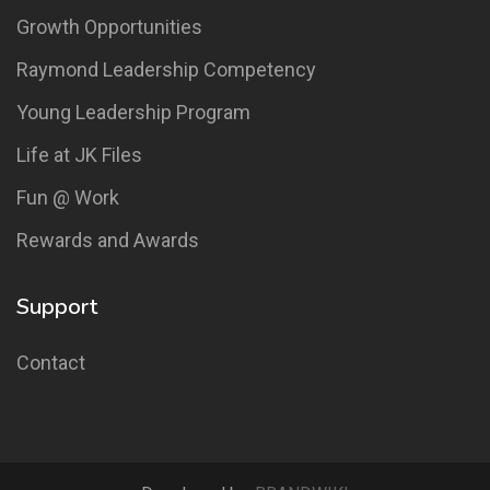
Growth Opportunities
Raymond Leadership Competency
Young Leadership Program
Life at JK Files
Fun @ Work
Rewards and Awards
Support
Contact