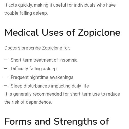
It acts quickly, making it useful for individuals who have
trouble falling asleep.
Medical Uses of Zopiclone
Doctors prescribe Zopiclone for:
Short-term treatment of insomnia
Difficulty falling asleep
Frequent nighttime awakenings
Sleep disturbances impacting daily life
It is generally recommended for short-term use to reduce
the risk of dependence.
Forms and Strengths of