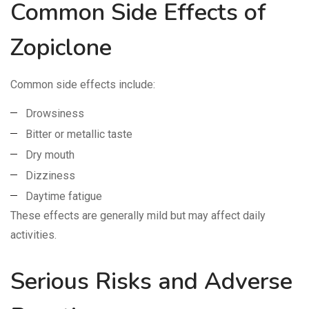
Common Side Effects of
Zopiclone
Common side effects include:
Drowsiness
Bitter or metallic taste
Dry mouth
Dizziness
Daytime fatigue
These effects are generally mild but may affect daily
activities.
Serious Risks and Adverse