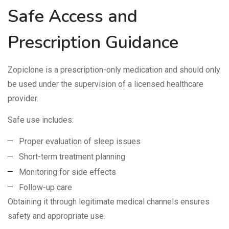
Safe Access and
Prescription Guidance
Zopiclone is a prescription-only medication and should only
be used under the supervision of a licensed healthcare
provider.
Safe use includes:
Proper evaluation of sleep issues
Short-term treatment planning
Monitoring for side effects
Follow-up care
Obtaining it through legitimate medical channels ensures
safety and appropriate use.