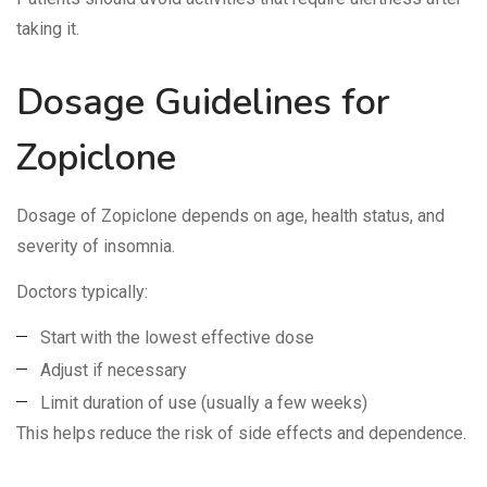
taking it.
Dosage Guidelines for
Zopiclone
Dosage of Zopiclone depends on age, health status, and
severity of insomnia.
Doctors typically:
Start with the lowest effective dose
Adjust if necessary
Limit duration of use (usually a few weeks)
This helps reduce the risk of side effects and dependence.