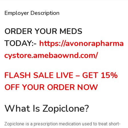
Employer Description
ORDER YOUR MEDS
TODAY:-
https://avonorapharma
cystore.amebaownd.com/
FLASH SALE LIVE – GET 15%
OFF YOUR ORDER NOW
What Is Zopiclone?
Zopiclone is a prescription medication used to treat short-