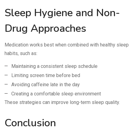
Sleep Hygiene and Non-
Drug Approaches
Medication works best when combined with healthy sleep
habits, such as:
Maintaining a consistent sleep schedule
Limiting screen time before bed
Avoiding caffeine late in the day
Creating a comfortable sleep environment
These strategies can improve long-term sleep quality.
Conclusion