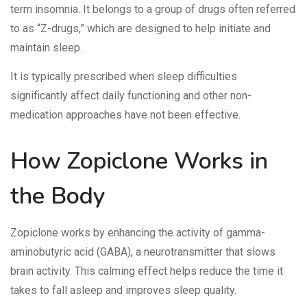
term insomnia. It belongs to a group of drugs often referred
to as “Z-drugs,” which are designed to help initiate and
maintain sleep.
It is typically prescribed when sleep difficulties
significantly affect daily functioning and other non-
medication approaches have not been effective.
How Zopiclone Works in
the Body
Zopiclone works by enhancing the activity of gamma-
aminobutyric acid (GABA), a neurotransmitter that slows
brain activity. This calming effect helps reduce the time it
takes to fall asleep and improves sleep quality.