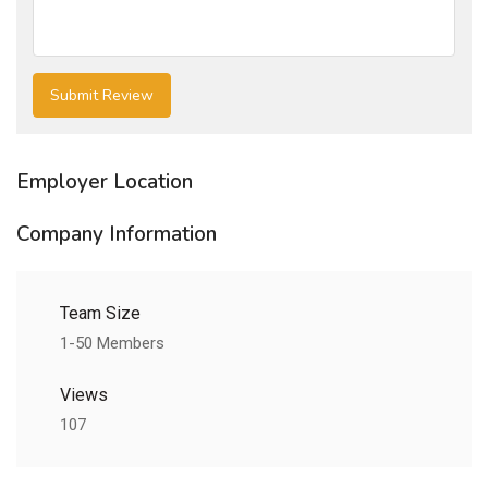
Employer Location
Company Information
Team Size
1-50 Members
Views
107