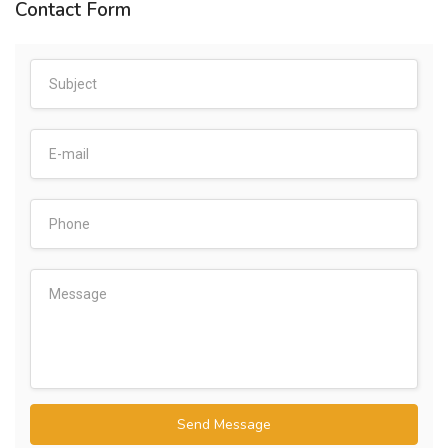
Contact Form
Send Message