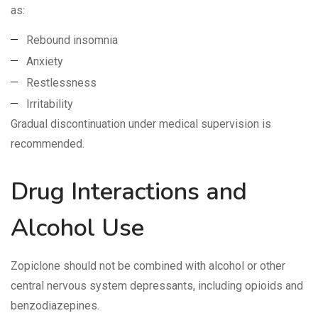
as:
Rebound insomnia
Anxiety
Restlessness
Irritability
Gradual discontinuation under medical supervision is
recommended.
Drug Interactions and
Alcohol Use
Zopiclone should not be combined with alcohol or other
central nervous system depressants, including opioids and
benzodiazepines.