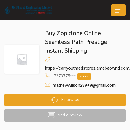
Buy Zopiclone Online
Seamless Path Prestige
Instant Shipping
n submenu (Life@JK)
https://carryoutmedstores.amebaownd.com
7273775***
show
mathewwilson289+9@gmail.com
Follow us
Add a review