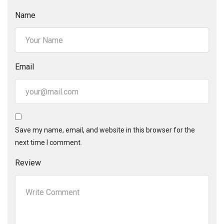
Name
Email
Save my name, email, and website in this browser for the
next time I comment.
Review