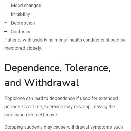
Mood changes
Irritability
Depression
Confusion
Patients with underlying mental health conditions should be
monitored closely.
Dependence, Tolerance,
and Withdrawal
Zopiclone can lead to dependence if used for extended
periods. Over time, tolerance may develop, making the
medication less effective.
Stopping suddenly may cause withdrawal symptoms such