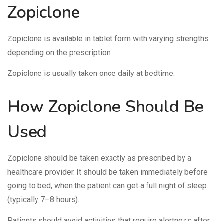
Zopiclone
Zopiclone is available in tablet form with varying strengths
depending on the prescription.
Zopiclone is usually taken once daily at bedtime.
How Zopiclone Should Be
Used
Zopiclone should be taken exactly as prescribed by a
healthcare provider. It should be taken immediately before
going to bed, when the patient can get a full night of sleep
(typically 7–8 hours).
Patients should avoid activities that require alertness after