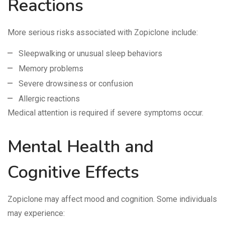
Reactions
More serious risks associated with Zopiclone include:
Sleepwalking or unusual sleep behaviors
Memory problems
Severe drowsiness or confusion
Allergic reactions
Medical attention is required if severe symptoms occur.
Mental Health and
Cognitive Effects
Zopiclone may affect mood and cognition. Some individuals
may experience: