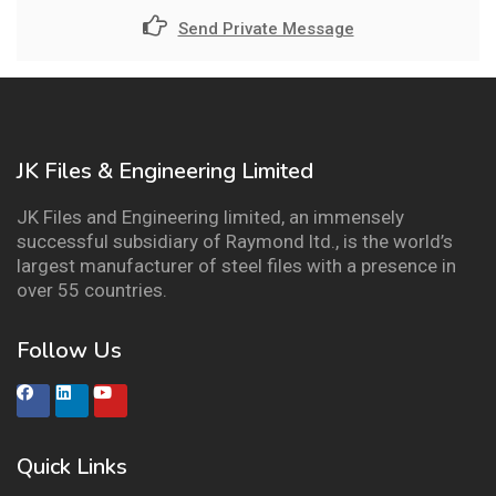
Send Private Message
JK Files & Engineering Limited
JK Files and Engineering limited, an immensely
successful subsidiary of Raymond ltd., is the world’s
largest manufacturer of steel files with a presence in
over 55 countries.
Follow Us
Quick Links