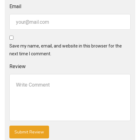
Email
Save my name, email, and website in this browser for the
next time I comment.
Review