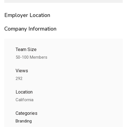
Employer Location
Company Information
Team Size
50-100 Members
Views
292
Location
California
Categories
Branding