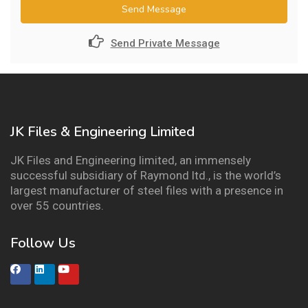
Send Message
Send Private Message
JK Files & Engineering Limited
JK Files and Engineering limited, an immensely
successful subsidiary of Raymond ltd., is the world’s
largest manufacturer of steel files with a presence in
over 55 countries.
Follow Us