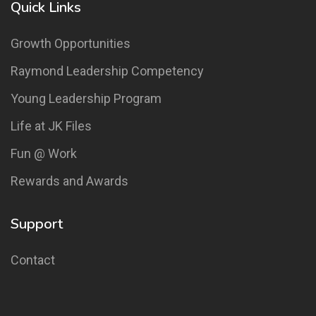
Quick Links
Growth Opportunities
Raymond Leadership Competency
Young Leadership Program
Life at JK Files
Fun @ Work
Rewards and Awards
Support
Contact