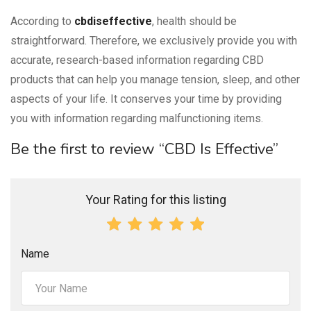
According to
cbdiseffective
, health should be
straightforward. Therefore, we exclusively provide you with
accurate, research-based information regarding CBD
products that can help you manage tension, sleep, and other
aspects of your life. It conserves your time by providing
you with information regarding malfunctioning items.
Be the first to review “CBD Is Effective”
Your Rating for this listing
Name