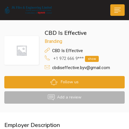
CBD Is Effective
Branding
CBD Is Effective
+1 972 666 9***
show
n submenu (Life@JK)
cbdiseffective.byv@gmail.com
Follow us
Add a review
Employer Description