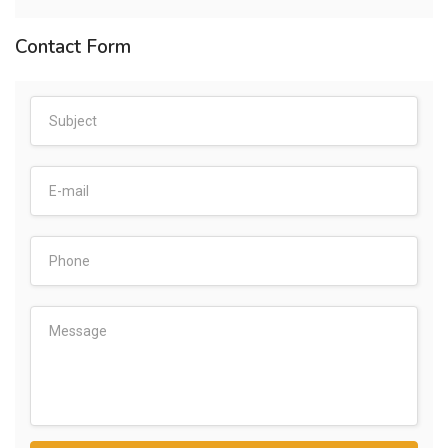
Contact Form