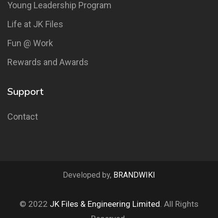
Young Leadership Program
Life at JK Files
Fun @ Work
Rewards and Awards
Support
Contact
Developed by,
BRANDWIKI
© 2022
JK Files & Engineering Limited
. All Rights