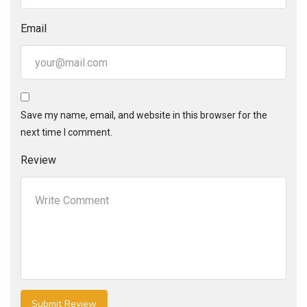
Email
Save my name, email, and website in this browser for the
next time I comment.
Review