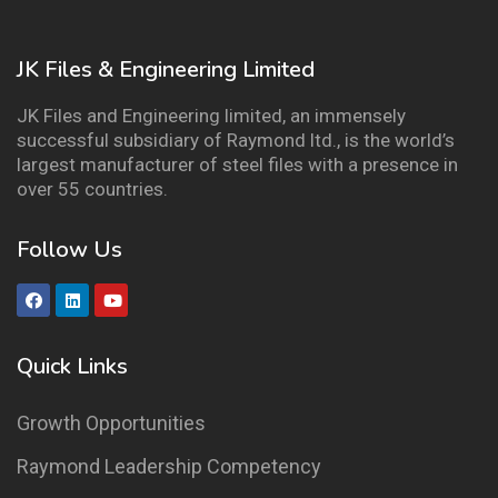
JK Files & Engineering Limited
JK Files and Engineering limited, an immensely
successful subsidiary of Raymond ltd., is the world’s
largest manufacturer of steel files with a presence in
over 55 countries.
Follow Us
Quick Links
Growth Opportunities
Raymond Leadership Competency