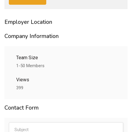
Employer Location
Company Information
Team Size
1-50 Members
Views
399
Contact Form