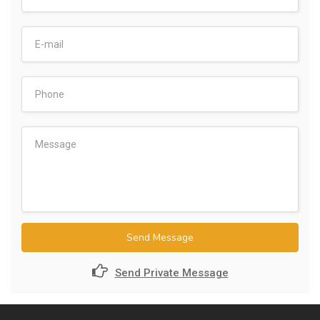
Send Message
Send Private Message