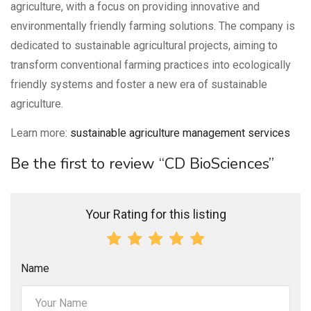
agriculture, with a focus on providing innovative and
environmentally friendly farming solutions. The company is
dedicated to sustainable agricultural projects, aiming to
transform conventional farming practices into ecologically
friendly systems and foster a new era of sustainable
agriculture.
Learn more:
sustainable agriculture management services
Be the first to review “CD BioSciences”
Your Rating for this listing
Name