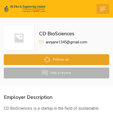
CD BioSciences
annjane1345@gmail.com
n submenu (Life@JK)
Follow us
Add a review
Employer Description
CD BioSciences is a startup in the field of sustainable