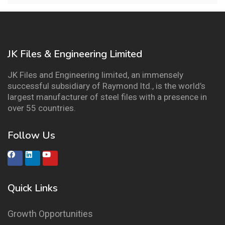
JK Files & Engineering Limited
JK Files and Engineering limited, an immensely
successful subsidiary of Raymond ltd., is the world’s
largest manufacturer of steel files with a presence in
over 55 countries.
Follow Us
Quick Links
Growth Opportunities