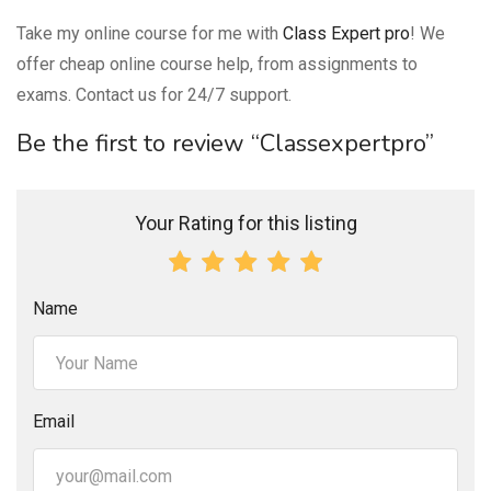
Take my online course for me with
Class Expert pro
! We
offer cheap online course help, from assignments to
exams. Contact us for 24/7 support.
Be the first to review “Classexpertpro”
Your Rating for this listing
Name
Email