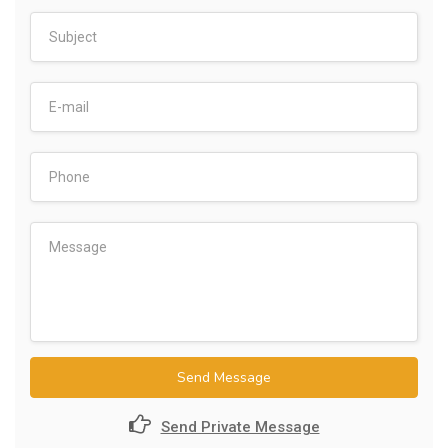
Send Message
Send Private Message