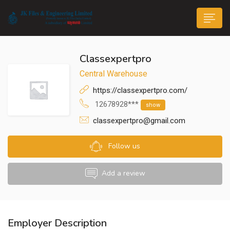
Classexpertpro
Central Warehouse
https://classexpertpro.com/
12678928***
show
n submenu (Life@JK)
classexpertpro@gmail.com
Follow us
Add a review
Employer Description