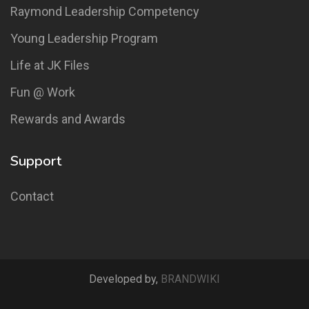
Raymond Leadership Competency
Young Leadership Program
Life at JK Files
Fun @ Work
Rewards and Awards
Support
Contact
Developed by,
BRANDWIKI