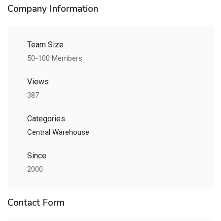
Company Information
Team Size
50-100 Members
Views
387
Categories
Central Warehouse
Since
2000
Contact Form