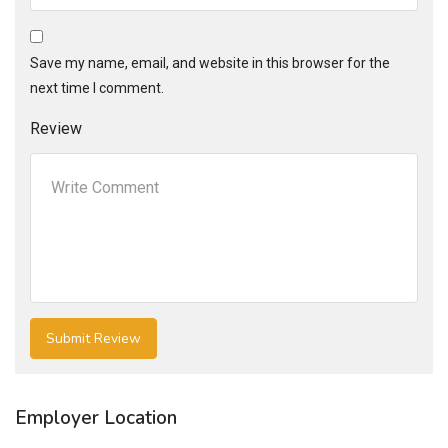
Save my name, email, and website in this browser for the
next time I comment.
Review
Employer Location