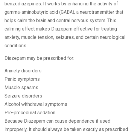
benzodiazepines. It works by enhancing the activity of
gamma-aminobutyric acid (GABA), a neurotransmitter that
helps calm the brain and central nervous system. This
calming effect makes Diazepam effective for treating
anxiety, muscle tension, seizures, and certain neurological
conditions.
Diazepam may be prescribed for:
Anxiety disorders
Panic symptoms
Muscle spasms
Seizure disorders
Alcohol withdrawal symptoms
Pre-procedural sedation
Because Diazepam can cause dependence if used
improperly, it should always be taken exactly as prescribed