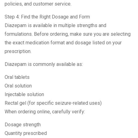
policies, and customer service.
Step 4: Find the Right Dosage and Form
Diazepam is available in multiple strengths and
formulations. Before ordering, make sure you are selecting
the exact medication format and dosage listed on your
prescription.
Diazepam is commonly available as:
Oral tablets
Oral solution
Injectable solution
Rectal gel (for specific seizure-related uses)
When ordering online, carefully verify:
Dosage strength
Quantity prescribed