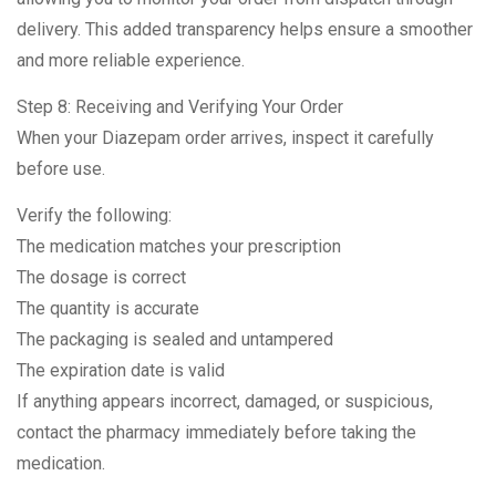
delivery. This added transparency helps ensure a smoother
and more reliable experience.
Step 8: Receiving and Verifying Your Order
When your Diazepam order arrives, inspect it carefully
before use.
Verify the following:
The medication matches your prescription
The dosage is correct
The quantity is accurate
The packaging is sealed and untampered
The expiration date is valid
If anything appears incorrect, damaged, or suspicious,
contact the pharmacy immediately before taking the
medication.