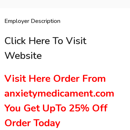
Employer Description
Click Here To Visit
Website
Visit Here
Order From
anxietymedicament.com
You Get UpTo 25% Off
Order Toda
y