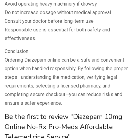
Avoid operating heavy machinery if drowsy
Do not increase dosage without medical approval
Consult your doctor before long-term use
Responsible use is essential for both safety and
effectiveness.
Conclusion
Ordering Diazepam online can be a safe and convenient
option when handled responsibly. By following the proper
steps—understanding the medication, verifying legal
requirements, selecting a licensed pharmacy, and
completing secure checkout—you can reduce risks and
ensure a safer experience.
Be the first to review “Diazepam 10mg
Online No-Rx Pro-Meds Affordable
Telemedicine Service”