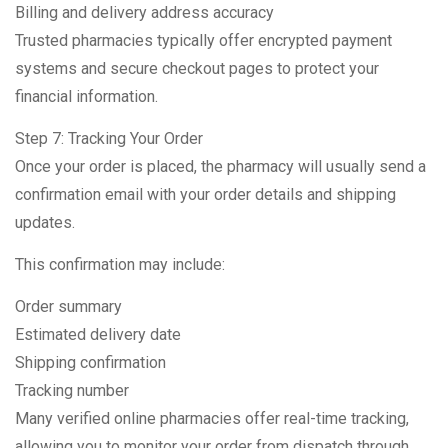
Billing and delivery address accuracy
Trusted pharmacies typically offer encrypted payment
systems and secure checkout pages to protect your
financial information.
Step 7: Tracking Your Order
Once your order is placed, the pharmacy will usually send a
confirmation email with your order details and shipping
updates.
This confirmation may include:
Order summary
Estimated delivery date
Shipping confirmation
Tracking number
Many verified online pharmacies offer real-time tracking,
allowing you to monitor your order from dispatch through