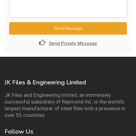
Send Message
Send Private Message
JK Files & Engineering Limited
JK Files and Engineering limited, an immensely
successful subsidiary of Raymond ltd., is the world’s
largest manufacturer of steel files with a presence in
over 55 countries.
Follow Us