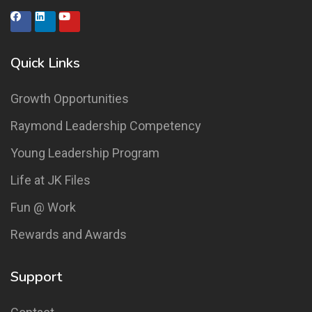
Quick Links
Growth Opportunities
Raymond Leadership Competency
Young Leadership Program
Life at JK Files
Fun @ Work
Rewards and Awards
Support