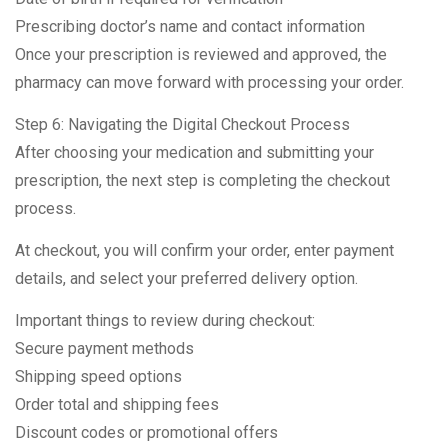
Prescribing doctor’s name and contact information
Once your prescription is reviewed and approved, the
pharmacy can move forward with processing your order.
Step 6: Navigating the Digital Checkout Process
After choosing your medication and submitting your
prescription, the next step is completing the checkout
process.
At checkout, you will confirm your order, enter payment
details, and select your preferred delivery option.
Important things to review during checkout:
Secure payment methods
Shipping speed options
Order total and shipping fees
Discount codes or promotional offers