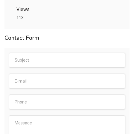
Views
113
Contact Form