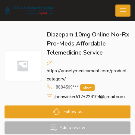
Diazepam 10mg Online No-Rx
Pro-Meds Affordable
Telemedicine Service
n submenu (Life@JK)
https://anxietymedicament.com/product-
category/
8884569***
show
jhonwicker617+224104@gmail.com
Follow us
Add a review