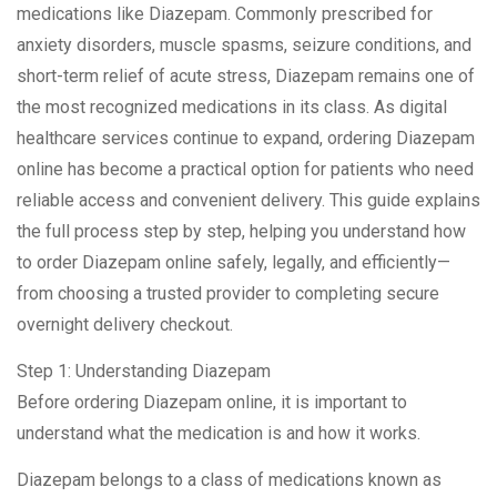
medications like Diazepam. Commonly prescribed for
anxiety disorders, muscle spasms, seizure conditions, and
short-term relief of acute stress, Diazepam remains one of
the most recognized medications in its class. As digital
healthcare services continue to expand, ordering Diazepam
online has become a practical option for patients who need
reliable access and convenient delivery. This guide explains
the full process step by step, helping you understand how
to order Diazepam online safely, legally, and efficiently—
from choosing a trusted provider to completing secure
overnight delivery checkout.
Step 1: Understanding Diazepam
Before ordering Diazepam online, it is important to
understand what the medication is and how it works.
Diazepam belongs to a class of medications known as