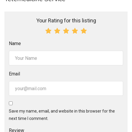
Your Rating for this listing
Name
Email
Save my name, email, and website in this browser for the
next time I comment.
Review