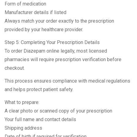
Form of medication
Manufacturer details if listed
Always match your order exactly to the prescription
provided by your healthcare provider.
Step 5: Completing Your Prescription Details
To order Diazepam online legally, most licensed
pharmacies will require prescription verification before
checkout.
This process ensures compliance with medical regulations
and helps protect patient safety.
What to prepare:
A clear photo or scanned copy of your prescription
Your full name and contact details
Shipping address
Date of birth if required for verification