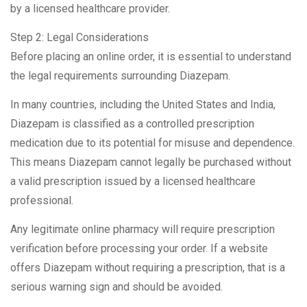
by a licensed healthcare provider.
Step 2: Legal Considerations
Before placing an online order, it is essential to understand
the legal requirements surrounding Diazepam.
In many countries, including the United States and India,
Diazepam is classified as a controlled prescription
medication due to its potential for misuse and dependence.
This means Diazepam cannot legally be purchased without
a valid prescription issued by a licensed healthcare
professional.
Any legitimate online pharmacy will require prescription
verification before processing your order. If a website
offers Diazepam without requiring a prescription, that is a
serious warning sign and should be avoided.