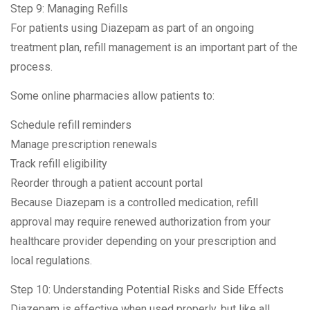
Step 9: Managing Refills
For patients using Diazepam as part of an ongoing
treatment plan, refill management is an important part of the
process.
Some online pharmacies allow patients to:
Schedule refill reminders
Manage prescription renewals
Track refill eligibility
Reorder through a patient account portal
Because Diazepam is a controlled medication, refill
approval may require renewed authorization from your
healthcare provider depending on your prescription and
local regulations.
Step 10: Understanding Potential Risks and Side Effects
Diazepam is effective when used properly, but like all