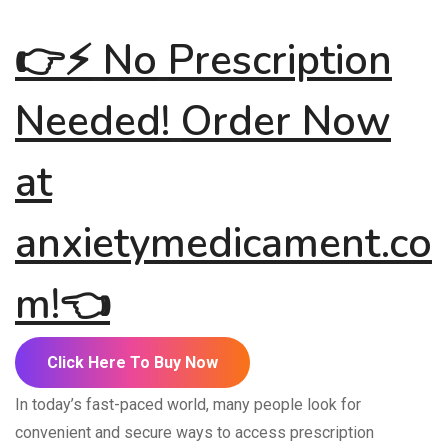
👉
⚡
No
Prescription
Needed!
Order Now
at
anxietymedicament.co
m
!
👈
Click Here To Buy Now
In today’s fast-paced world, many people look for
convenient and secure ways to access prescription