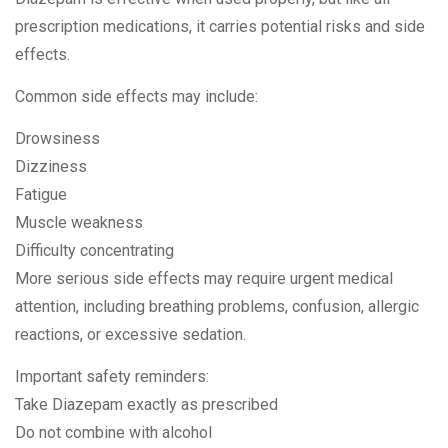
prescription medications, it carries potential risks and side
effects.
Common side effects may include:
Drowsiness
Dizziness
Fatigue
Muscle weakness
Difficulty concentrating
More serious side effects may require urgent medical
attention, including breathing problems, confusion, allergic
reactions, or excessive sedation.
Important safety reminders:
Take Diazepam exactly as prescribed
Do not combine with alcohol