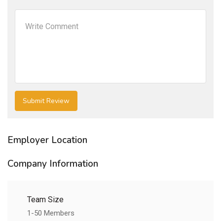
Employer Location
Company Information
Team Size
1-50 Members