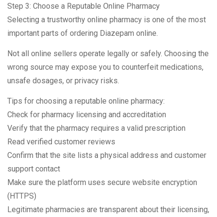
Step 3: Choose a Reputable Online Pharmacy
Selecting a trustworthy online pharmacy is one of the most
important parts of ordering Diazepam online.
Not all online sellers operate legally or safely. Choosing the
wrong source may expose you to counterfeit medications,
unsafe dosages, or privacy risks.
Tips for choosing a reputable online pharmacy:
Check for pharmacy licensing and accreditation
Verify that the pharmacy requires a valid prescription
Read verified customer reviews
Confirm that the site lists a physical address and customer
support contact
Make sure the platform uses secure website encryption
(HTTPS)
Legitimate pharmacies are transparent about their licensing,