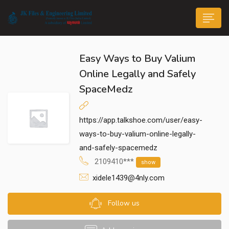
Easy Ways to Buy Valium
Online Legally and Safely
SpaceMedz
n submenu (Life@JK)
https://app.talkshoe.com/user/easy-
ways-to-buy-valium-online-legally-
and-safely-spacemedz
2109410***
show
xidele1439@4nly.com
Follow us