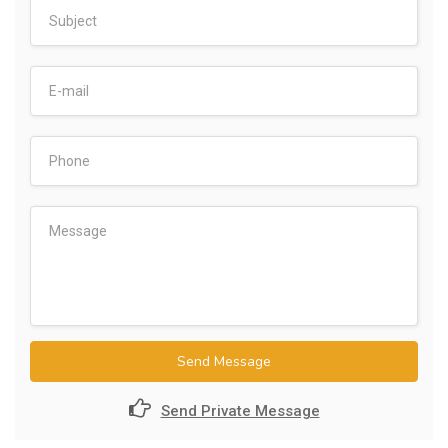
Send Message
Send Private Message