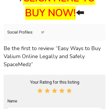
BUY NOW!
⬅️
Social Profiles:
Be the first to review “Easy Ways to Buy
Valium Online Legally and Safely
SpaceMedz”
Your Rating for this listing
Name