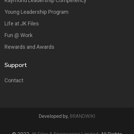
Raymond Leadership Competency
Young Leadership Program
Life at JK Files
Fun @ Work
Rewards and Awards
Support
Contact
Developed by,
BRANDWIKI