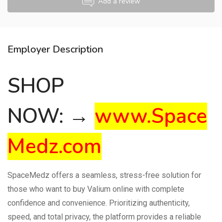
Add a review
Employer Description
SHOP
NOW: →
www.Space
Medz.com
SpaceMedz offers a seamless, stress-free solution for
those who want to buy Valium online with complete
confidence and convenience. Prioritizing authenticity,
speed, and total privacy, the platform provides a reliable