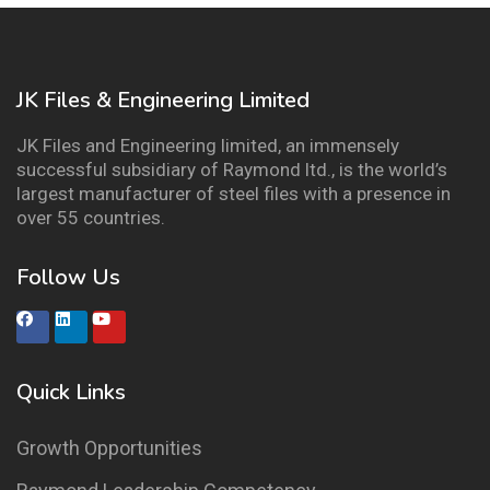
JK Files & Engineering Limited
JK Files and Engineering limited, an immensely
successful subsidiary of Raymond ltd., is the world’s
largest manufacturer of steel files with a presence in
over 55 countries.
Follow Us
Quick Links
Growth Opportunities