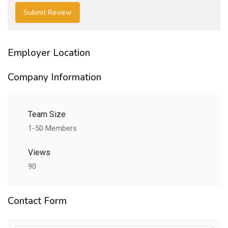
Employer Location
Company Information
Team Size
1-50 Members
Views
90
Contact Form