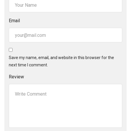
Email
Save my name, email, and website in this browser for the
next time I comment.
Review