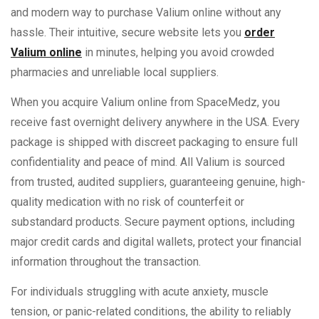
and modern way to purchase Valium online without any
hassle. Their intuitive, secure website lets you
order
Valium online
in minutes, helping you avoid crowded
pharmacies and unreliable local suppliers.
When you acquire Valium online from SpaceMedz, you
receive fast overnight delivery anywhere in the USA. Every
package is shipped with discreet packaging to ensure full
confidentiality and peace of mind. All Valium is sourced
from trusted, audited suppliers, guaranteeing genuine, high-
quality medication with no risk of counterfeit or
substandard products. Secure payment options, including
major credit cards and digital wallets, protect your financial
information throughout the transaction.
For individuals struggling with acute anxiety, muscle
tension, or panic-related conditions, the ability to reliably