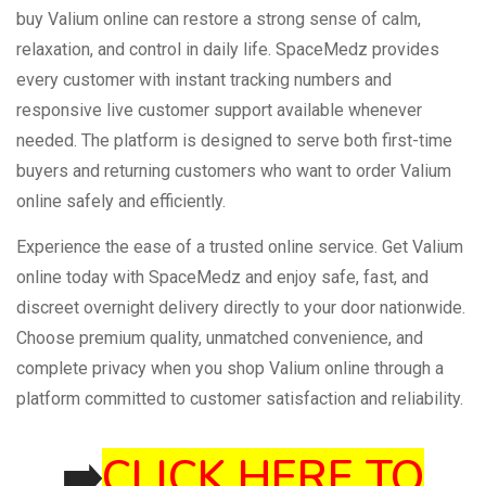
buy Valium online can restore a strong sense of calm,
relaxation, and control in daily life. SpaceMedz provides
every customer with instant tracking numbers and
responsive live customer support available whenever
needed. The platform is designed to serve both first-time
buyers and returning customers who want to order Valium
online safely and efficiently.
Experience the ease of a trusted online service. Get Valium
online today with SpaceMedz and enjoy safe, fast, and
discreet overnight delivery directly to your door nationwide.
Choose premium quality, unmatched convenience, and
complete privacy when you shop Valium online through a
platform committed to customer satisfaction and reliability.
➡️
CLICK HERE TO