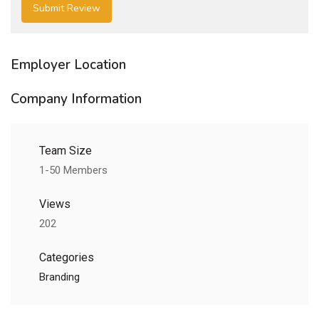
Employer Location
Company Information
Team Size
1-50 Members
Views
202
Categories
Branding