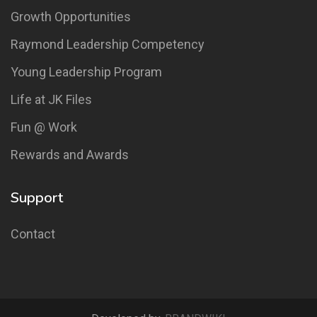
Growth Opportunities
Raymond Leadership Competency
Young Leadership Program
Life at JK Files
Fun @ Work
Rewards and Awards
Support
Contact