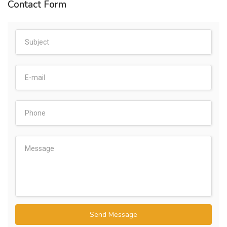
Contact Form
Send Message