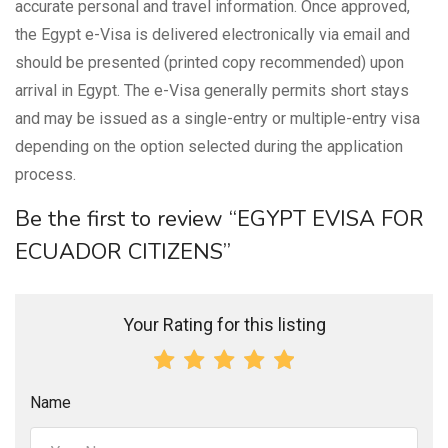
accurate personal and travel information. Once approved,
the Egypt e-Visa is delivered electronically via email and
should be presented (printed copy recommended) upon
arrival in Egypt. The e-Visa generally permits short stays
and may be issued as a single-entry or multiple-entry visa
depending on the option selected during the application
process.
Be the first to review “EGYPT EVISA FOR
ECUADOR CITIZENS”
Your Rating for this listing
Name