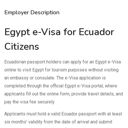
Employer Description
Egypt e-Visa for Ecuador
Citizens
Ecuadorian passport holders can apply for an Egypt e-Visa
online to visit Egypt for tourism purposes without visiting
an embassy or consulate. The e-Visa application is
completed through the official Egypt e-Visa portal, where
applicants fill out the online form, provide travel details, and
pay the visa fee securely.
Applicants must hold a valid Ecuador passport with at least
six months’ validity from the date of arrival and submit