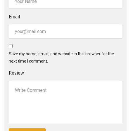
Email
Save my name, email, and website in this browser for the
next time I comment.
Review