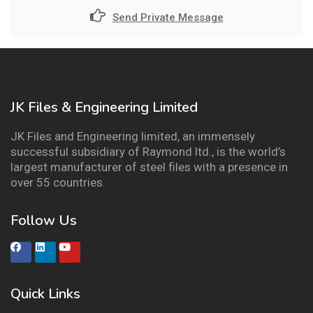
Send Private Message
JK Files & Engineering Limited
JK Files and Engineering limited, an immensely
successful subsidiary of Raymond ltd., is the world’s
largest manufacturer of steel files with a presence in
over 55 countries.
Follow Us
Quick Links