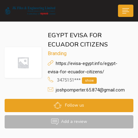
EGYPT EVISA FOR
ECUADOR CITIZENS
Branding
https://evisa-egypt.info/egypt-
n submenu (Life@JK)
evisa-for-ecuador-citizens/
3475151***
show
joshpomperter.65.874@gmail.com
Follow us
Add a review