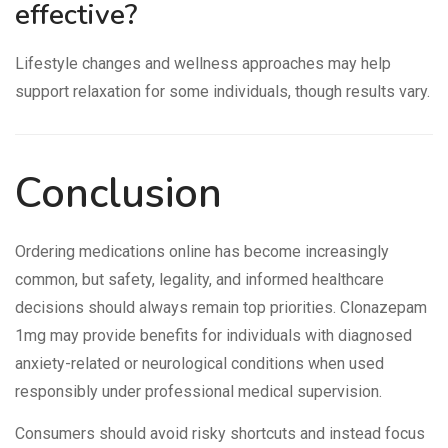
effective?
Lifestyle changes and wellness approaches may help
support relaxation for some individuals, though results vary.
Conclusion
Ordering medications online has become increasingly
common, but safety, legality, and informed healthcare
decisions should always remain top priorities. Clonazepam
1mg may provide benefits for individuals with diagnosed
anxiety-related or neurological conditions when used
responsibly under professional medical supervision.
Consumers should avoid risky shortcuts and instead focus