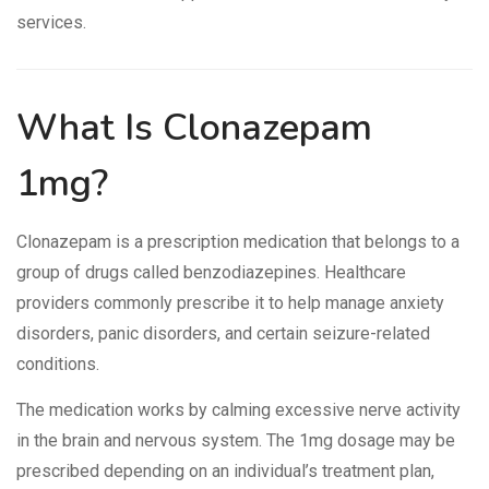
services.
What Is Clonazepam
1mg?
Clonazepam is a prescription medication that belongs to a
group of drugs called benzodiazepines. Healthcare
providers commonly prescribe it to help manage anxiety
disorders, panic disorders, and certain seizure-related
conditions.
The medication works by calming excessive nerve activity
in the brain and nervous system. The 1mg dosage may be
prescribed depending on an individual’s treatment plan,