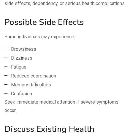
side effects, dependency, or serious health complications.
Possible Side Effects
Some individuals may experience:
Drowsiness
Dizziness
Fatigue
Reduced coordination
Memory difficulties
Confusion
Seek immediate medical attention if severe symptoms
occur.
Discuss Existing Health