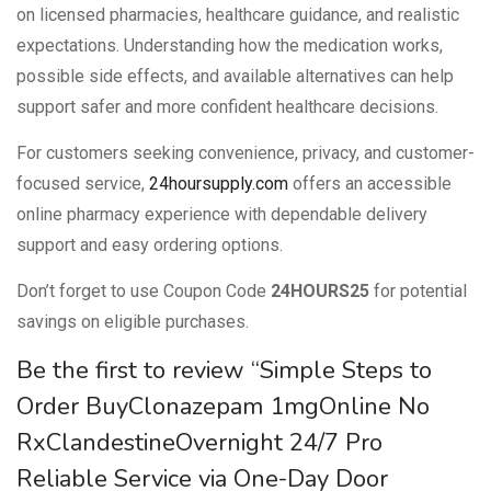
on licensed pharmacies, healthcare guidance, and realistic
expectations. Understanding how the medication works,
possible side effects, and available alternatives can help
support safer and more confident healthcare decisions.
For customers seeking convenience, privacy, and customer-
focused service,
24hoursupply.com
offers an accessible
online pharmacy experience with dependable delivery
support and easy ordering options.
Don’t forget to use Coupon Code
24HOURS25
for potential
savings on eligible purchases.
Be the first to review “Simple Steps to
Order BuyClonazepam 1mgOnline No
RxClandestineOvernight 24/7 Pro
Reliable Service via One-Day Door