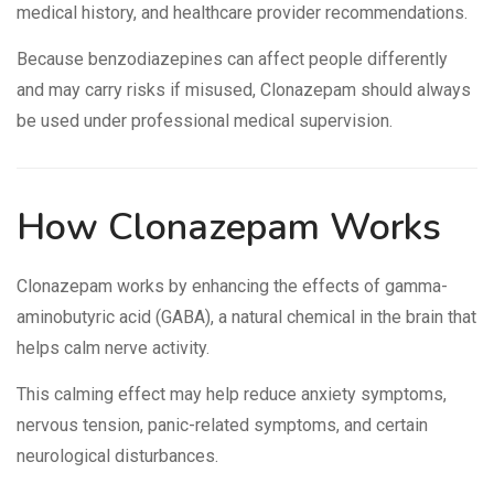
medical history, and healthcare provider recommendations.
Because benzodiazepines can affect people differently
and may carry risks if misused, Clonazepam should always
be used under professional medical supervision.
How Clonazepam Works
Clonazepam works by enhancing the effects of gamma-
aminobutyric acid (GABA), a natural chemical in the brain that
helps calm nerve activity.
This calming effect may help reduce anxiety symptoms,
nervous tension, panic-related symptoms, and certain
neurological disturbances.