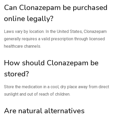
Can Clonazepam be purchased
online legally?
Laws vary by location. In the United States, Clonazepam
generally requires a valid prescription through licensed
healthcare channels.
How should Clonazepam be
stored?
Store the medication in a cool, dry place away from direct
sunlight and out of reach of children.
Are natural alternatives