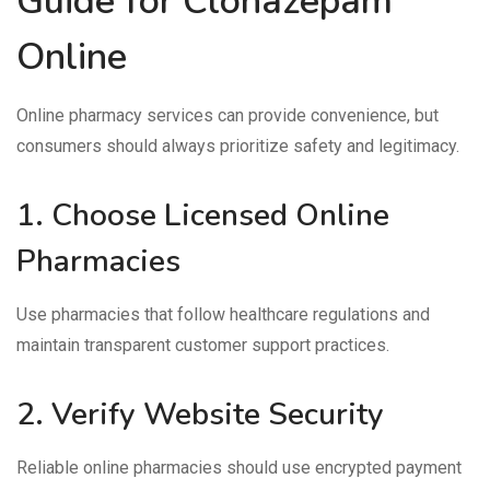
Guide for Clonazepam
Online
Online pharmacy services can provide convenience, but
consumers should always prioritize safety and legitimacy.
1. Choose Licensed Online
Pharmacies
Use pharmacies that follow healthcare regulations and
maintain transparent customer support practices.
2. Verify Website Security
Reliable online pharmacies should use encrypted payment