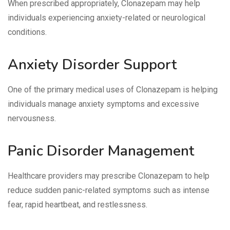
When prescribed appropriately, Clonazepam may help
individuals experiencing anxiety-related or neurological
conditions.
Anxiety Disorder Support
One of the primary medical uses of Clonazepam is helping
individuals manage anxiety symptoms and excessive
nervousness.
Panic Disorder Management
Healthcare providers may prescribe Clonazepam to help
reduce sudden panic-related symptoms such as intense
fear, rapid heartbeat, and restlessness.