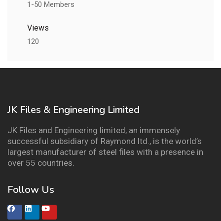
1-50 Members
Views
120
JK Files & Engineering Limited
JK Files and Engineering limited, an immensely
successful subsidiary of Raymond ltd., is the world’s
largest manufacturer of steel files with a presence in
over 55 countries.
Follow Us