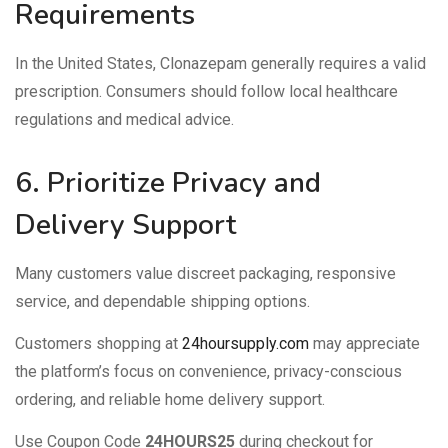
Requirements
In the United States, Clonazepam generally requires a valid
prescription. Consumers should follow local healthcare
regulations and medical advice.
6. Prioritize Privacy and
Delivery Support
Many customers value discreet packaging, responsive
service, and dependable shipping options.
Customers shopping at
24hoursupply.com
may appreciate
the platform’s focus on convenience, privacy-conscious
ordering, and reliable home delivery support.
Use Coupon Code
24HOURS25
during checkout for