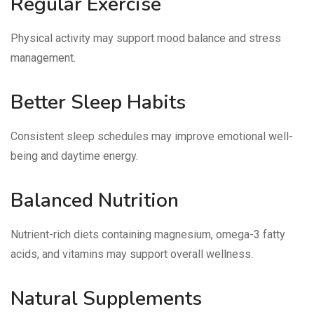
Regular Exercise
Physical activity may support mood balance and stress
management.
Better Sleep Habits
Consistent sleep schedules may improve emotional well-
being and daytime energy.
Balanced Nutrition
Nutrient-rich diets containing magnesium, omega-3 fatty
acids, and vitamins may support overall wellness.
Natural Supplements