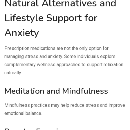
Natural Alternatives and
Lifestyle Support for
Anxiety
Prescription medications are not the only option for
managing stress and anxiety. Some individuals explore
complementary wellness approaches to support relaxation
naturally.
Meditation and Mindfulness
Mindfulness practices may help reduce stress and improve
emotional balance.