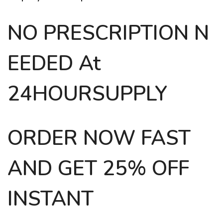
NO PRESCRIPTION N
EEDED At
24HOURSUPPLY
ORDER NOW FAST
AND GET 25% OFF
INSTANT