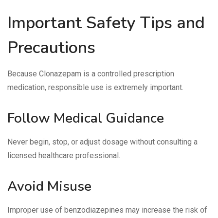
Important Safety Tips and
Precautions
Because Clonazepam is a controlled prescription
medication, responsible use is extremely important.
Follow Medical Guidance
Never begin, stop, or adjust dosage without consulting a
licensed healthcare professional.
Avoid Misuse
Improper use of benzodiazepines may increase the risk of