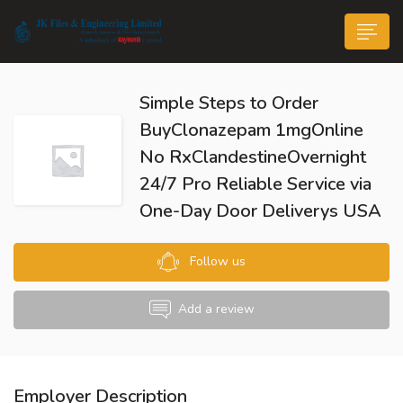
Simple Steps to Order
BuyClonazepam 1mgOnline
No RxClandestineOvernight
24/7 Pro Reliable Service via
n submenu (Life@JK)
One-Day Door Deliverys USA
Follow us
Add a review
Employer Description