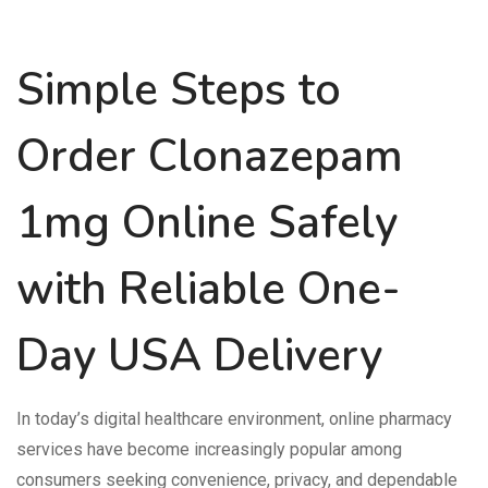
Simple Steps to
Order Clonazepam
1mg Online Safely
with Reliable One-
Day USA Delivery
In today’s digital healthcare environment, online pharmacy
services have become increasingly popular among
consumers seeking convenience, privacy, and dependable