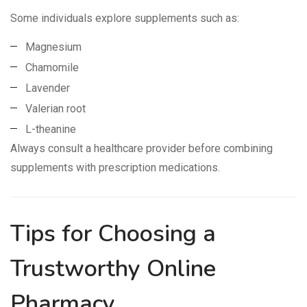
Some individuals explore supplements such as:
Magnesium
Chamomile
Lavender
Valerian root
L-theanine
Always consult a healthcare provider before combining
supplements with prescription medications.
Tips for Choosing a
Trustworthy Online
Pharmacy