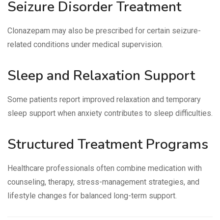
Seizure Disorder Treatment
Clonazepam may also be prescribed for certain seizure-
related conditions under medical supervision.
Sleep and Relaxation Support
Some patients report improved relaxation and temporary
sleep support when anxiety contributes to sleep difficulties.
Structured Treatment Programs
Healthcare professionals often combine medication with
counseling, therapy, stress-management strategies, and
lifestyle changes for balanced long-term support.