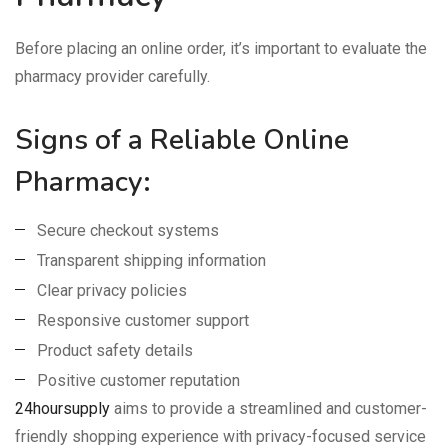
Before placing an online order, it’s important to evaluate the
pharmacy provider carefully.
Signs of a Reliable Online
Pharmacy:
Secure checkout systems
Transparent shipping information
Clear privacy policies
Responsive customer support
Product safety details
Positive customer reputation
24hoursupply
aims to provide a streamlined and customer-
friendly shopping experience with privacy-focused service