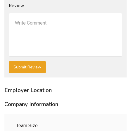
Review
Employer Location
Company Information
Team Size