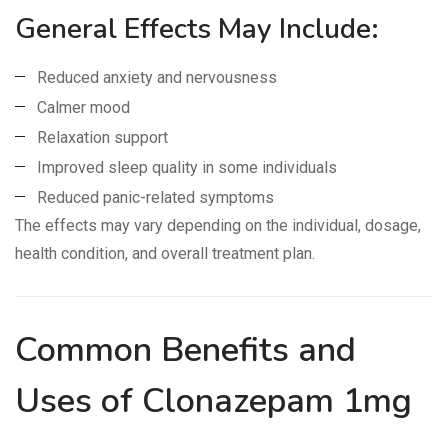
General Effects May Include:
Reduced anxiety and nervousness
Calmer mood
Relaxation support
Improved sleep quality in some individuals
Reduced panic-related symptoms
The effects may vary depending on the individual, dosage,
health condition, and overall treatment plan.
Common Benefits and
Uses of Clonazepam 1mg