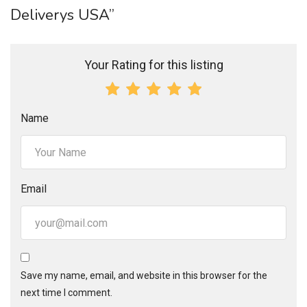
Deliverys USA”
Your Rating for this listing
Name
Email
Save my name, email, and website in this browser for the
next time I comment.