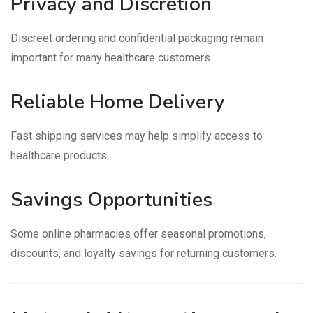
Privacy and Discretion
Discreet ordering and confidential packaging remain
important for many healthcare customers.
Reliable Home Delivery
Fast shipping services may help simplify access to
healthcare products.
Savings Opportunities
Some online pharmacies offer seasonal promotions,
discounts, and loyalty savings for returning customers.