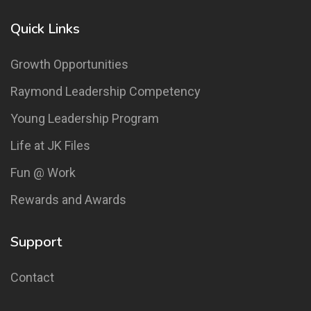
Quick Links
Growth Opportunities
Raymond Leadership Competency
Young Leadership Program
Life at JK Files
Fun @ Work
Rewards and Awards
Support
Contact