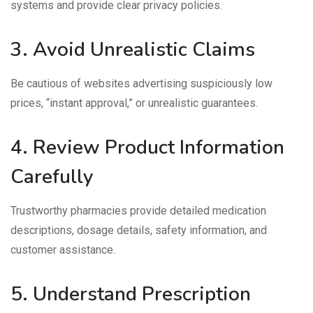
systems and provide clear privacy policies.
3. Avoid Unrealistic Claims
Be cautious of websites advertising suspiciously low
prices, “instant approval,” or unrealistic guarantees.
4. Review Product Information
Carefully
Trustworthy pharmacies provide detailed medication
descriptions, dosage details, safety information, and
customer assistance.
5. Understand Prescription