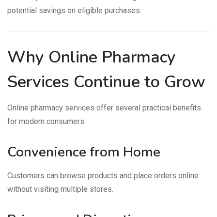
potential savings on eligible purchases.
Why Online Pharmacy
Services Continue to Grow
Online pharmacy services offer several practical benefits
for modern consumers.
Convenience from Home
Customers can browse products and place orders online
without visiting multiple stores.