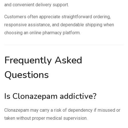
and convenient delivery support.
Customers often appreciate straightforward ordering,
responsive assistance, and dependable shipping when
choosing an online pharmacy platform.
Frequently Asked
Questions
Is Clonazepam addictive?
Clonazepam may carry a risk of dependency if misused or
taken without proper medical supervision.