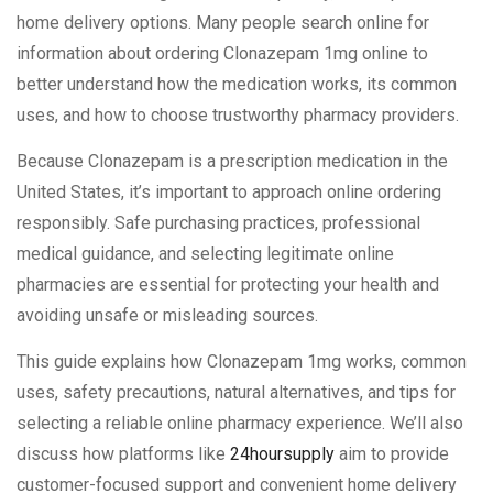
home delivery options. Many people search online for
information about ordering Clonazepam 1mg online to
better understand how the medication works, its common
uses, and how to choose trustworthy pharmacy providers.
Because Clonazepam is a prescription medication in the
United States, it’s important to approach online ordering
responsibly. Safe purchasing practices, professional
medical guidance, and selecting legitimate online
pharmacies are essential for protecting your health and
avoiding unsafe or misleading sources.
This guide explains how Clonazepam 1mg works, common
uses, safety precautions, natural alternatives, and tips for
selecting a reliable online pharmacy experience. We’ll also
discuss how platforms like
24hoursupply
aim to provide
customer-focused support and convenient home delivery