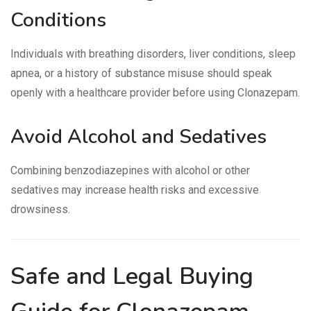
Conditions
Individuals with breathing disorders, liver conditions, sleep
apnea, or a history of substance misuse should speak
openly with a healthcare provider before using Clonazepam.
Avoid Alcohol and Sedatives
Combining benzodiazepines with alcohol or other
sedatives may increase health risks and excessive
drowsiness.
Safe and Legal Buying