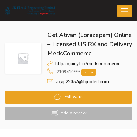
Get Ativan (Lorazepam) Online
– Licensed US RX and Delivery
MedsCommerce
https://juicy.bio/medscommerce
n submenu (Life@JK)
2109410***
show
voyip22052@itquoted.com
Follow us
Add a review