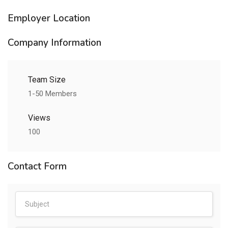
Employer Location
Company Information
Team Size
1-50 Members
Views
100
Contact Form