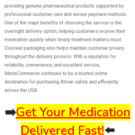
providing genuine pharmaceutical products supported by
professional customer care and secure payment methods.
One of the major benefits of choosing the service is the
overnight delivery option, helping customers receive their
medication quickly when timely treatment matters most.
Discreet packaging also helps maintain customer privacy
throughout the delivery process. With a reputation for
reliability, convenience, and excellent service,
MedsCommerce continues to be a trusted online
destination for purchasing Ativan safely and efficiently
across the USA.
➡️
Get Your Medication
Delivered Fast!
⬅️