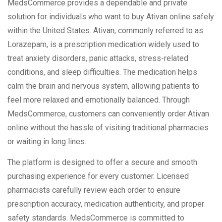
MedsCommerce provides a dependable and private
solution for individuals who want to buy Ativan online safely
within the United States. Ativan, commonly referred to as
Lorazepam, is a prescription medication widely used to
treat anxiety disorders, panic attacks, stress-related
conditions, and sleep difficulties. The medication helps
calm the brain and nervous system, allowing patients to
feel more relaxed and emotionally balanced. Through
MedsCommerce, customers can conveniently order Ativan
online without the hassle of visiting traditional pharmacies
or waiting in long lines.
The platform is designed to offer a secure and smooth
purchasing experience for every customer. Licensed
pharmacists carefully review each order to ensure
prescription accuracy, medication authenticity, and proper
safety standards. MedsCommerce is committed to