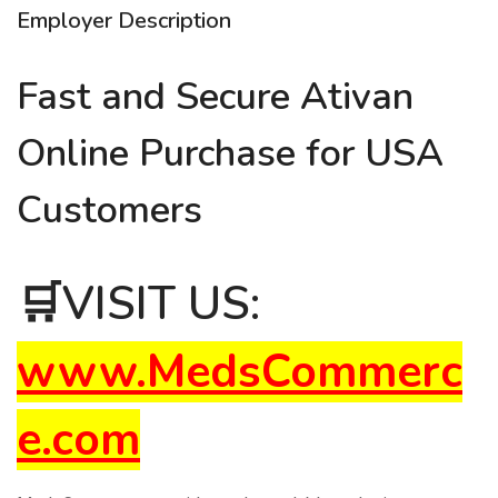
Employer Description
Fast and Secure Ativan
Online Purchase for USA
Customers
🛒
VISIT US:
www.MedsCommerc
e.com