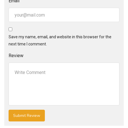
Email
Save my name, email, and website in this browser for the
next time I comment.
Review