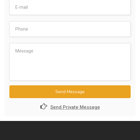
Send Message
Send Private Message