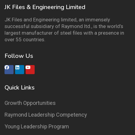
JK Files & Engineering Limited
JK Files and Engineering limited, an immensely
successful subsidiary of Raymond ltd., is the world’s
largest manufacturer of steel files with a presence in
over 55 countries.
Follow Us
Quick Links
Growth Opportunities
Raymond Leadership Competency
Young Leadership Program