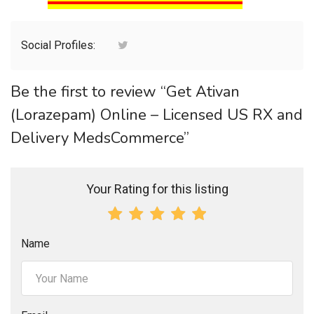
Social Profiles:
Be the first to review “Get Ativan
(Lorazepam) Online – Licensed US RX and
Delivery MedsCommerce”
Your Rating for this listing
Name