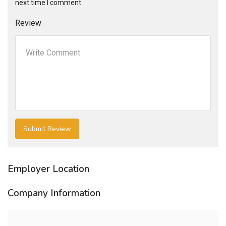
next time I comment.
Review
Employer Location
Company Information