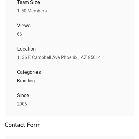
Team Size
1-50 Members
Views
66
Location
1136 E Campbell Ave Phoenix , AZ 85014
Categories
Branding
Since
2006
Contact Form