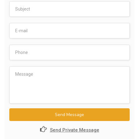
Send Message
Send Private Message