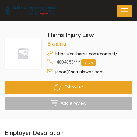
Harris Injury Law
Branding
https://callharris.com/contact/
4804053***
show
n submenu (Life@JK)
jason@harrislawaz.com
Follow us
Add a review
Employer Description