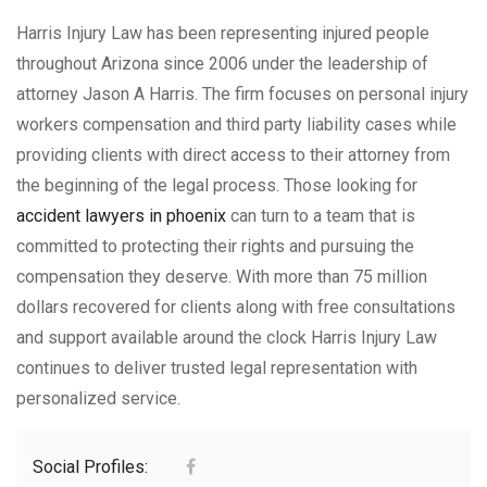
Harris Injury Law has been representing injured people
throughout Arizona since 2006 under the leadership of
attorney Jason A Harris. The firm focuses on personal injury
workers compensation and third party liability cases while
providing clients with direct access to their attorney from
the beginning of the legal process. Those looking for
accident lawyers in phoenix
can turn to a team that is
committed to protecting their rights and pursuing the
compensation they deserve. With more than 75 million
dollars recovered for clients along with free consultations
and support available around the clock Harris Injury Law
continues to deliver trusted legal representation with
personalized service.
Social Profiles: