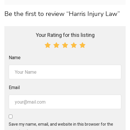
Be the first to review “Harris Injury Law”
Your Rating for this listing
Name
Email
Save my name, email, and website in this browser for the