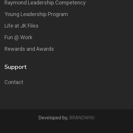
Raymond Leadership Competency
Young Leadership Program
Life at JK Files
Fun @ Work
Rewards and Awards
Support
Contact
Developed by,
BRANDWIKI