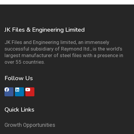
JK Files & Engineering Limited
JK Files and Engineering limited, an immensely
successful subsidiary of Raymond ltd., is the world’s
largest manufacturer of steel files with a presence in
over 55 countries.
Follow Us
Quick Links
Growth Opportunities