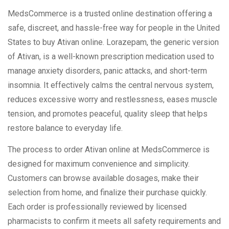
MedsCommerce is a trusted online destination offering a
safe, discreet, and hassle-free way for people in the United
States to buy Ativan online. Lorazepam, the generic version
of Ativan, is a well-known prescription medication used to
manage anxiety disorders, panic attacks, and short-term
insomnia. It effectively calms the central nervous system,
reduces excessive worry and restlessness, eases muscle
tension, and promotes peaceful, quality sleep that helps
restore balance to everyday life.
The process to order Ativan online at MedsCommerce is
designed for maximum convenience and simplicity.
Customers can browse available dosages, make their
selection from home, and finalize their purchase quickly.
Each order is professionally reviewed by licensed
pharmacists to confirm it meets all safety requirements and