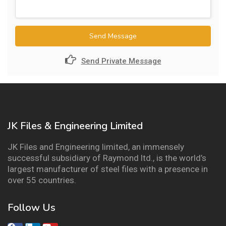
Send Message
Send Private Message
JK Files & Engineering Limited
JK Files and Engineering limited, an immensely
successful subsidiary of Raymond ltd., is the world’s
largest manufacturer of steel files with a presence in
over 55 countries.
Follow Us