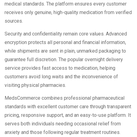
medical standards. The platform ensures every customer
receives only genuine, high-quality medication from verified
sources.
Security and confidentiality remain core values. Advanced
encryption protects all personal and financial information,
while shipments are sent in plain, unmarked packaging to
guarantee full discretion. The popular overnight delivery
service provides fast access to medication, helping
customers avoid long waits and the inconvenience of
visiting physical pharmacies.
MedsCommerce combines professional pharmaceutical
standards with excellent customer care through transparent
pricing, responsive support, and an easy-to-use platform. It
serves both individuals needing occasional relief from
anxiety and those following regular treatment routines.