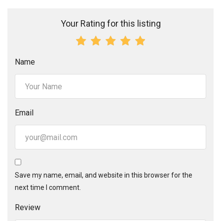
Your Rating for this listing
Name
Email
Save my name, email, and website in this browser for the
next time I comment.
Review