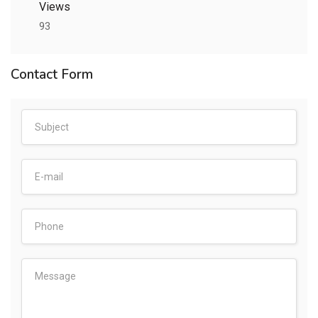
Views
93
Contact Form