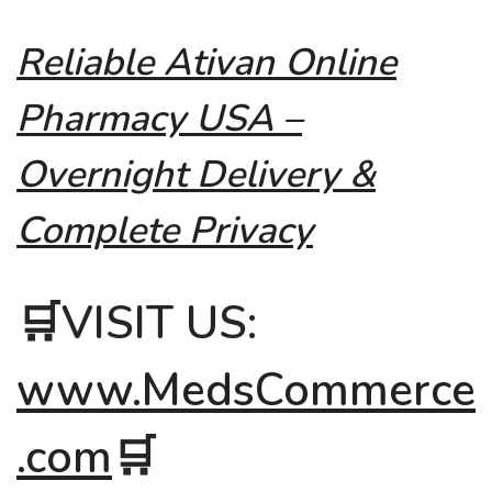
Reliable Ativan Online
Pharmacy USA –
Overnight Delivery &
Complete Privacy
🛒VISIT US:
www.MedsCommerce
.com
🛒