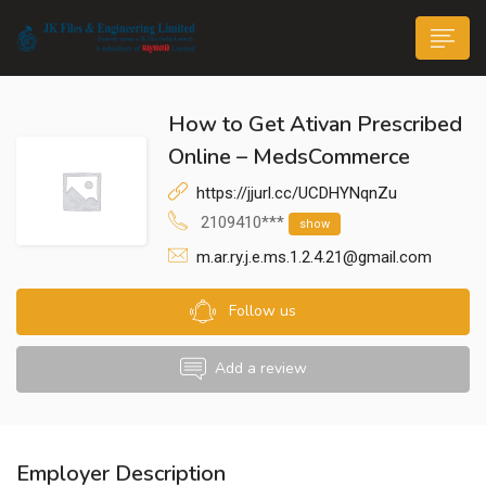
How to Get Ativan Prescribed
Online – MedsCommerce
https://jjurl.cc/UCDHYNqnZu
2109410***
show
n submenu (Life@JK)
m.ar.ry.j.e.ms.1.2.4.21@gmail.com
Follow us
Add a review
Employer Description