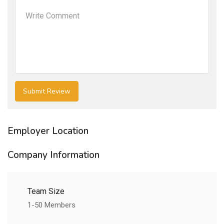
Employer Location
Company Information
Team Size
1-50 Members