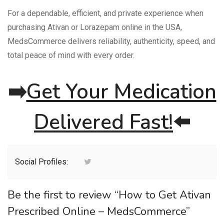
For a dependable, efficient, and private experience when
purchasing Ativan or Lorazepam online in the USA,
MedsCommerce delivers reliability, authenticity, speed, and
total peace of mind with every order.
➡️
Get Your Medication
Delivered Fast!
⬅️
Social Profiles:
Be the first to review “How to Get Ativan
Prescribed Online – MedsCommerce”