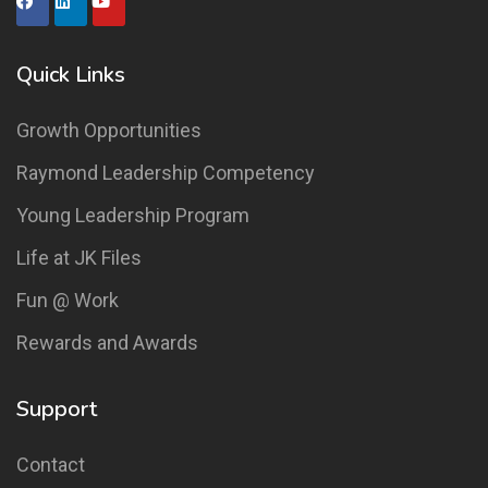
Quick Links
Growth Opportunities
Raymond Leadership Competency
Young Leadership Program
Life at JK Files
Fun @ Work
Rewards and Awards
Support
Contact