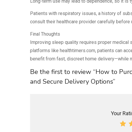
Long-term use may lead to dependence, so it is ty
Patients with respiratory issues, a history of su
consult their healthcare provider carefully before 
Final Thoughts
Improving sleep quality requires proper medical s
platforms like healthtimers.com, patients can acc
benefit from fast, discreet home delivery—while ma
Be the first to review “How to Pu
and Secure Delivery Options”
Your Ratin