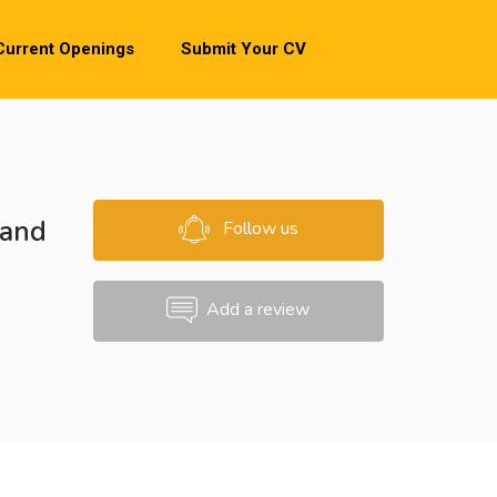
Current Openings
Submit Your CV
 and
Follow us
Add a review