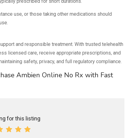
pically prescribed for short durations.
bstance use, or those taking other medications should
use.
upport and responsible treatment. With trusted telehealth
ess licensed care, receive appropriate prescriptions, and
intaining safety, privacy, and full regulatory compliance.
rchase Ambien Online No Rx with Fast
g for this listing