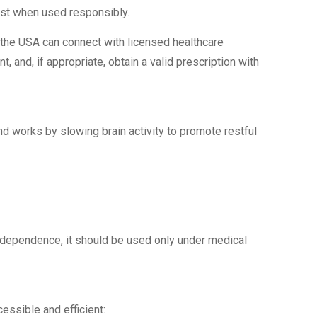
est when used responsibly.
 the USA can connect with licensed healthcare
, and, if appropriate, obtain a valid prescription with
d works by slowing brain activity to promote restful
r dependence, it should be used only under medical
ssible and efficient: