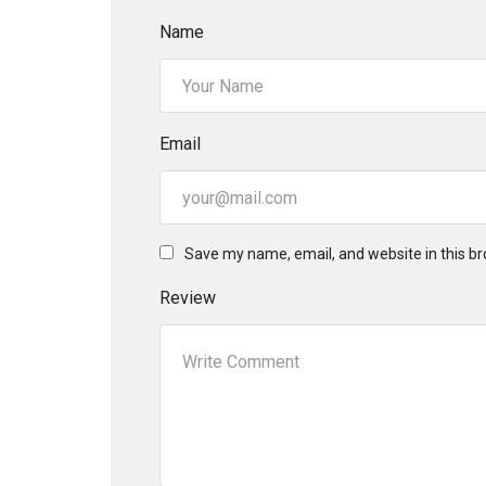
Name
Email
Save my name, email, and website in this br
Review