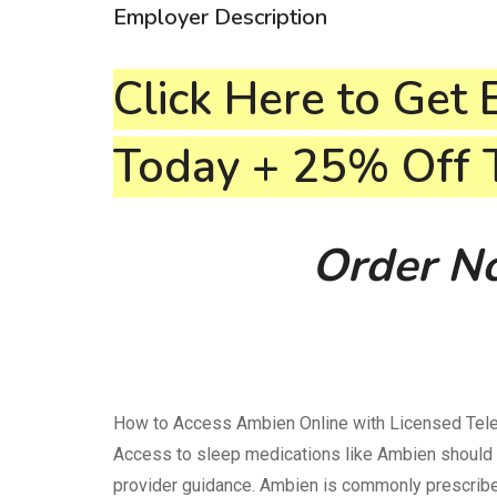
Employer Description
Click Here to Get 
Today + 25% Off
Order No
How to Access Ambien Online with Licensed Teleh
Access to sleep medications like Ambien should 
provider guidance. Ambien is commonly prescribed