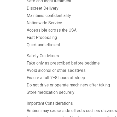
Safe and legal treatment
Discreet Delivery
Maintains confidentiality
Nationwide Service
Accessible across the USA
Fast Processing
Quick and efficient
Safety Guidelines
Take only as prescribed before bedtime
Avoid alcohol or other sedatives
Ensure a full 7–8 hours of sleep
Do not drive or operate machinery after taking
Store medication securely
Important Considerations
Ambien may cause side effects such as dizziness