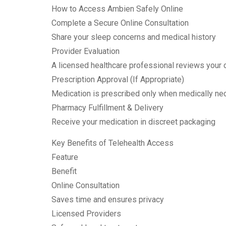
How to Access Ambien Safely Online
Complete a Secure Online Consultation
Share your sleep concerns and medical history
Provider Evaluation
A licensed healthcare professional reviews your 
Prescription Approval (If Appropriate)
Medication is prescribed only when medically ne
Pharmacy Fulfillment & Delivery
Receive your medication in discreet packaging
Key Benefits of Telehealth Access
Feature
Benefit
Online Consultation
Saves time and ensures privacy
Licensed Providers