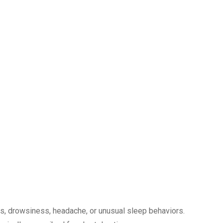
, drowsiness, headache, or unusual sleep behaviors.