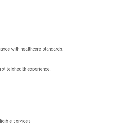
iance with healthcare standards.
rst telehealth experience:
gible services.