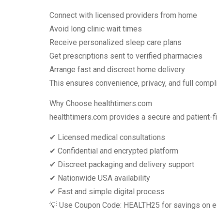
Connect with licensed providers from home
Avoid long clinic wait times
Receive personalized sleep care plans
Get prescriptions sent to verified pharmacies
Arrange fast and discreet home delivery
This ensures convenience, privacy, and full compl
Why Choose healthtimers.com
healthtimers.com provides a secure and patient-fi
✔ Licensed medical consultations
✔ Confidential and encrypted platform
✔ Discreet packaging and delivery support
✔ Nationwide USA availability
✔ Fast and simple digital process
💡 Use Coupon Code: HEALTH25 for savings on eli