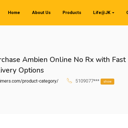
Home
About Us
Products
Life@JK
chase Ambien Online No Rx with Fast
ivery Options
htimers.com/product-category/
5109077***
show