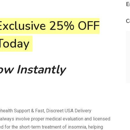
E
C
Exclusive
25% OFF
 Today
w Instantly
ealth Support & Fast, Discreet USA Delivery
always involve proper medical evaluation and licensed
 for the short-term treatment of insomnia, helping