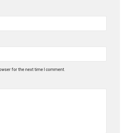
owser for the next time I comment.