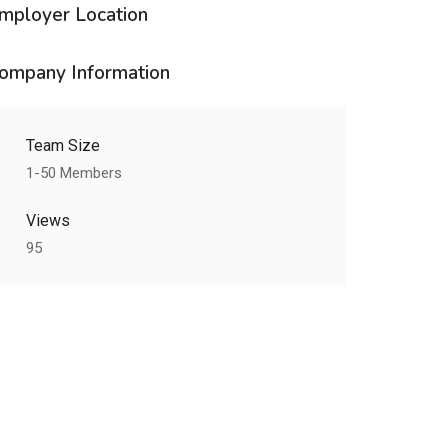
mployer Location
ompany Information
Team Size
1-50 Members
Views
95