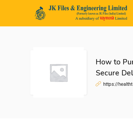
How to Pur
n submenu (Life@JK)
Secure Del
https://healt