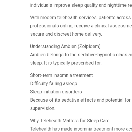
individuals improve sleep quality and nighttime r
With modern telehealth services, patients across
professionals online, receive a clinical assessment
secure and discreet home delivery.
Understanding Ambien (Zolpidem)
Ambien belongs to the sedative-hypnotic class an
sleep. It is typically prescribed for:
Short-term insomnia treatment
Difficulty falling asleep
Sleep initiation disorders
Because of its sedative effects and potential fo
supervision.
Why Telehealth Matters for Sleep Care
Telehealth has made insomnia treatment more acce