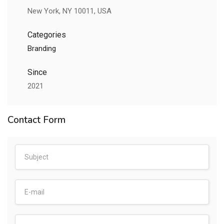
New York, NY 10011, USA
Categories
Branding
Since
2021
Contact Form