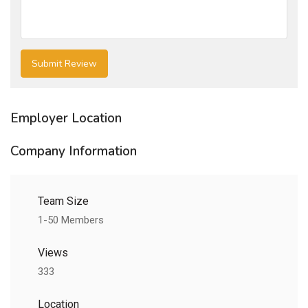
Employer Location
Company Information
Team Size
1-50 Members
Views
333
Location