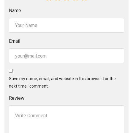
Name
Email
Save my name, email, and website in this browser for the
next time I comment.
Review