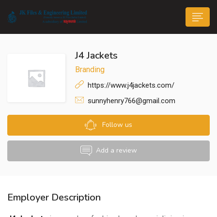
J4 Jackets
Branding
https://www.j4jackets.com/
sunnyhenry766@gmail.com
n submenu (Life@JK)
Follow us
Add a review
Employer Description