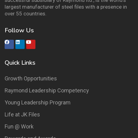
successful subsidiary of Raymond ltd., is the world’s
largest manufacturer of steel files with a presence in
over 55 countries.
Follow Us
Quick Links
Growth Opportunities
Raymond Leadership Competency
Young Leadership Program
Life at JK Files
Fun @ Work