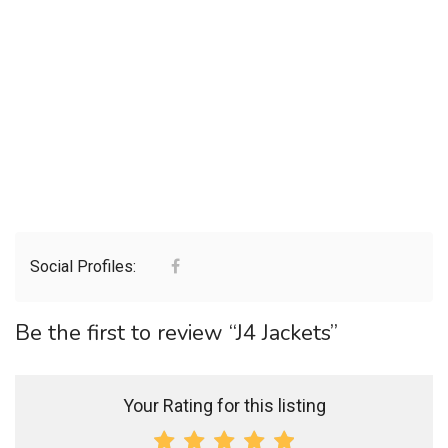
Social Profiles:
Be the first to review “J4 Jackets”
Your Rating for this listing