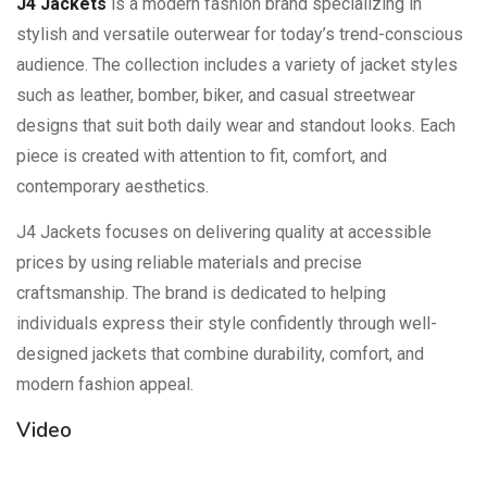
J4 Jackets
is a modern fashion brand specializing in
stylish and versatile outerwear for today’s trend-conscious
audience. The collection includes a variety of jacket styles
such as leather, bomber, biker, and casual streetwear
designs that suit both daily wear and standout looks. Each
piece is created with attention to fit, comfort, and
contemporary aesthetics.
J4 Jackets focuses on delivering quality at accessible
prices by using reliable materials and precise
craftsmanship. The brand is dedicated to helping
individuals express their style confidently through well-
designed jackets that combine durability, comfort, and
modern fashion appeal.
Video