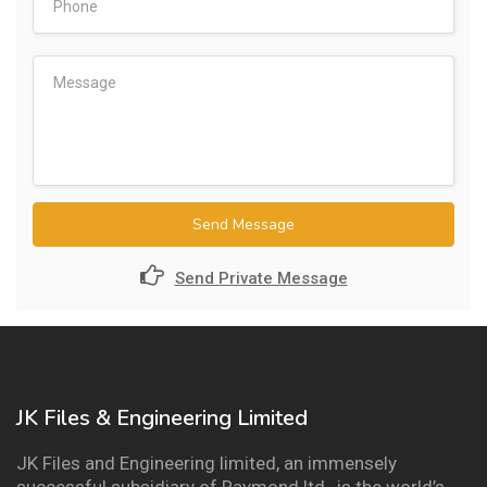
Send Message
Send Private Message
JK Files & Engineering Limited
JK Files and Engineering limited, an immensely