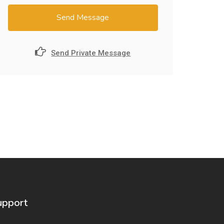
Send Message
Send Private Message
upport