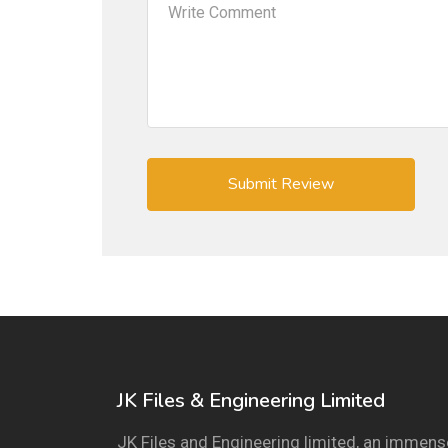
JK Files & Engineering Limited
JK Files and Engineering limited, an immens