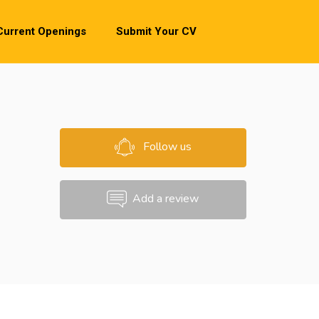
Current Openings
Submit Your CV
Follow us
Add a review