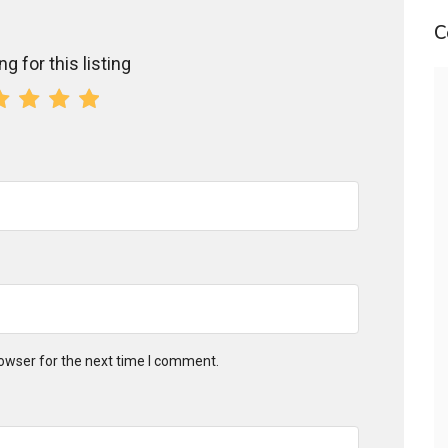
C
g for this listing
owser for the next time I comment.