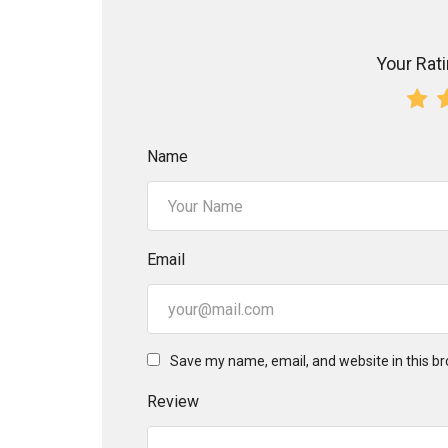
Your Ratin
Name
Email
Save my name, email, and website in this br
Review