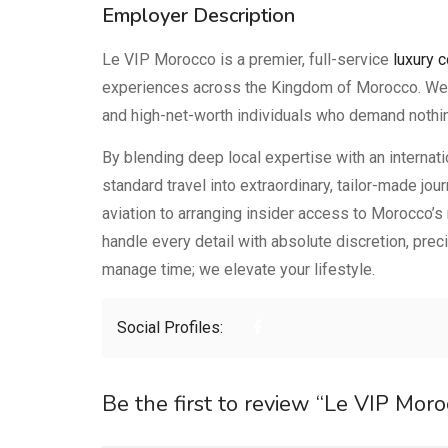
Employer Description
Le VIP Morocco is a premier, full-service
luxury 
experiences across the Kingdom of Morocco. We ca
and high-net-worth individuals who demand nothin
By blending deep local expertise with an internat
standard travel into extraordinary, tailor-made jo
aviation to arranging insider access to Morocco’s
handle every detail with absolute discretion, prec
manage time; we elevate your lifestyle.
Social Profiles:
Be the first to review “Le VIP Moro