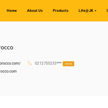
Home
About Us
Products
Life@JK
rocco
morocco.com/
0212755233***
show
rocco.com