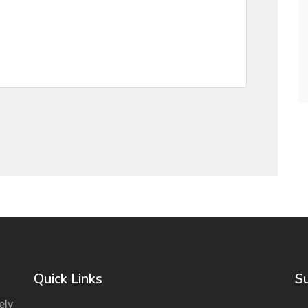
Quick Links
S
ely