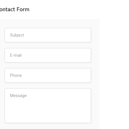
ontact Form