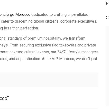
E
concierge Morocco
dedicated to crafting unparalleled
C
ter to discerning global citizens, corporate executives,
g less than perfection.
ional standard of premium hospitality, we transform
urneys. From securing exclusive riad takeovers and private
 most coveted cultural events, our 24/7 lifestyle managers
ision, and sophistication. At Le VIP Morocco, we don’t just
cco”