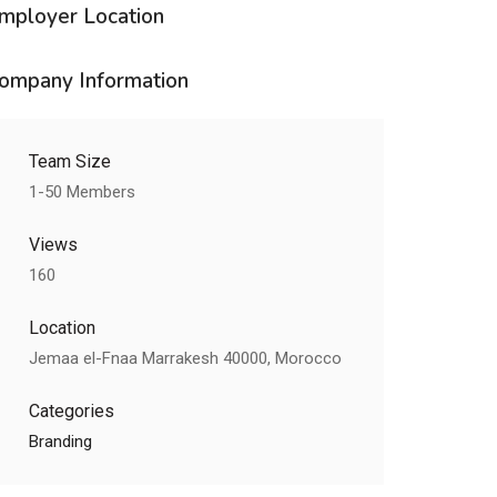
mployer Location
ompany Information
Team Size
1-50 Members
Views
160
Location
Jemaa el-Fnaa Marrakesh 40000, Morocco
Categories
Branding