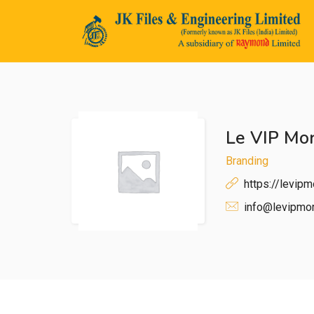
Le VIP Mo
n submenu (Life@JK)
Branding
https://levip
info@levipmo