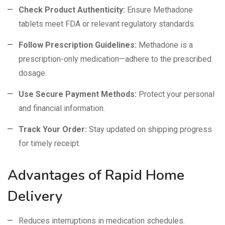
Check Product Authenticity:
Ensure Methadone
tablets meet FDA or relevant regulatory standards.
Follow Prescription Guidelines:
Methadone is a
prescription-only medication—adhere to the prescribed
dosage.
Use Secure Payment Methods:
Protect your personal
and financial information.
Track Your Order:
Stay updated on shipping progress
for timely receipt.
Advantages of Rapid Home
Delivery
Reduces interruptions in medication schedules.