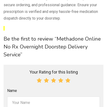
secure ordering, and professional guidance. Ensure your
prescription is verified and enjoy hassle-free medication
dispatch directly to your doorstep.
Be the first to review “Methadone Online
No Rx Overnight Doorstep Delivery
Service”
Your Rating for this listing
Name