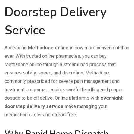
Doorstep Delivery
Service
Accessing
Methadone online
is now more convenient than
ever. With trusted online pharmacies, you can buy
Methadone online through a streamlined process that
ensures safety, speed, and discretion. Methadone,
commonly prescribed for severe pain management and
treatment programs, requires careful handling and proper
dosage to be effective. Online platforms with
overnight
doorstep delivery service
make managing your
medication easier and stress-free.
Why Rapid Home Dispatch