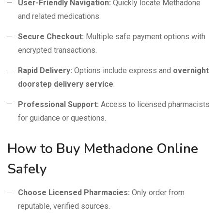
User-Friendly Navigation:
Quickly locate Methadone
and related medications.
Secure Checkout:
Multiple safe payment options with
encrypted transactions.
Rapid Delivery:
Options include express and
overnight
doorstep delivery service
.
Professional Support:
Access to licensed pharmacists
for guidance or questions.
How to Buy Methadone Online
Safely
Choose Licensed Pharmacies:
Only order from
reputable, verified sources.