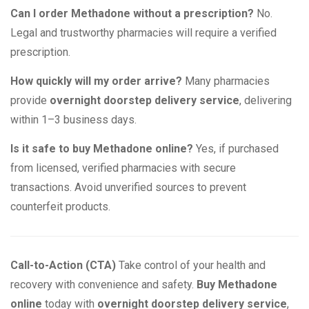
Can I order Methadone without a prescription?
No.
Legal and trustworthy pharmacies will require a verified
prescription.
How quickly will my order arrive?
Many pharmacies
provide
overnight doorstep delivery service
, delivering
within 1–3 business days.
Is it safe to buy Methadone online?
Yes, if purchased
from licensed, verified pharmacies with secure
transactions. Avoid unverified sources to prevent
counterfeit products.
Call-to-Action (CTA)
Take control of your health and
recovery with convenience and safety.
Buy Methadone
online
today with
overnight doorstep delivery service
,