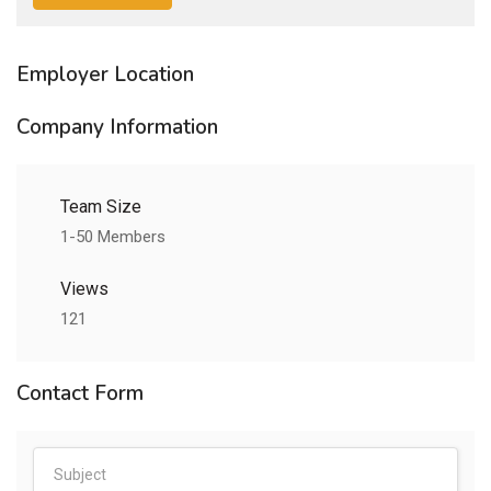
Employer Location
Company Information
Team Size
1-50 Members
Views
121
Contact Form