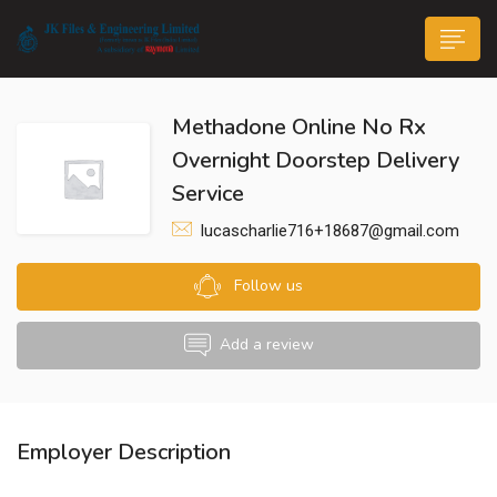
Methadone Online No Rx
Overnight Doorstep Delivery
Service
lucascharlie716+18687@gmail.com
n submenu (Life@JK)
Follow us
Add a review
Employer Description