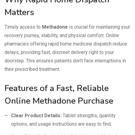
Matters
Timely access to
Methadone
is crucial for maintaining your
recovery journey, stability, and physical comfort. Online
pharmacies offering rapid home medicine dispatch reduce
delays, providing fast, discreet delivery right to your
doorstep. This ensures patients don’t face interruptions in
their prescribed treatment.
Features of a Fast, Reliable
Online Methadone Purchase
Clear Product Details:
Tablet strengths, quantity
options, and usage instructions are easy to find.