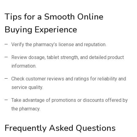
Tips for a Smooth Online
Buying Experience
Verify the pharmacy’s license and reputation.
Review dosage, tablet strength, and detailed product
information.
Check customer reviews and ratings for reliability and
service quality.
Take advantage of promotions or discounts offered by
the pharmacy.
Frequently Asked Questions