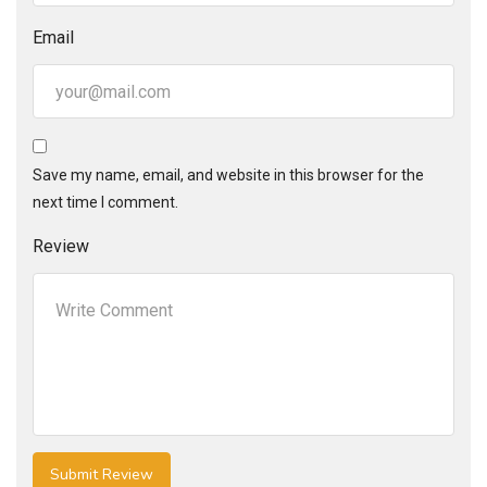
Email
Save my name, email, and website in this browser for the
next time I comment.
Review