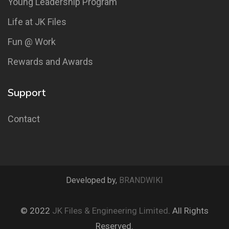
Young Leadership Program
Life at JK Files
Fun @ Work
Rewards and Awards
Support
Contact
Developed by,
BRANDWIKI
© 2022
JK Files & Engineering Limited
. All Rights
Reserved.