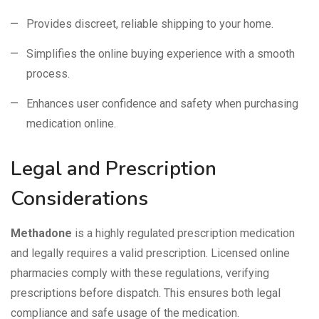
Provides discreet, reliable shipping to your home.
Simplifies the online buying experience with a smooth
process.
Enhances user confidence and safety when purchasing
medication online.
Legal and Prescription
Considerations
Methadone
is a highly regulated prescription medication
and legally requires a valid prescription. Licensed online
pharmacies comply with these regulations, verifying
prescriptions before dispatch. This ensures both legal
compliance and safe usage of the medication.