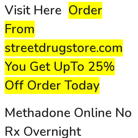
Visit
Here
Order
From
streetdrugstore.com
You Get UpTo 25%
Off Order Today
Methadone Online No
Rx Overnight