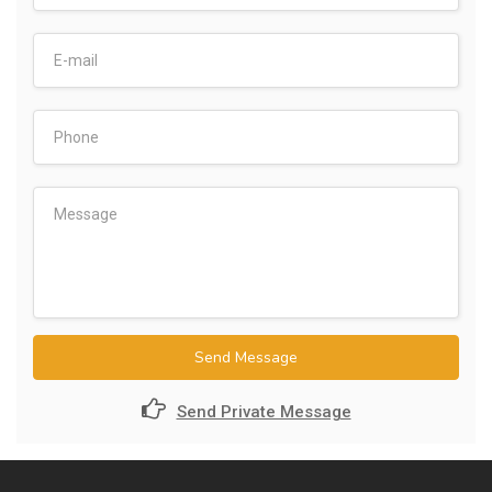
Send Message
Send Private Message