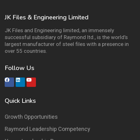
JK Files & Engineering Limited
JK Files and Engineering limited, an immensely
successful subsidiary of Raymond ltd., is the world’s
largest manufacturer of steel files with a presence in
over 55 countries.
Follow Us
Quick Links
Growth Opportunities
Raymond Leadership Competency