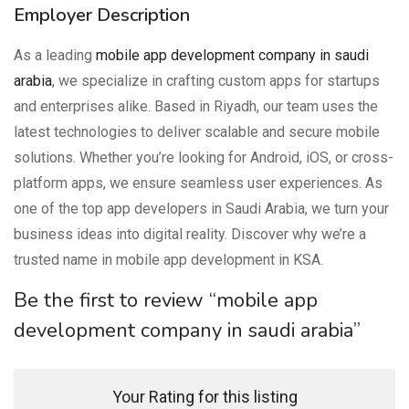
Employer Description
As a leading
mobile app development company in saudi
arabia
, we specialize in crafting custom apps for startups
and enterprises alike. Based in Riyadh, our team uses the
latest technologies to deliver scalable and secure mobile
solutions. Whether you’re looking for Android, iOS, or cross-
platform apps, we ensure seamless user experiences. As
one of the top app developers in Saudi Arabia, we turn your
business ideas into digital reality. Discover why we’re a
trusted name in mobile app development in KSA.
Be the first to review “mobile app
development company in saudi arabia”
Your Rating for this listing