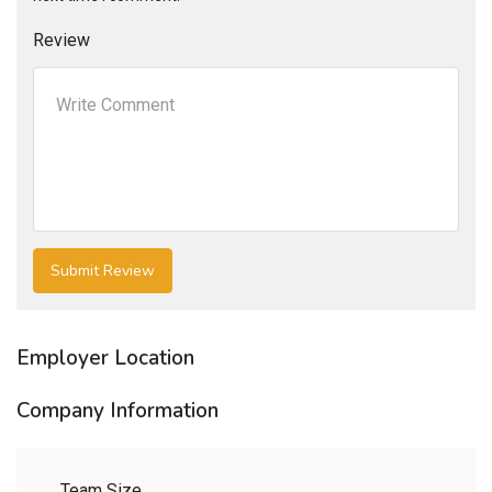
Review
Employer Location
Company Information
Team Size