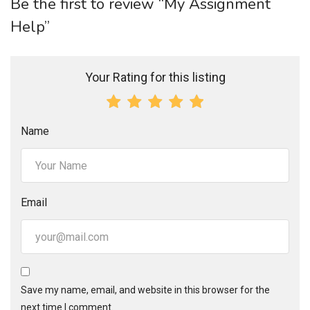
Be the first to review “My Assignment
Help”
Your Rating for this listing
Name
Email
Save my name, email, and website in this browser for the
next time I comment.