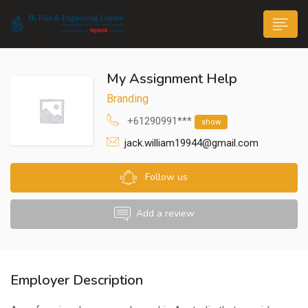
My Assignment Help
Branding
+61290991***
show
jack.william19944@gmail.com
n submenu (Life@JK)
Follow us
Add a review
Employer Description