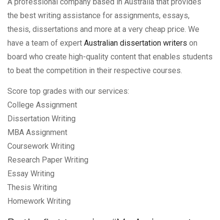
A professional company based in Australia that provides
the best writing assistance for assignments, essays,
thesis, dissertations and more at a very cheap price. We
have a team of expert
Australian dissertation writers
on
board who create high-quality content that enables students
to beat the competition in their respective courses.
Score top grades with our services:
College Assignment
Dissertation Writing
MBA Assignment
Coursework Writing
Research Paper Writing
Essay Writing
Thesis Writing
Homework Writing