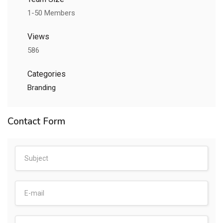
1-50 Members
Views
586
Categories
Branding
Contact Form