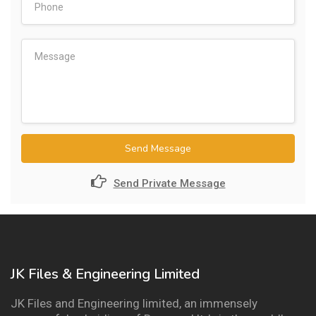
Send Message
Send Private Message
JK Files & Engineering Limited
JK Files and Engineering limited, an immensely