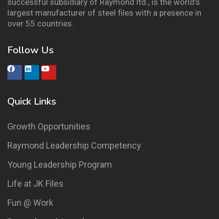
successful subsidiary of Raymond ltd., is the world’s
largest manufacturer of steel files with a presence in
over 55 countries.
Follow Us
Quick Links
Growth Opportunities
Raymond Leadership Competency
Young Leadership Program
Life at JK Files
Fun @ Work