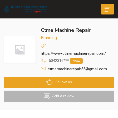
Ctme Machine Repair
Branding
https://www.ctmemachinerepair.com/
n submenu (Life@JK)
5042316***
show
ctmemachinerepair55@gmail.com
Follow us
Add a review