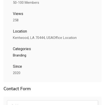
50-100 Members
Views
258
Location
Kentwood, LA 70444, USAOffice Location
Categories
Branding
Since
2020
Contact Form