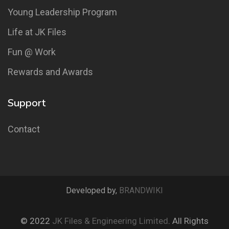
Young Leadership Program
Life at JK Files
Fun @ Work
Rewards and Awards
Support
Contact
Developed by,
BRANDWIKI
© 2022
JK Files & Engineering Limited
. All Rights