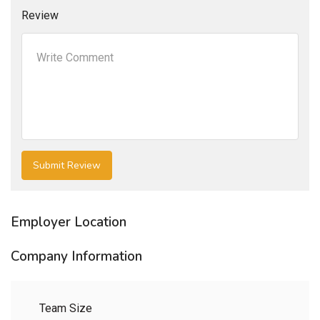
Review
Employer Location
Company Information
Team Size