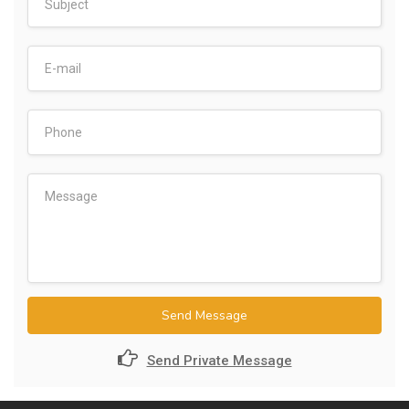
Send Message
Send Private Message