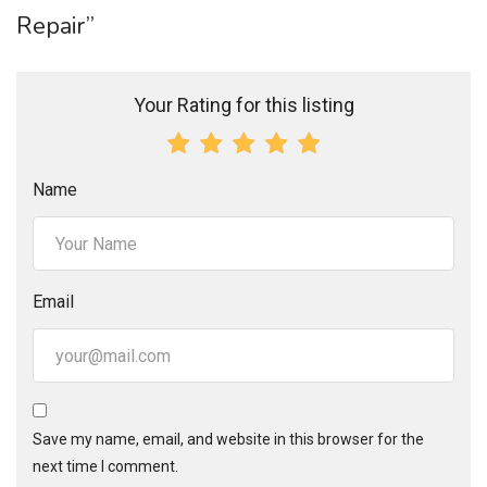
Repair”
Your Rating for this listing
Name
Email
Save my name, email, and website in this browser for the
next time I comment.