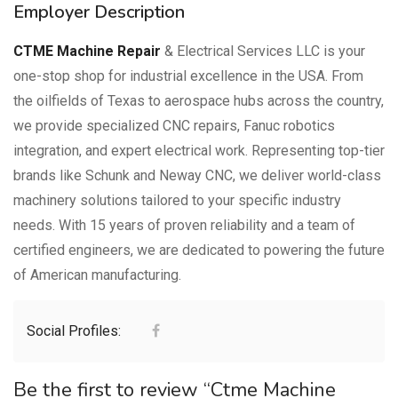
Employer Description
CTME Machine Repair
& Electrical Services LLC is your
one-stop shop for industrial excellence in the USA. From
the oilfields of Texas to aerospace hubs across the country,
we provide specialized CNC repairs, Fanuc robotics
integration, and expert electrical work. Representing top-tier
brands like Schunk and Neway CNC, we deliver world-class
machinery solutions tailored to your specific industry
needs. With 15 years of proven reliability and a team of
certified engineers, we are dedicated to powering the future
of American manufacturing.
Social Profiles:
Be the first to review “Ctme Machine