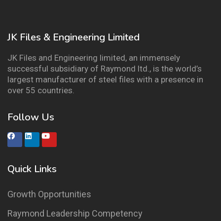
JK Files & Engineering Limited
JK Files and Engineering limited, an immensely
successful subsidiary of Raymond ltd., is the world’s
largest manufacturer of steel files with a presence in
over 55 countries.
Follow Us
Quick Links
Growth Opportunities
Raymond Leadership Competency