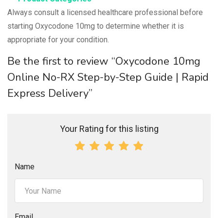
Always consult a licensed healthcare professional before
starting Oxycodone 10mg to determine whether it is
appropriate for your condition.
Be the first to review “Oxycodone 10mg
Online No-RX Step-by-Step Guide | Rapid
Express Delivery”
Your Rating for this listing
Name
Email