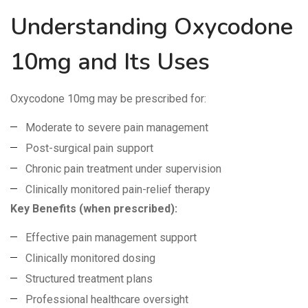
Understanding Oxycodone
10mg and Its Uses
Oxycodone 10mg may be prescribed for:
Moderate to severe pain management
Post-surgical pain support
Chronic pain treatment under supervision
Clinically monitored pain-relief therapy
Key Benefits (when prescribed):
Effective pain management support
Clinically monitored dosing
Structured treatment plans
Professional healthcare oversight