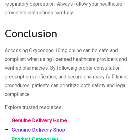
respiratory depression. Always follow your healthcare
provider’s instructions carefully.
Conclusion
Accessing Oxycodone 10mg online can be safe and
compliant when using licensed healthcare providers and
verified pharmacies. By following proper consultation,
prescription verification, and secure pharmacy fulfillment
procedures, patients can prioritize both safety and legal
compliance.
Explore trusted resources:
Genuine Delivery Home
Genuine Delivery Shop
Product Categories