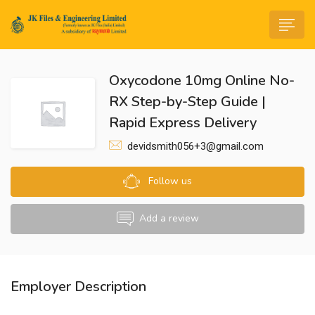
Oxycodone 10mg Online No-
RX Step-by-Step Guide |
Rapid Express Delivery
devidsmith056+3@gmail.com
n submenu (Life@JK)
Follow us
Add a review
Employer Description