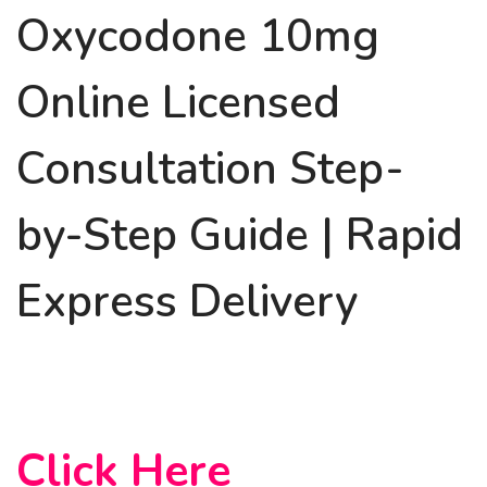
Oxycodone 10mg
Online Licensed
Consultation Step-
by-Step Guide | Rapid
Express Delivery
Click Here