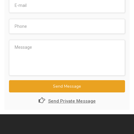
Send Message
Send Private Message