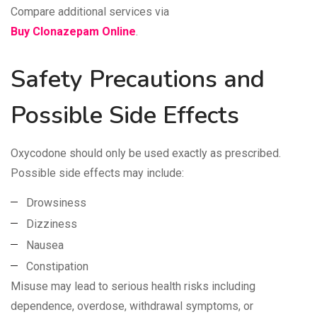
Compare additional services via
Buy Clonazepam Online
.
Safety Precautions and
Possible Side Effects
Oxycodone should only be used exactly as prescribed.
Possible side effects may include:
Drowsiness
Dizziness
Nausea
Constipation
Misuse may lead to serious health risks including
dependence, overdose, withdrawal symptoms, or