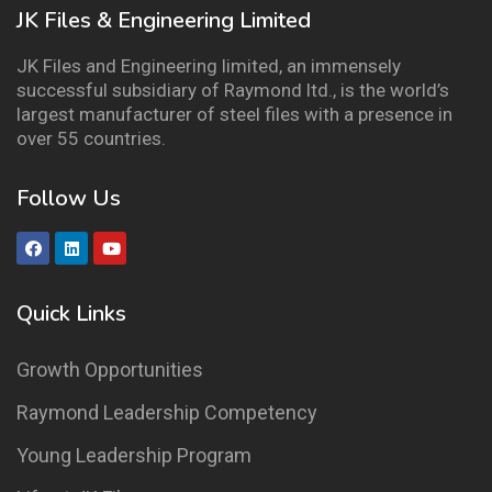
JK Files & Engineering Limited
JK Files and Engineering limited, an immensely
successful subsidiary of Raymond ltd., is the world’s
largest manufacturer of steel files with a presence in
over 55 countries.
Follow Us
Quick Links
Growth Opportunities
Raymond Leadership Competency
Young Leadership Program