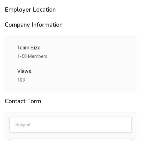
Employer Location
Company Information
Team Size
1-50 Members
Views
103
Contact Form