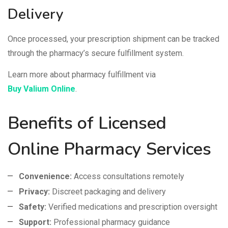
Delivery
Once processed, your prescription shipment can be tracked
through the pharmacy’s secure fulfillment system.
Learn more about pharmacy fulfillment via
Buy Valium Online
.
Benefits of Licensed
Online Pharmacy Services
Convenience:
Access consultations remotely
Privacy:
Discreet packaging and delivery
Safety:
Verified medications and prescription oversight
Support:
Professional pharmacy guidance