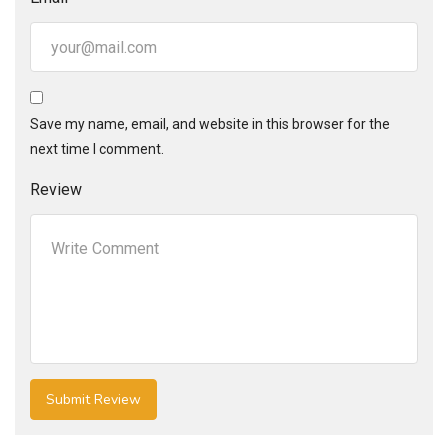
Save my name, email, and website in this browser for the
next time I comment.
Review