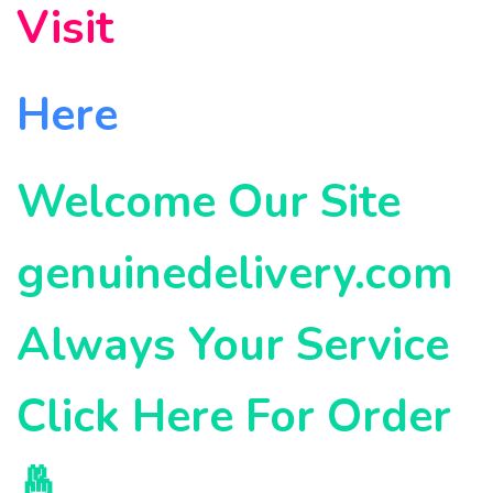
Visit
Here
Welcome Our Site
genuinedelivery.com
Always Your Service
Click Here For Order
🤞