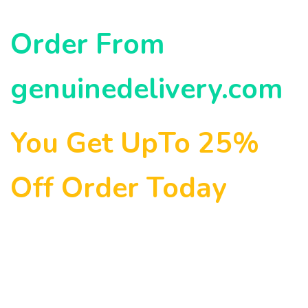
Order From
genuinedelivery.com
You Get UpTo 25%
Off Order Today