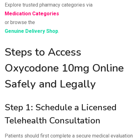
Explore trusted pharmacy categories via
Medication Categories
or browse the
Genuine Delivery Shop
.
Steps to Access
Oxycodone 10mg Online
Safely and Legally
Step 1: Schedule a Licensed
Telehealth Consultation
Patients should first complete a secure medical evaluation