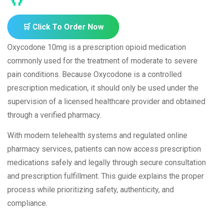
🛒 Click To Order Now
Oxycodone 10mg is a prescription opioid medication
commonly used for the treatment of moderate to severe
pain conditions. Because Oxycodone is a controlled
prescription medication, it should only be used under the
supervision of a licensed healthcare provider and obtained
through a verified pharmacy.
With modern telehealth systems and regulated online
pharmacy services, patients can now access prescription
medications safely and legally through secure consultation
and prescription fulfillment. This guide explains the proper
process while prioritizing safety, authenticity, and
compliance.