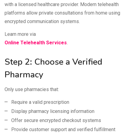
with a licensed healthcare provider. Modern telehealth
platforms allow private consultations from home using
encrypted communication systems.
Learn more via
Online Telehealth Services
.
Step 2: Choose a Verified
Pharmacy
Only use pharmacies that:
Require a valid prescription
Display pharmacy licensing information
Offer secure encrypted checkout systems
Provide customer support and verified fulfillment