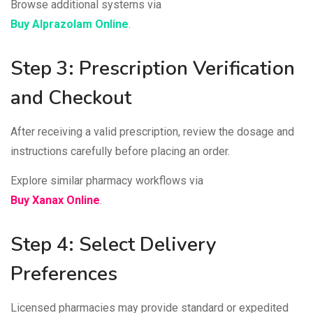
Browse additional systems via
Buy Alprazolam Online
.
Step 3: Prescription Verification
and Checkout
After receiving a valid prescription, review the dosage and
instructions carefully before placing an order.
Explore similar pharmacy workflows via
Buy Xanax Online
.
Step 4: Select Delivery
Preferences
Licensed pharmacies may provide standard or expedited