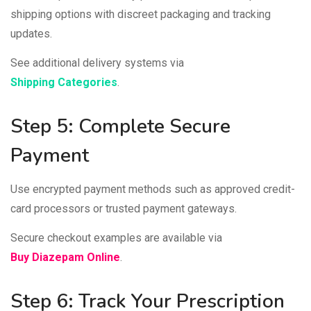
shipping options with discreet packaging and tracking
updates.
See additional delivery systems via
Shipping Categories
.
Step 5: Complete Secure
Payment
Use encrypted payment methods such as approved credit-
card processors or trusted payment gateways.
Secure checkout examples are available via
Buy Diazepam Online
.
Step 6: Track Your Prescription