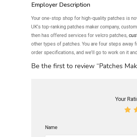
Employer Description
Your one-stop shop for high-quality patches is n
UK’s top-ranking patches maker company, custom
then has offered services for velcro patches,
cus
other types of patches. You are four steps away f
order specifications, and we’ll go to work on it and
Be the first to review “Patches Ma
Your Ratin
Name