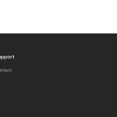
upport
ntact