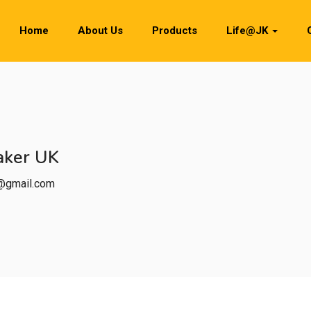
Home
About Us
Products
Life@JK
aker UK
0@gmail.com