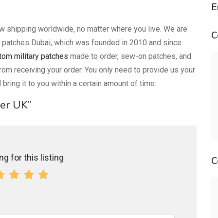
E
ow shipping worldwide, no matter where you live. We are
C
 patches Dubai, which was founded in 2010 and since
tom military patches
made to order, sew-on patches, and
rom receiving your order. You only need to provide us your
 bring it to you within a certain amount of time.
ker UK”
g for this listing
C