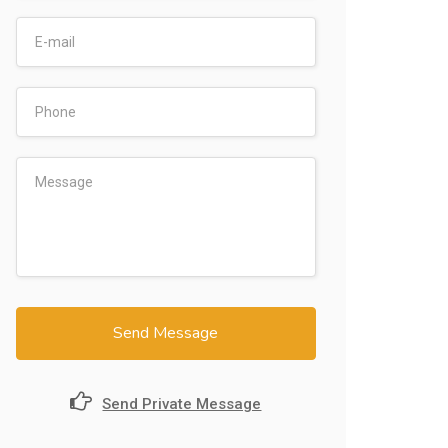
Send Message
Send Private Message