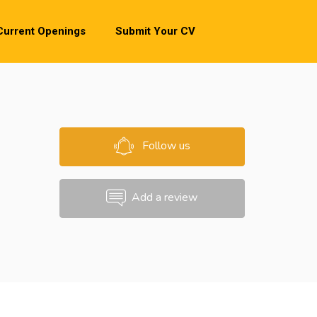
Current Openings
Submit Your CV
Follow us
Add a review