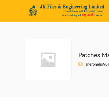
Patches M
n submenu (Life@JK)
janerohelio9