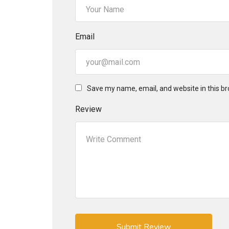
Email
Save my name, email, and website in this br
Review