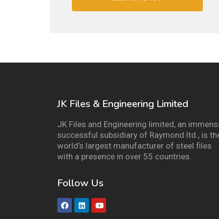
JK Files & Engineering Limited
JK Files and Engineering limited, an immens
successful subsidiary of Raymond ltd., is th
world’s largest manufacturer of steel files
with a presence in over 55 countries.
Follow Us