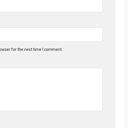
owser for the next time I comment.