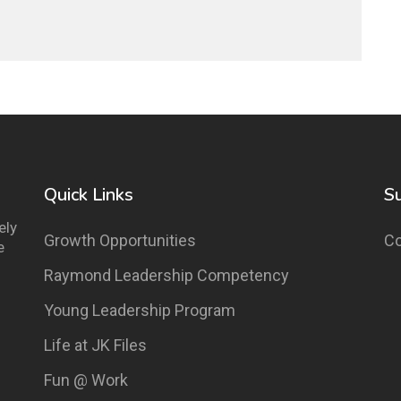
Quick Links
S
ely
Growth Opportunities
Co
e
Raymond Leadership Competency
Young Leadership Program
Life at JK Files
Fun @ Work