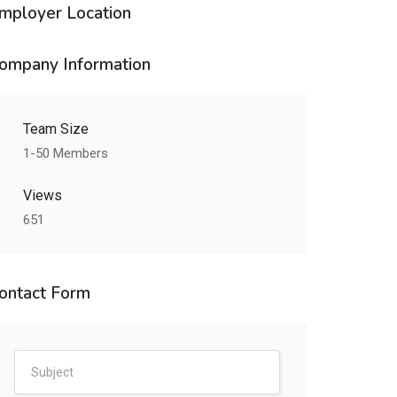
mployer Location
ompany Information
Team Size
1-50 Members
Views
651
ontact Form