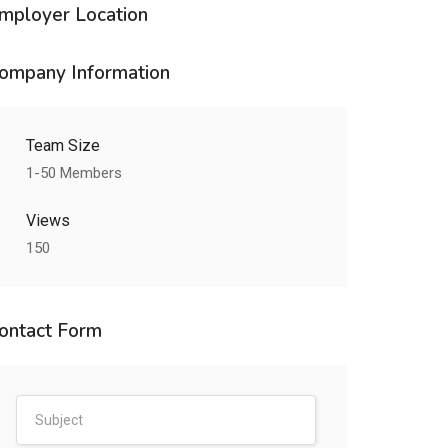
mployer Location
ompany Information
Team Size
1-50 Members
Views
150
ontact Form