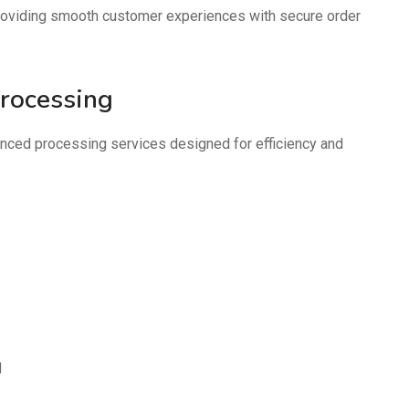
oviding smooth customer experiences with secure order
Processing
ced processing services designed for efficiency and
d