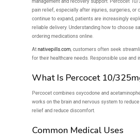
management and recovery support. Percocet 10/
pain relief, especially after injuries, surgeries, o
continue to expand, patients are increasingly exp
reliable delivery. Understanding how to choose sa
ordering medications online.
At
nativepills.com
, customers often seek streaml
for their healthcare needs. Responsible use and i
What Is Percocet 10/325m
Percocet
combines oxycodone and acetaminophen
works on the brain and nervous system to reduce
relief and reduce discomfort.
Common Medical Uses