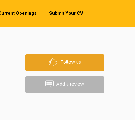
Current Openings
Submit Your CV
Follow us
Add a review