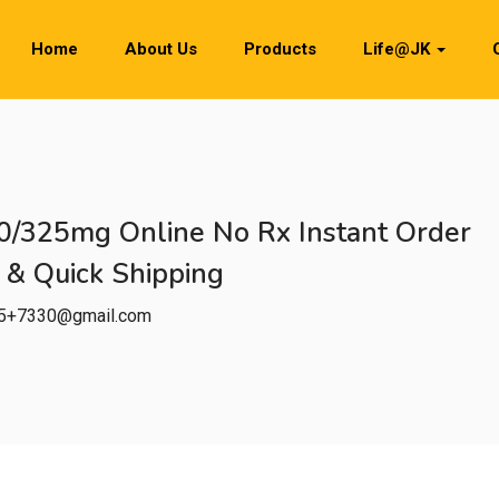
Home
About Us
Products
Life@JK
0/325mg Online No Rx Instant Order
 & Quick Shipping
h5+7330@gmail.com