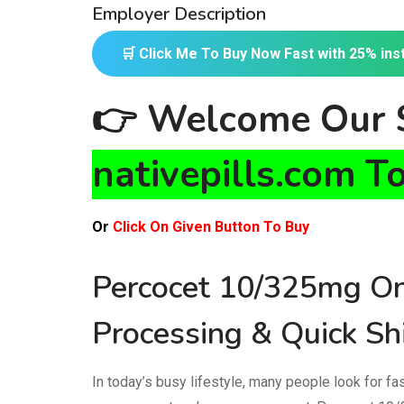
Employer Description
🛒 Click Me To Buy Now Fast with 25% ins
👉
Welcome Our S
nativepills.com T
Or
Click On Given Button To Buy
Percocet 10/325mg On
Processing & Quick Sh
In today’s busy lifestyle, many people look for f