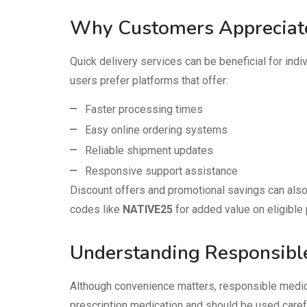
Why Customers Appreciate
Quick delivery services can be beneficial for in
users prefer platforms that offer:
Faster processing times
Easy online ordering systems
Reliable shipment updates
Responsive support assistance
Discount offers and promotional savings can also
codes like
NATIVE25
for added value on eligible
Understanding Responsibl
Although convenience matters, responsible medica
prescription medication and should be used carefu