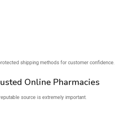
d protected shipping methods for customer confidence.
rusted Online Pharmacies
reputable source is extremely important.