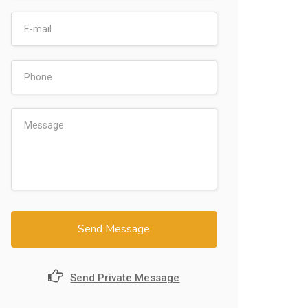
Send Message
Send Private Message