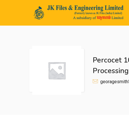
Percocet 1
n submenu (Life@JK)
Processing
georagesmit