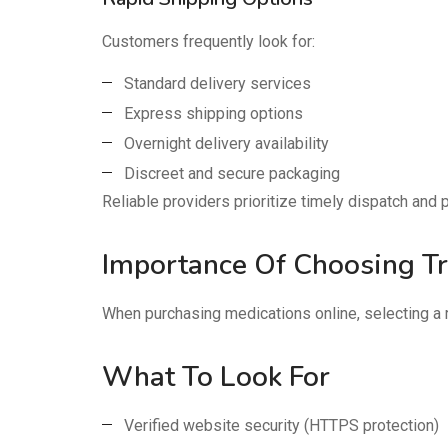
Customers frequently look for:
Standard delivery services
Express shipping options
Overnight delivery availability
Discreet and secure packaging
Reliable providers prioritize timely dispatch an
Importance Of Choosing T
When purchasing medications online, selecting a 
What To Look For
Verified website security (HTTPS protection)