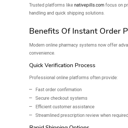
Trusted platforms like
nativepills.com
focus on pr
handling and quick shipping solutions.
Benefits Of Instant Order 
Modern online pharmacy systems now offer advan
convenience.
Quick Verification Process
Professional online platforms often provide:
Fast order confirmation
Secure checkout systems
Efficient customer assistance
Streamlined prescription review when require
Rapid Shipping Options