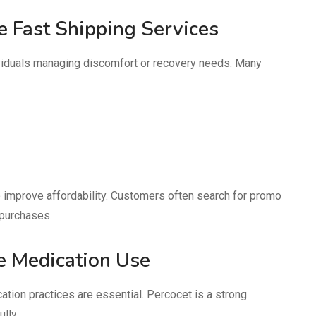
 Fast Shipping Services
dividuals managing discomfort or recovery needs. Many
 improve affordability. Customers often search for promo
 purchases.
e Medication Use
tion practices are essential. Percocet is a strong
lly.