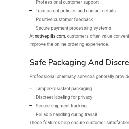
Professional customer support
Transparent policies and contact details
Positive customer feedback
Secure payment processing systems
At
nativepills.com
, customers often value conveni
improve the online ordering experience.
Safe Packaging And Discre
Professional pharmacy services generally provid
Tamper-resistant packaging
Discreet labeling for privacy
Secure shipment tracking
Reliable handling during transit
These features help ensure customer satisfaction