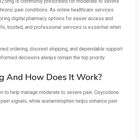
325mg is commonly prescribed for moderate to severe
r chronic pain conditions. As online healthcare services
loring digital pharmacy options for easier access and
fe, trusted, and professional services is essential when
ined ordering, discreet shipping, and dependable support
nformed decisions always remain the top priority.
g And How Does It Work?
 to help manage moderate to severe pain. Oxycodone
 pain signals, while acetaminophen helps enhance pain