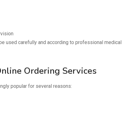
vision
be used carefully and according to professional medical
nline Ordering Services
gly popular for several reasons: