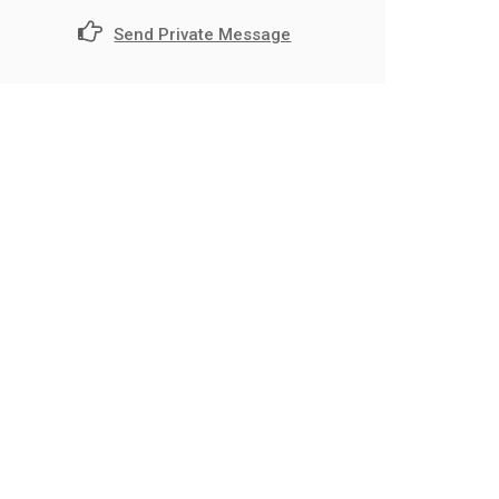
Send Private Message