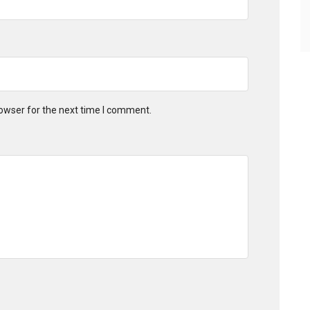
owser for the next time I comment.