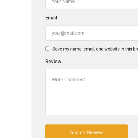
Email
Save my name, email, and website in this br
Review