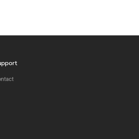
upport
ntact