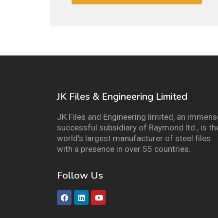
JK Files & Engineering Limited
JK Files and Engineering limited, an immens
successful subsidiary of Raymond ltd., is th
world’s largest manufacturer of steel files
with a presence in over 55 countries.
Follow Us