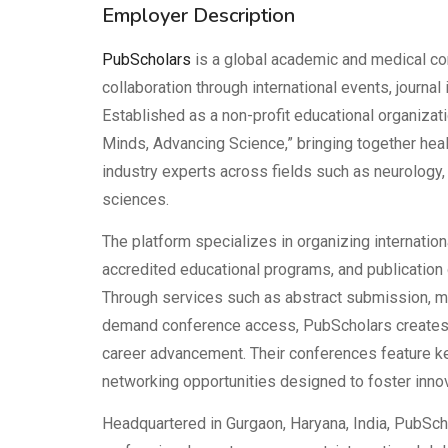
Employer Description
PubScholars
is a global academic and medical co
collaboration through international events, journal
Established as a non-profit educational organiza
Minds, Advancing Science,” bringing together hea
industry experts across fields such as neurology, n
sciences.
The platform specializes in organizing internatio
accredited educational programs, and publication o
Through services such as abstract submission, ma
demand conference access, PubScholars creates
career advancement. Their conferences feature k
networking opportunities designed to foster innova
Headquartered in Gurgaon, Haryana, India, PubSch