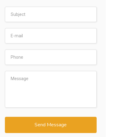
Send Message