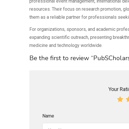
professional event management, international dele
resources. Their focus on research promotion, glo
them as a reliable partner for professionals seek
For organizations, sponsors, and academic profes
expanding scientific outreach, presenting breakthr
medicine and technology worldwide.
Be the first to review “PubSCholar
Your Ratin
Name