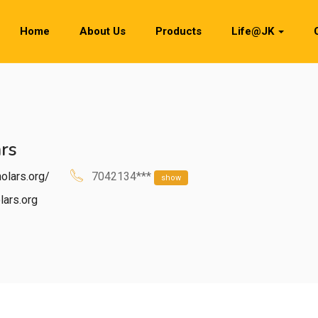
Home
About Us
Products
Life@JK
rs
olars.org/
7042134***
show
ars.org