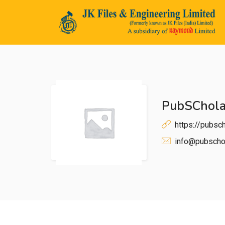
PubSChola
n submenu (Life@JK)
https://pubsch
info@pubschol