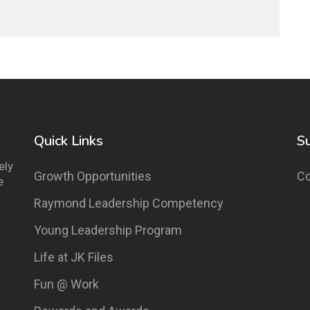
Quick Links
S
ely
Growth Opportunities
Co
e
Raymond Leadership Competency
Young Leadership Program
Life at JK Files
Fun @ Work