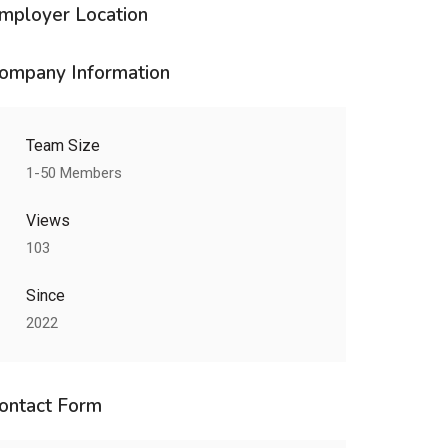
mployer Location
ompany Information
Team Size
1-50 Members
Views
103
Since
2022
ontact Form