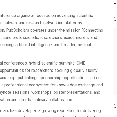
E
nference organizer focused on advancing scientific
C
 initiatives, and research networking platforms.
tion, PubScholars operates under the mission “Connecting
lthcare professionals, researchers, academicians, and
ursing, artificial intelligence, and broader medical
nal conferences, hybrid scientific summits, CME-
pportunities for researchers seeking global visibility.
nuscript publishing, sponsorship opportunities, and on-
 a professional ecosystem for knowledge exchange and
eynote sessions, workshops, poster presentations, and
tion and interdisciplinary collaboration.
C
olars has developed a growing reputation for delivering