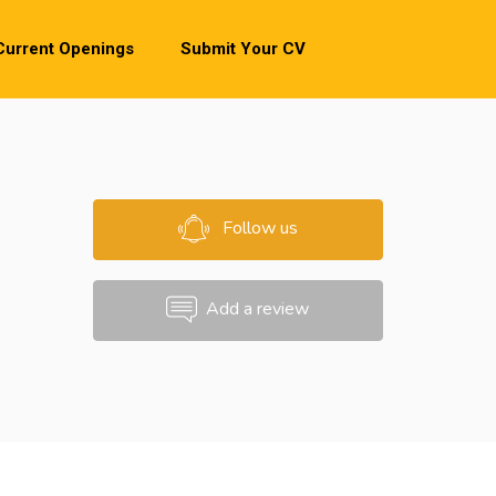
Current Openings
Submit Your CV
Follow us
Add a review