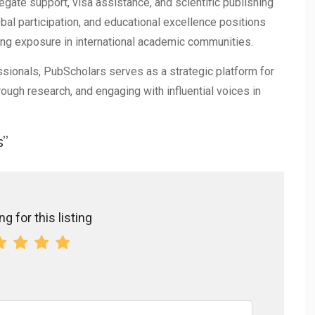
gate support, visa assistance, and scientific publishing
bal participation, and educational excellence positions
ing exposure in international academic communities.
sionals, PubScholars serves as a strategic platform for
ough research, and engaging with influential voices in
s”
g for this listing